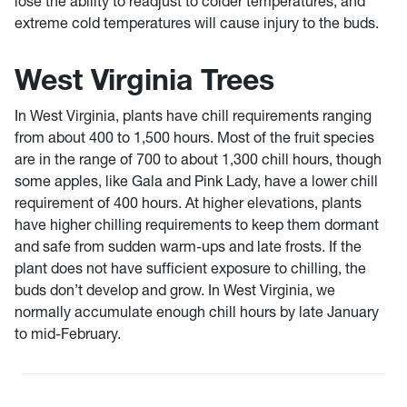
lose the ability to readjust to colder temperatures, and
extreme cold temperatures will cause injury to the buds.
West Virginia Trees
In West Virginia, plants have chill requirements ranging
from about 400 to 1,500 hours. Most of the fruit species
are in the range of 700 to about 1,300 chill hours, though
some apples, like Gala and Pink Lady, have a lower chill
requirement of 400 hours. At higher elevations, plants
have higher chilling requirements to keep them dormant
and safe from sudden warm-ups and late frosts. If the
plant does not have sufficient exposure to chilling, the
buds don’t develop and grow. In West Virginia, we
normally accumulate enough chill hours by late January
to mid-February.