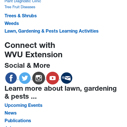
Plant Diagnostic Clinic
Tree Fruit Diseases
Trees & Shrubs
Weeds
Lawn, Gardening & Pests Learning Activities
Connect with
WVU Extension
Social & More
Learn more about lawn, gardening
& pests ...
Upcoming Events
News
Publications