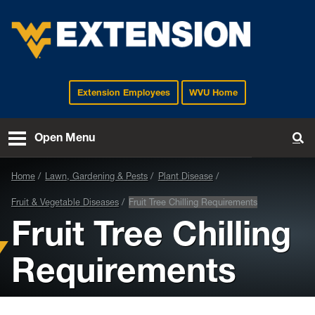
Extension Employees
WVU Home
EXTENSION
Open Menu
To
Home
Lawn, Gardening & Pests
Plant Disease
Fruit & Vegetable Diseases
Fruit Tree Chilling Requirements
Fruit Tree Chilling
Requirements