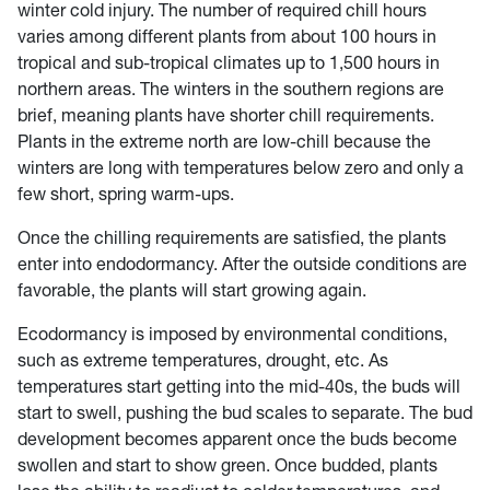
winter cold injury. The number of required chill hours
varies among different plants from about 100 hours in
tropical and sub-tropical climates up to 1,500 hours in
northern areas. The winters in the southern regions are
brief, meaning plants have shorter chill requirements.
Plants in the extreme north are low-chill because the
winters are long with temperatures below zero and only a
few short, spring warm-ups.
Once the chilling requirements are satisfied, the plants
enter into endodormancy. After the outside conditions are
favorable, the plants will start growing again.
Ecodormancy is imposed by environmental conditions,
such as extreme temperatures, drought, etc. As
temperatures start getting into the mid-40s, the buds will
start to swell, pushing the bud scales to separate. The bud
development becomes apparent once the buds become
swollen and start to show green. Once budded, plants