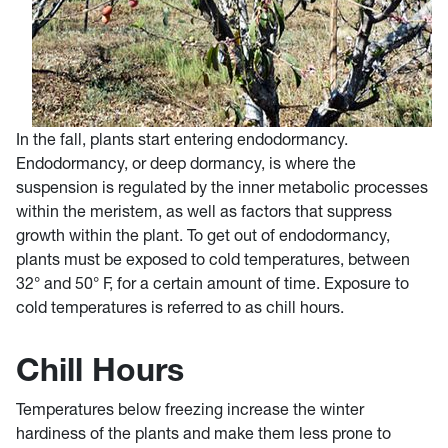
In the fall, plants start entering endodormancy.
Endodormancy, or deep dormancy, is where the
suspension is regulated by the inner metabolic processes
within the meristem, as well as factors that suppress
growth within the plant. To get out of endodormancy,
plants must be exposed to cold temperatures, between
32° and 50° F, for a certain amount of time. Exposure to
cold temperatures is referred to as chill hours.
Chill Hours
Temperatures below freezing increase the winter
hardiness of the plants and make them less prone to