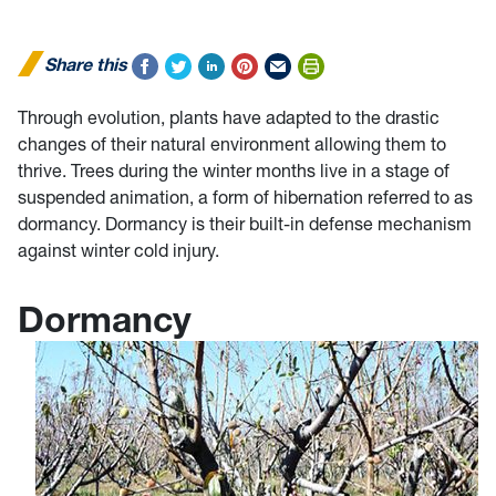
Share this
Through evolution, plants have adapted to the drastic
changes of their natural environment allowing them to
thrive. Trees during the winter months live in a stage of
suspended animation, a form of hibernation referred to as
dormancy. Dormancy is their built-in defense mechanism
against winter cold injury.
Dormancy