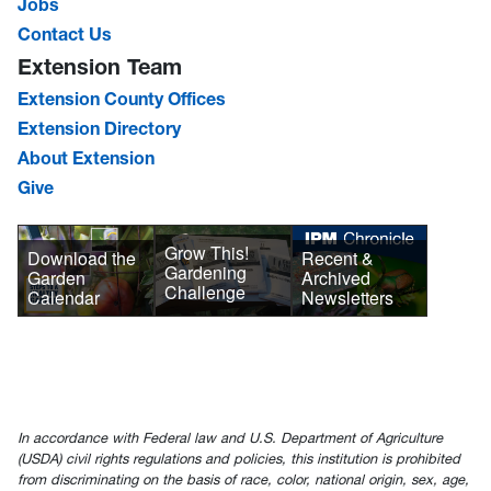
Jobs
Contact Us
Extension Team
Extension County Offices
Extension Directory
About Extension
Give
Grow This!
Download the
Recent &
Gardening
Garden
Archived
Challenge
Calendar
Newsletters
In accordance with Federal law and U.S. Department of Agriculture
(USDA) civil rights regulations and policies, this institution is prohibited
from discriminating on the basis of race, color, national origin, sex, age,