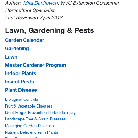
Author:
Mira Danilovich
, WVU Extension Consumer
Horticulture Specialist
Last Reviewed: April 2018
Lawn, Gardening & Pests
Garden Calendar
Gardening
Lawn
Master Gardener Program
Indoor Plants
Insect Pests
Plant Disease
Biological Controls
Fruit & Vegetable Diseases
Identifying & Preventing Herbicide Injury
Landscape Tree & Shrub Diseases
Managing Garden Diseases
Nutrient Deficiencies in Plants