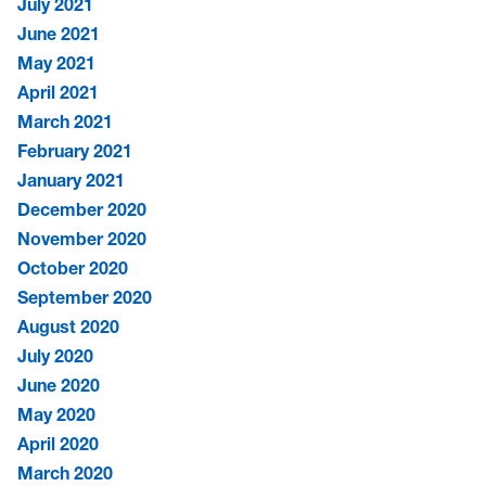
July 2021
June 2021
May 2021
April 2021
March 2021
February 2021
January 2021
December 2020
November 2020
October 2020
September 2020
August 2020
July 2020
June 2020
May 2020
April 2020
March 2020