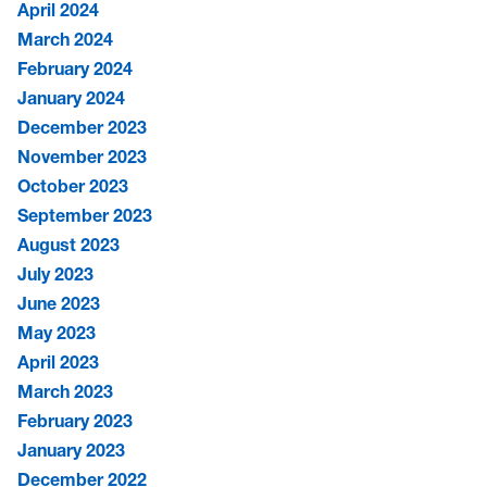
April 2024
March 2024
February 2024
January 2024
December 2023
November 2023
October 2023
September 2023
August 2023
July 2023
June 2023
May 2023
April 2023
March 2023
February 2023
January 2023
December 2022