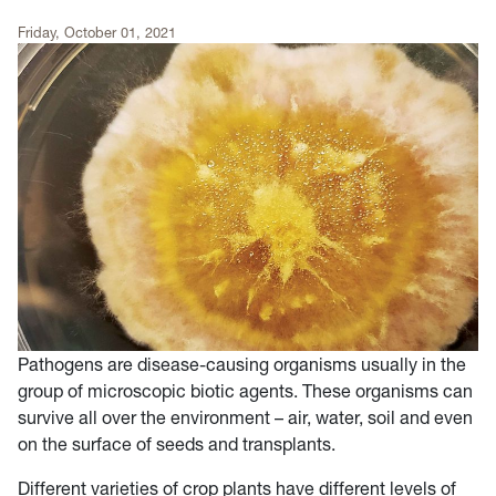
Friday, October 01, 2021
Pathogens are disease-causing organisms usually in the
group of microscopic biotic agents. These organisms can
survive all over the environment – air, water, soil and even
on the surface of seeds and transplants.
Different varieties of crop plants have different levels of