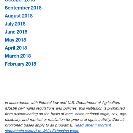
September 2018
August 2018
July 2018
June 2018
May 2018
April 2018
March 2018
February 2018
In accordance with Federal law and U.S. Department of Agriculture
(USDA) civil rights regulations and policies, this institution is prohibited
from discriminating on the basis of race, color, national origin, sex, age,
disability, and reprisal or retaliation for prior civil rights activity. (Not all
prohibited bases apply to all programs).
Read other important
statements related to WVU Extension work.