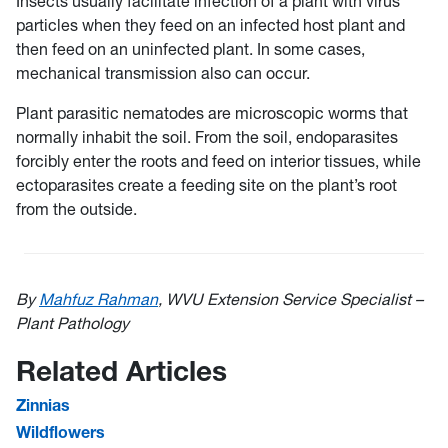
Insects usually facilitate infection of a plant with virus
particles when they feed on an infected host plant and
then feed on an uninfected plant. In some cases,
mechanical transmission also can occur.
Plant parasitic nematodes are microscopic worms that
normally inhabit the soil. From the soil, endoparasites
forcibly enter the roots and feed on interior tissues, while
ectoparasites create a feeding site on the plant’s root
from the outside.
By
Mahfuz Rahman
, WVU Extension Service Specialist –
Plant Pathology
Related Articles
Zinnias
Wildflowers