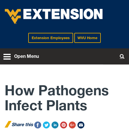
Extension Employees
WVU Home
EXTENSION
Open Menu
To
How Pathogens
Infect Plants
Share this