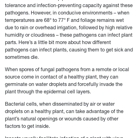
tolerance and infection-preventing capacity against these
pathogens. However, in conducive environments – when
temperatures are 68° to 77° F and foliage remains wet
due to rain or overhead irrigation, followed by high relative
humidity or cloudiness – these pathogens can infect plant
parts. Here’s a little bit more about how different
pathogens can infect plants, causing them to get sick and
sometimes die.
When spores of fungal pathogens from a remote or local
source come in contact of a healthy plant, they can
germinate on water droplets and forcefully invade the
plant through the epidermal cell layers.
Bacterial cells, when disseminated by air or water
droplets on a healthy plant, can take advantage of the
plant’s natural openings or wounds caused by other
factors to get inside.