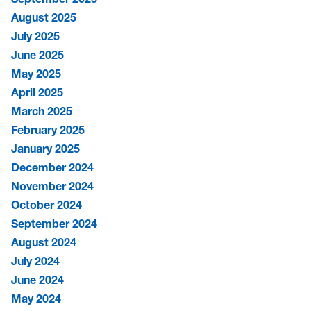
August 2025
July 2025
June 2025
May 2025
April 2025
March 2025
February 2025
January 2025
December 2024
November 2024
October 2024
September 2024
August 2024
July 2024
June 2024
May 2024