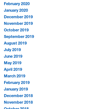
February 2020
January 2020
December 2019
November 2019
October 2019
September 2019
August 2019
July 2019
June 2019
May 2019
April 2019
March 2019
February 2019
January 2019
December 2018
November 2018
October 2018