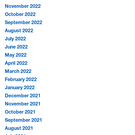
November 2022
October 2022
September 2022
August 2022
July 2022
June 2022
May 2022
April 2022
March 2022
February 2022
January 2022
December 2021
November 2021
October 2021
September 2021
August 2021