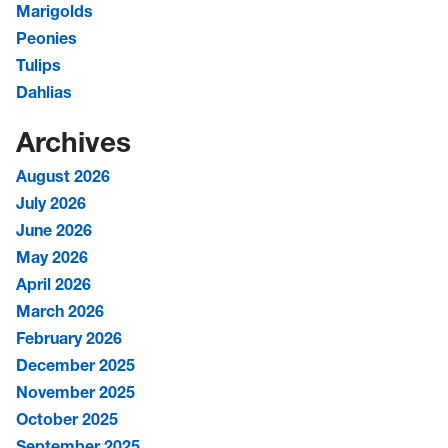
Marigolds
Peonies
Tulips
Dahlias
Archives
August 2026
July 2026
June 2026
May 2026
April 2026
March 2026
February 2026
December 2025
November 2025
October 2025
September 2025