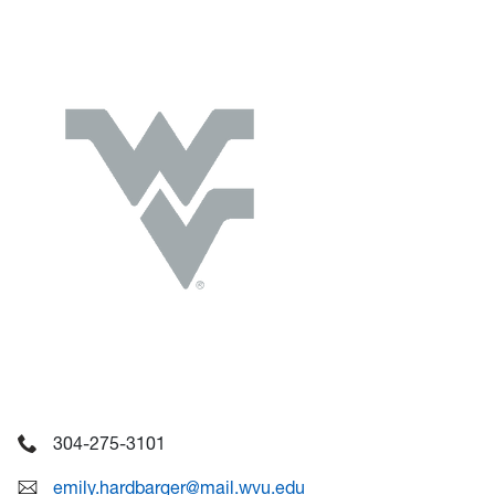
304-275-3101
emily.hardbarger@mail.wvu.edu