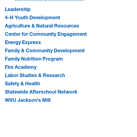
Leadership
4-H Youth Development
Agriculture & Natural Resources
Center for Community Engagement
Energy Express
Family & Community Development
Family Nutrition Program
Fire Academy
Labor Studies & Research
Safety & Health
Statewide Afterschool Network
WVU Jackson's Mill