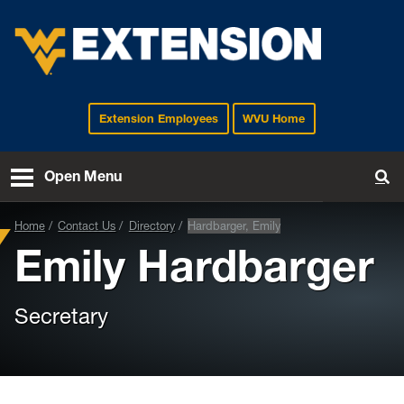
Extension Employees
WVU Home
EXTENSION
Open Menu
To
Home
Contact Us
Directory
Hardbarger, Emily
Emily Hardbarger
Secretary