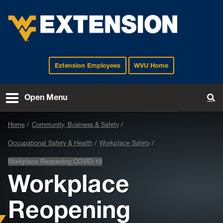
Extension Employees
WVU Home
EXTENSION
Open Menu
To
Home
Community, Business & Safety
Occupational Safety & Health
Workplace Safety
Workplace Reopening COVID-19
Workplace
Reopening