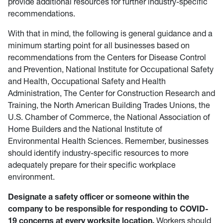
provide additional resources for further industry-specific
recommendations.
With that in mind, the following is general guidance and a
minimum starting point for all businesses based on
recommendations from the Centers for Disease Control
and Prevention, National Institute for Occupational Safety
and Health, Occupational Safety and Health
Administration, The Center for Construction Research and
Training, the North American Building Trades Unions, the
U.S. Chamber of Commerce, the National Association of
Home Builders and the National Institute of
Environmental Health Sciences. Remember, businesses
should identify industry-specific resources to more
adequately prepare for their specific workplace
environment.
Designate a safety officer or someone within the
company to be responsible for responding to COVID-
19 concerns at every worksite location.
Workers should