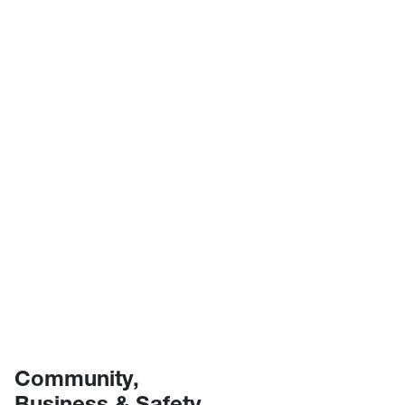
Community,
Business & Safety