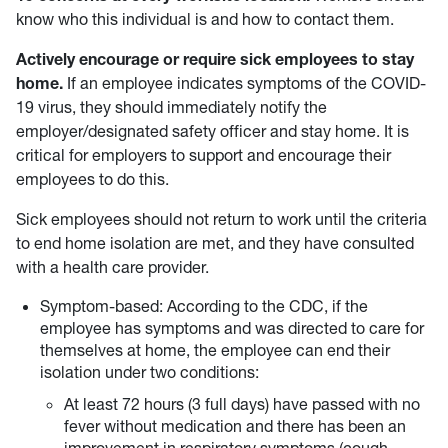
know who this individual is and how to contact them.
Actively encourage or require sick employees to stay
home.
If an employee indicates symptoms of the COVID-
19 virus, they should immediately notify the
employer/designated safety officer and stay home. It is
critical for employers to support and encourage their
employees to do this.
Sick employees should not return to work until the criteria
to end home isolation are met, and they have consulted
with a health care provider.
Symptom-based: According to the CDC, if the
employee has symptoms and was directed to care for
themselves at home, the employee can end their
isolation under two conditions:
At least 72 hours (3 full days) have passed with no
fever without medication and there has been an