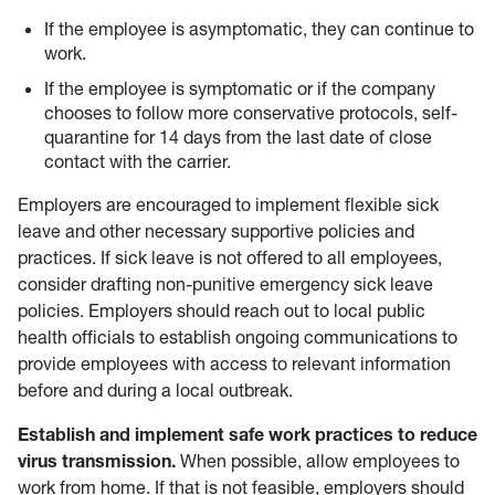
If the employee is asymptomatic, they can continue to
work.
If the employee is symptomatic or if the company
chooses to follow more conservative protocols, self-
quarantine for 14 days from the last date of close
contact with the carrier.
Employers are encouraged to implement flexible sick
leave and other necessary supportive policies and
practices. If sick leave is not offered to all employees,
consider drafting non-punitive emergency sick leave
policies. Employers should reach out to local public
health officials to establish ongoing communications to
provide employees with access to relevant information
before and during a local outbreak.
Establish and implement safe work practices to reduce
virus transmission.
When possible, allow employees to
work from home. If that is not feasible, employers should