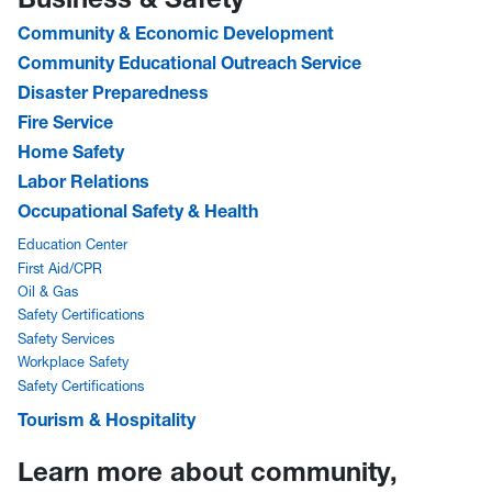
Community & Economic Development
Community Educational Outreach Service
Disaster Preparedness
Fire Service
Home Safety
Labor Relations
Occupational Safety & Health
Education Center
First Aid/CPR
Oil & Gas
Safety Certifications
Safety Services
Workplace Safety
Safety Certifications
Tourism & Hospitality
Learn more about community,