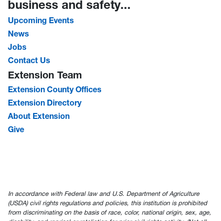
business and safety...
Upcoming Events
News
Jobs
Contact Us
Extension Team
Extension County Offices
Extension Directory
About Extension
Give
In accordance with Federal law and U.S. Department of Agriculture
(USDA) civil rights regulations and policies, this institution is prohibited
from discriminating on the basis of race, color, national origin, sex, age,