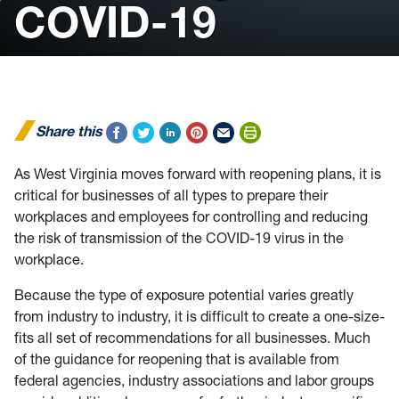
COVID-19
Share this
As West Virginia moves forward with reopening plans, it is
critical for businesses of all types to prepare their
workplaces and employees for controlling and reducing
the risk of transmission of the COVID-19 virus in the
workplace.
Because the type of exposure potential varies greatly
from industry to industry, it is difficult to create a one-size-
fits all set of recommendations for all businesses. Much
of the guidance for reopening that is available from
federal agencies, industry associations and labor groups