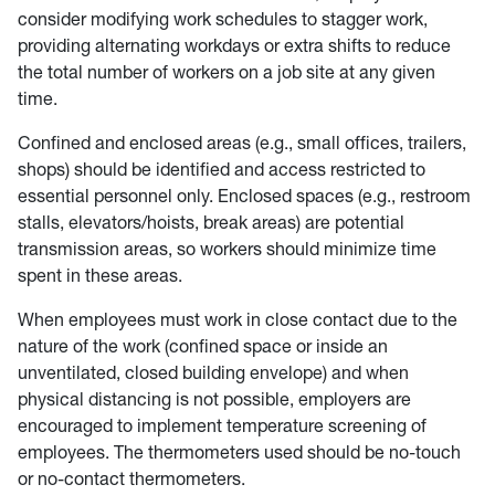
consider modifying work schedules to stagger work,
providing alternating workdays or extra shifts to reduce
the total number of workers on a job site at any given
time.
Confined and enclosed areas (e.g., small offices, trailers,
shops) should be identified and access restricted to
essential personnel only. Enclosed spaces (e.g., restroom
stalls, elevators/hoists, break areas) are potential
transmission areas, so workers should minimize time
spent in these areas.
When employees must work in close contact due to the
nature of the work (confined space or inside an
unventilated, closed building envelope) and when
physical distancing is not possible, employers are
encouraged to implement temperature screening of
employees. The thermometers used should be no-touch
or no-contact thermometers.