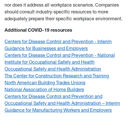
nor does it address all workplace scenarios. Companies
should consult industry-specific resources to more
adequately prepare their specific workplace environment.
Additional COVID-19 resources
Centers for Disease Control and Prevention - Interim
Guidance for Businesses and Employers
Centers for Disease Control and Prevention - National
Institute for Occupational Safety and Health
Occupational Safety and Health Administration
The Center for Construction Research and Training
North American Building Trades Unions
National Association of Home Builders
Centers for Disease Control and Prevention and
Occupational Safety and Health Administration – Interim
Guidance for Manufacturing Workers and Employers