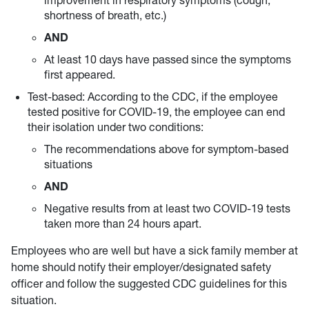
improvement in respiratory symptoms (cough,
shortness of breath, etc.)
AND
At least 10 days have passed since the symptoms
first appeared.
Test-based: According to the CDC, if the employee
tested positive for COVID-19, the employee can end
their isolation under two conditions:
The recommendations above for symptom-based
situations
AND
Negative results from at least two COVID-19 tests
taken more than 24 hours apart.
Employees who are well but have a sick family member at
home should notify their employer/designated safety
officer and follow the suggested CDC guidelines for this
situation.