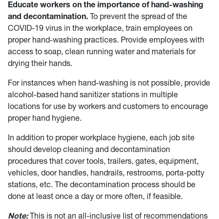
Educate workers on the importance of hand-washing
and decontamination.
To prevent the spread of the
COVID-19 virus in the workplace, train employees on
proper hand-washing practices. Provide employees with
access to soap, clean running water and materials for
drying their hands.
For instances when hand-washing is not possible, provide
alcohol-based hand sanitizer stations in multiple
locations for use by workers and customers to encourage
proper hand hygiene.
In addition to proper workplace hygiene, each job site
should develop cleaning and decontamination
procedures that cover tools, trailers, gates, equipment,
vehicles, door handles, handrails, restrooms, porta-potty
stations, etc. The decontamination process should be
done at least once a day or more often, if feasible.
Note:
This is not an all-inclusive list of recommendations