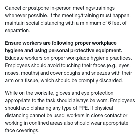
Cancel or postpone in-person meetings/trainings
whenever possible. If the meeting/training must happen,
maintain social distancing with a minimum of 6 feet of
separation.
Ensure workers are following proper workplace
hygiene and using personal protective equipment.
Educate workers on proper workplace hygiene practices.
Employees should avoid touching their faces (e.g., eyes,
noses, mouths) and cover coughs and sneezes with their
arm or a tissue, which should be promptly discarded.
While on the worksite, gloves and eye protection
appropriate to the task should always be worn. Employees
should avoid sharing any type of PPE. If physical
distancing cannot be used, workers in close contact or
working in confined areas also should wear appropriate
face coverings.