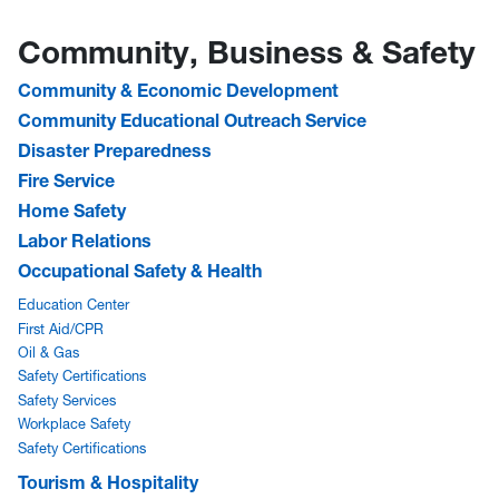
Community, Business & Safety
Community & Economic Development
Community Educational Outreach Service
Disaster Preparedness
Fire Service
Home Safety
Labor Relations
Occupational Safety & Health
Education Center
First Aid/CPR
Oil & Gas
Safety Certifications
Safety Services
Workplace Safety
Safety Certifications
Tourism & Hospitality