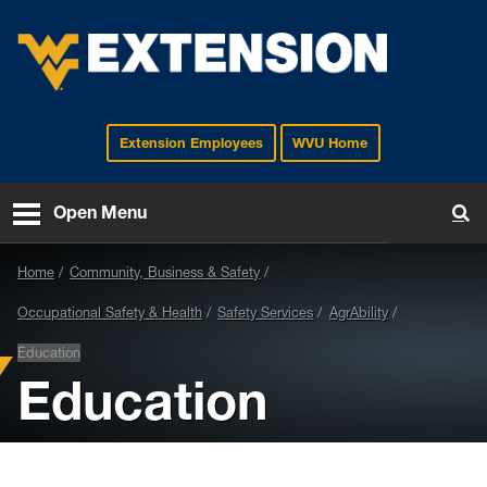
Extension Employees
WVU Home
EXTENSION
Open Menu
To
Home
Community, Business & Safety
Occupational Safety & Health
Safety Services
AgrAbility
Education
Education