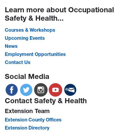
Learn more about Occupational
Safety & Health...
Courses & Workshops
Upcoming Events
News
Employment Opportunities
Contact Us
Social Media
Contact Safety & Health
Extension Team
Extension County Offices
Extension Directory