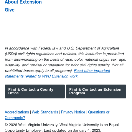
About Extension
Give
In accordance with Federal law and U.S. Department of Agriculture
(USDA) civil rights regulations and policies, this institution is prohibited
from discriminating on the basis of race, color, national origin, sex, age,
disability, and reprisal or retaliation for prior civil rights activity. (Not all
prohibited bases apply to all programs).
Read other important
statements related to WVU Extension work.
Find & Contact a County
Find & Contact an Extension
Office
Program
Accreditations
Web Standards
Privacy Notice
Questions or
Comments?
© 2026 West Virginia University. West Virginia University is an Equal
Opportunity Employer.
Last updated on January 4, 2023.