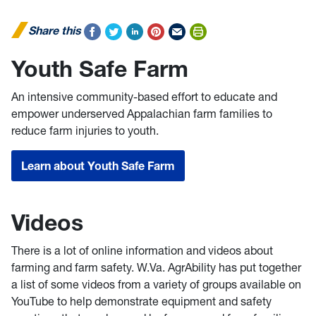
Share this
Youth Safe Farm
An intensive community-based effort to educate and
empower underserved Appalachian farm families to
reduce farm injuries to youth.
Learn about Youth Safe Farm
Videos
There is a lot of online information and videos about
farming and farm safety. W.Va. AgrAbility has put together
a list of some videos from a variety of groups available on
YouTube to help demonstrate equipment and safety