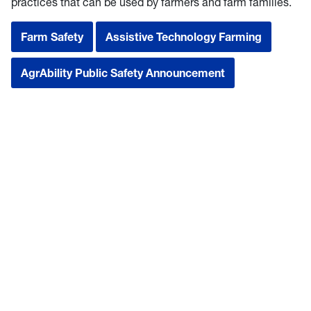
practices that can be used by farmers and farm families.
Farm Safety
Assistive Technology Farming
AgrAbility Public Safety Announcement