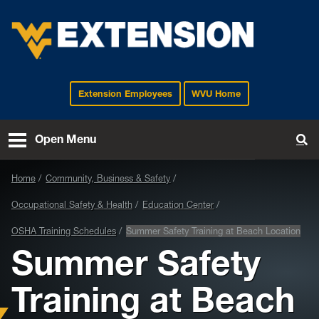
Extension Employees
WVU Home
EXTENSION
Open Menu
To
Home
Community, Business & Safety
Occupational Safety & Health
Education Center
OSHA Training Schedules
Summer Safety Training at Beach Location
Summer Safety
Training at Beach