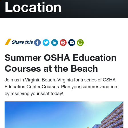
Location
Share this
Summer OSHA Education
Courses at the Beach
Join us in Virginia Beach, Virginia for a series of OSHA
Education Center Courses. Plan your summer vacation
by reserving your seat today!