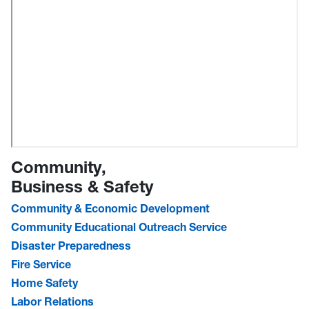
Community,
Business & Safety
Community & Economic Development
Community Educational Outreach Service
Disaster Preparedness
Fire Service
Home Safety
Labor Relations