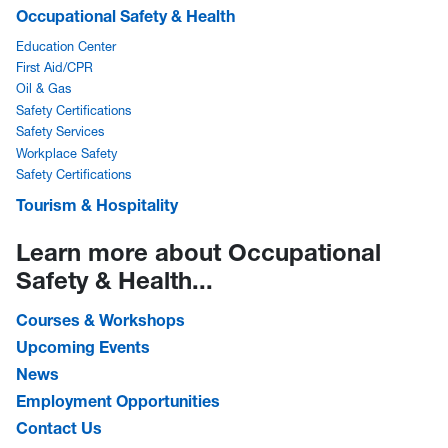
Occupational Safety & Health
Education Center
First Aid/CPR
Oil & Gas
Safety Certifications
Safety Services
Workplace Safety
Safety Certifications
Tourism & Hospitality
Learn more about Occupational
Safety & Health...
Courses & Workshops
Upcoming Events
News
Employment Opportunities
Contact Us