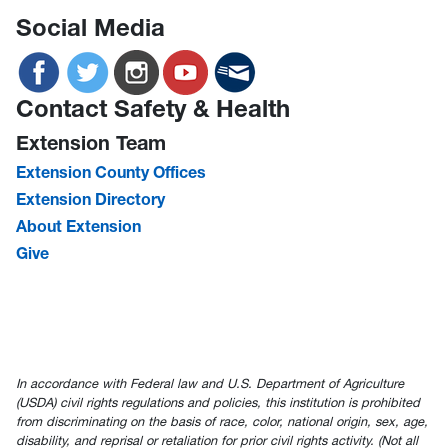
Social Media
Contact Safety & Health
Extension Team
Extension County Offices
Extension Directory
About Extension
Give
In accordance with Federal law and U.S. Department of Agriculture
(USDA) civil rights regulations and policies, this institution is prohibited
from discriminating on the basis of race, color, national origin, sex, age,
disability, and reprisal or retaliation for prior civil rights activity. (Not all