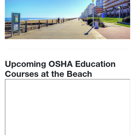
Upcoming OSHA Education
Courses at the Beach