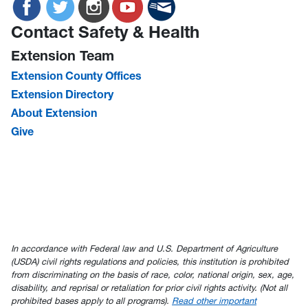
Contact Safety & Health
Extension Team
Extension County Offices
Extension Directory
About Extension
Give
In accordance with Federal law and U.S. Department of Agriculture
(USDA) civil rights regulations and policies, this institution is prohibited
from discriminating on the basis of race, color, national origin, sex, age,
disability, and reprisal or retaliation for prior civil rights activity. (Not all
prohibited bases apply to all programs).
Read other important