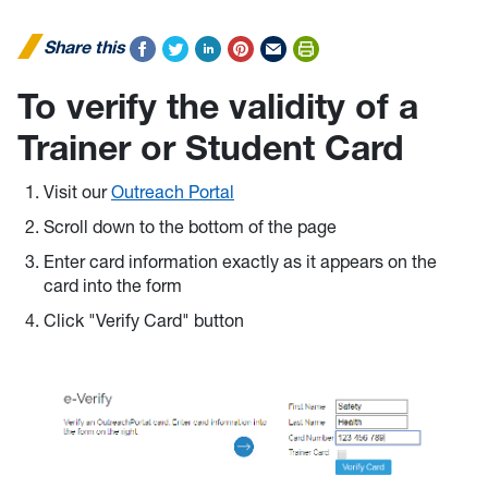
Share this
To verify the validity of a
Trainer or Student Card
Visit our
Outreach Portal
Scroll down to the bottom of the page
Enter card information exactly as it appears on the
card into the form
Click "Verify Card" button