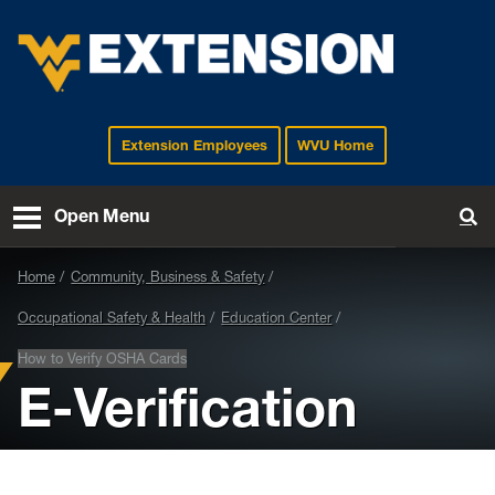
Extension Employees
WVU Home
EXTENSION
Open Menu
To
Home
Community, Business & Safety
Occupational Safety & Health
Education Center
How to Verify OSHA Cards
E-Verification