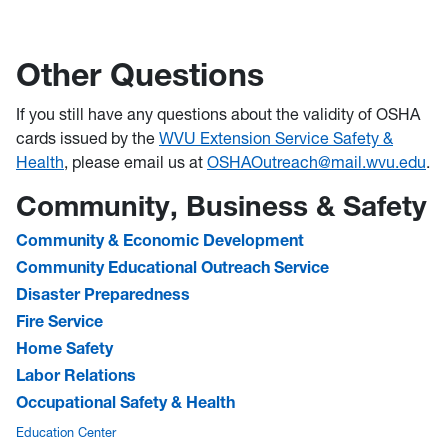
Other Questions
If you still have any questions about the validity of OSHA
cards issued by the
WVU Extension Service Safety &
Health
, please email us at
OSHAOutreach@
mail.wvu.edu
.
Community, Business & Safety
Community & Economic Development
Community Educational Outreach Service
Disaster Preparedness
Fire Service
Home Safety
Labor Relations
Occupational Safety & Health
Education Center