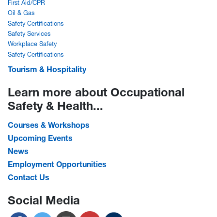
First Aid/CPR
Oil & Gas
Safety Certifications
Safety Services
Workplace Safety
Safety Certifications
Tourism & Hospitality
Learn more about Occupational
Safety & Health...
Courses & Workshops
Upcoming Events
News
Employment Opportunities
Contact Us
Social Media