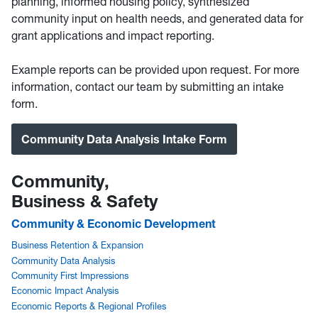
planning, informed housing policy, synthesized
community input on health needs, and generated data for
grant applications and impact reporting.
Example reports can be provided upon request. For more
information, contact our team by submitting an intake
form.
Community Data Analysis Intake Form
Community,
Business & Safety
Community & Economic Development
Business Retention & Expansion
Community Data Analysis
Community First Impressions
Economic Impact Analysis
Economic Reports & Regional Profiles