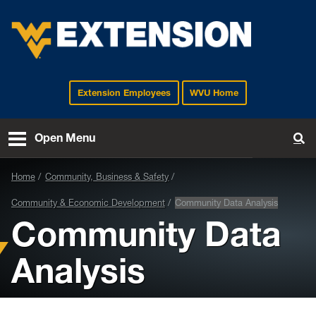
Extension Employees
WVU Home
EXTENSION
Open Menu
To
Home
Community, Business & Safety
Community & Economic Development
Community Data Analysis
Community Data
Analysis