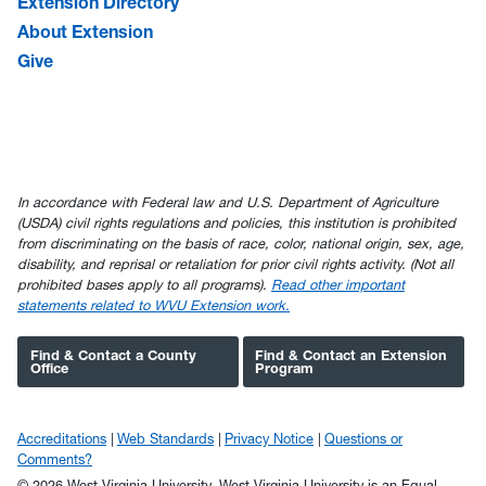
Extension Directory
About Extension
Give
In accordance with Federal law and U.S. Department of Agriculture
(USDA) civil rights regulations and policies, this institution is prohibited
from discriminating on the basis of race, color, national origin, sex, age,
disability, and reprisal or retaliation for prior civil rights activity. (Not all
prohibited bases apply to all programs).
Read other important
statements related to WVU Extension work.
Find & Contact a County
Find & Contact an Extension
Office
Program
Accreditations
Web Standards
Privacy Notice
Questions or
Comments?
© 2026 West Virginia University. West Virginia University is an Equal