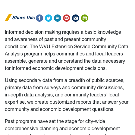
Share this
Informed decision making requires a basic knowledge
and awareness of past and present community
conditions. The WVU Extension Service Community Data
Analysis program helps communities and local leaders
assemble, generate and understand the data necessary
for informed economic development decisions.
Using secondary data from a breadth of public sources,
primary data from surveys and community discussions,
in-depth data analysis, and community leaders’ local
expertise, we create customized reports that answer your
community and economic development questions.
Past programs have set the stage for city-wide
comprehensive planning and economic development