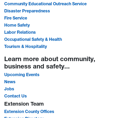
Community Educational Outreach Service
Disaster Preparedness
Fire Service
Home Safety
Labor Relations
Occupational Safety & Health
Tourism & Hospitality
Learn more about community,
business and safety...
Upcoming Events
News
Jobs
Contact Us
Extension Team
Extension County Offices