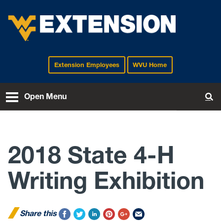
Extension Employees
WVU Home
EXTENSION
Open Menu
To
2018 State 4-H
Writing Exhibition
Share this