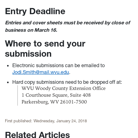
Entry Deadline
Entries and cover sheets must be received by close of
business on March 16.
Where to send your
submission
Electronic submissions can be emailed to
Jodi.Smith@mail.wvu.edu
.
Hard copy submissions need to be dropped off at:
WVU Woody County Extension Office
1 Courthouse Square, Suite 408
Parkersburg, WV 26101-7500
First published:
Wednesday, January 24, 2018
Related Articles