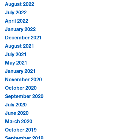
August 2022
July 2022
April 2022
January 2022
December 2021
August 2021
July 2021
May 2021
January 2021
November 2020
October 2020
September 2020
July 2020
June 2020
March 2020
October 2019
September 2019