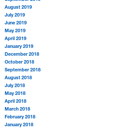
August 2019
July 2019
June 2019
May 2019
April 2019
January 2019
December 2018
October 2018
September 2018
August 2018
July 2018
May 2018
April 2018
March 2018
February 2018
January 2018