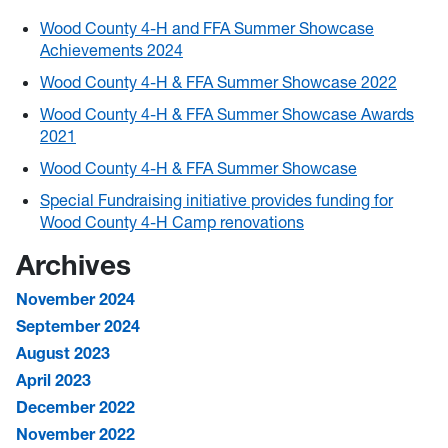
Wood County 4-H and FFA Summer Showcase
Achievements 2024
Wood County 4-H & FFA Summer Showcase 2022
Wood County 4-H & FFA Summer Showcase Awards
2021
Wood County 4-H & FFA Summer Showcase
Special Fundraising initiative provides funding for
Wood County 4-H Camp renovations
Archives
November 2024
September 2024
August 2023
April 2023
December 2022
November 2022