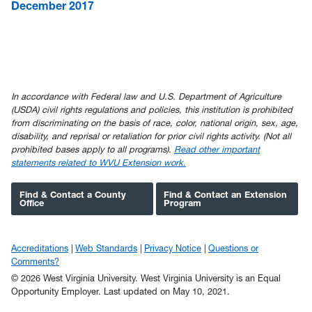
December 2017
In accordance with Federal law and U.S. Department of Agriculture
(USDA) civil rights regulations and policies, this institution is prohibited
from discriminating on the basis of race, color, national origin, sex, age,
disability, and reprisal or retaliation for prior civil rights activity. (Not all
prohibited bases apply to all programs).
Read other important
statements related to WVU Extension work.
Find & Contact a County
Find & Contact an Extension
Office
Program
Accreditations
Web Standards
Privacy Notice
Questions or
Comments?
© 2026 West Virginia University. West Virginia University is an Equal
Opportunity Employer.
Last updated on May 10, 2021.