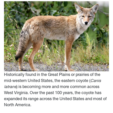
Historically found in the Great Plains or prairies of the
mid-western United States, the eastern coyote (
Canis
latrans
) is becoming more and more common across
West Virginia. Over the past 100 years, the coyote has
expanded its range across the United States and most of
North America.