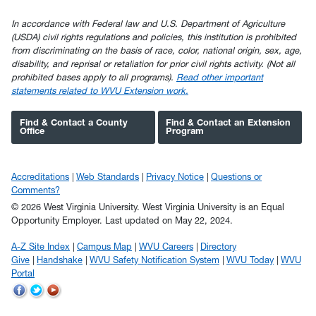
In accordance with Federal law and U.S. Department of Agriculture
(USDA) civil rights regulations and policies, this institution is prohibited
from discriminating on the basis of race, color, national origin, sex, age,
disability, and reprisal or retaliation for prior civil rights activity. (Not all
prohibited bases apply to all programs).
Read other important
statements related to WVU Extension work.
Find & Contact a County
Find & Contact an Extension
Office
Program
Accreditations
Web Standards
Privacy Notice
Questions or
Comments?
© 2026 West Virginia University. West Virginia University is an Equal
Opportunity Employer.
Last updated on May 22, 2024.
A-Z Site Index
Campus Map
WVU Careers
Directory
Give
Handshake
WVU Safety Notification System
WVU Today
WVU
Portal
WVU
WVU
WVU