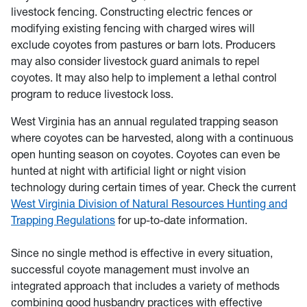
livestock fencing. Constructing electric fences or
modifying existing fencing with charged wires will
exclude coyotes from pastures or barn lots. Producers
may also consider livestock guard animals to repel
coyotes. It may also help to implement a lethal control
program to reduce livestock loss.
West Virginia has an annual regulated trapping season
where coyotes can be harvested, along with a continuous
open hunting season on coyotes. Coyotes can even be
hunted at night with artificial light or night vision
technology during certain times of year. Check the current
West Virginia Division of Natural Resources Hunting and
Trapping Regulations
for up-to-date information.
Since no single method is effective in every situation,
successful coyote management must involve an
integrated approach that includes a variety of methods
combining good husbandry practices with effective