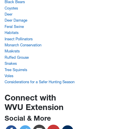
Black Bears
Coyotes
Deer
Deer Damage
Feral Swine
Habitats
Insect Pollinators
Monarch Conservation
Muskrats
Ruffed Grouse
Snakes
Tree Squirrels
Voles
Considerations for a Safer Hunting Season
Connect with
WVU Extension
Social & More