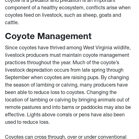
component of a healthy ecosystem, conflicts arise when
coyotes feed on livestock, such as sheep, goats and
cattle.
Coyote Management
Since coyotes have thrived among West Virginia wildlife,
livestock producers must maintain coyote management
practices throughout the year. Much of the coyote’s
livestock depredation occurs from late spring through
September when coyotes are raising pups. By changing
the season of lambing or calving, many producers have
been able to reduce loss to coyotes. Changing the
location of lambing or calving by bringing animals out of
remote pastures and into barns or paddocks may also be
effective. Lights above corrals or pens have also been
used to reduce loss.
Coyotes can cross through, over or under conventional