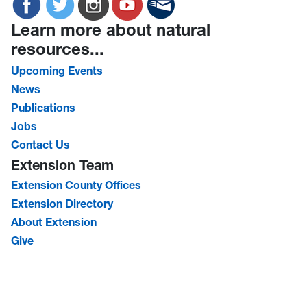
Learn more about natural
resources...
Upcoming Events
News
Publications
Jobs
Contact Us
Extension Team
Extension County Offices
Extension Directory
About Extension
Give