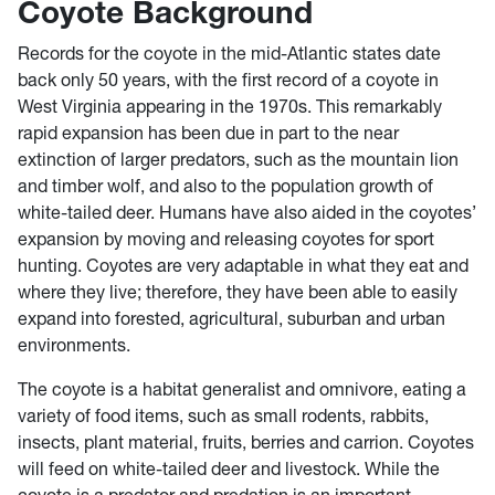
Coyote Background
Records for the coyote in the mid-Atlantic states date
back only 50 years, with the first record of a coyote in
West Virginia appearing in the 1970s. This remarkably
rapid expansion has been due in part to the near
extinction of larger predators, such as the mountain lion
and timber wolf, and also to the population growth of
white-tailed deer. Humans have also aided in the coyotes’
expansion by moving and releasing coyotes for sport
hunting. Coyotes are very adaptable in what they eat and
where they live; therefore, they have been able to easily
expand into forested, agricultural, suburban and urban
environments.
The coyote is a habitat generalist and omnivore, eating a
variety of food items, such as small rodents, rabbits,
insects, plant material, fruits, berries and carrion. Coyotes
will feed on white-tailed deer and livestock. While the
coyote is a predator and predation is an important