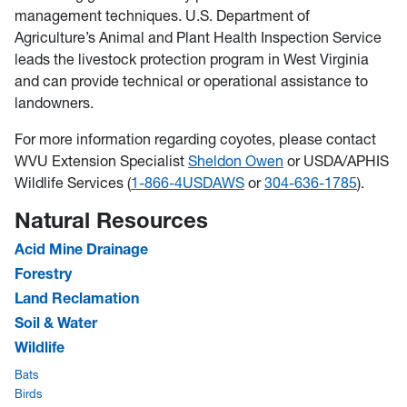
management techniques. U.S. Department of
Agriculture’s Animal and Plant Health Inspection Service
leads the livestock protection program in West Virginia
and can provide technical or operational assistance to
landowners.
For more information regarding coyotes, please contact
WVU Extension Specialist
Sheldon Owen
or USDA/APHIS
Wildlife Services (
1-866-4USDAWS
or
304-636-1785
).
Natural Resources
Acid Mine Drainage
Forestry
Land Reclamation
Soil & Water
Wildlife
Bats
Birds