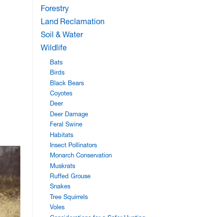
Forestry
Land Reclamation
Soil & Water
Wildlife
Bats
Birds
Black Bears
Coyotes
Deer
Deer Damage
Feral Swine
Habitats
Insect Pollinators
Monarch Conservation
Muskrats
Ruffed Grouse
Snakes
Tree Squirrels
Voles