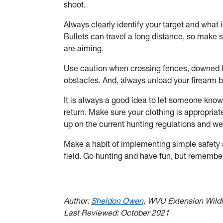
shoot.
Always clearly identify your target and what i
Bullets can travel a long distance, so make su
are aiming.
Use caution when crossing fences, downed lo
obstacles. And, always unload your firearm be
It is always a good idea to let someone kno
return. Make sure your clothing is appropriat
up on the current hunting regulations and w
Make a habit of implementing simple safety a
field. Go hunting and have fun, but remember
Author:
Sheldon Owen
, WVU Extension Wildl
Last Reviewed: October 2021