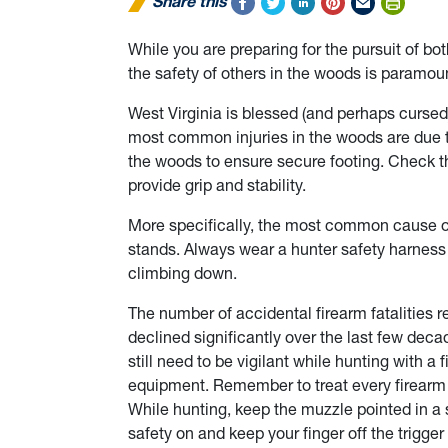
Share this
While you are preparing for the pursuit of b
the safety of others in the woods is paramou
West Virginia is blessed (and perhaps cursed
most common injuries in the woods are due to 
the woods to ensure secure footing. Check th
provide grip and stability.
More specifically, the most common cause of 
stands. Always wear a hunter safety harness 
climbing down.
The number of accidental firearm fatalities r
declined significantly over the last few dec
still need to be vigilant while hunting with a
equipment. Remember to treat every firearm a
While hunting, keep the muzzle pointed in a 
safety on and keep your finger off the trigger