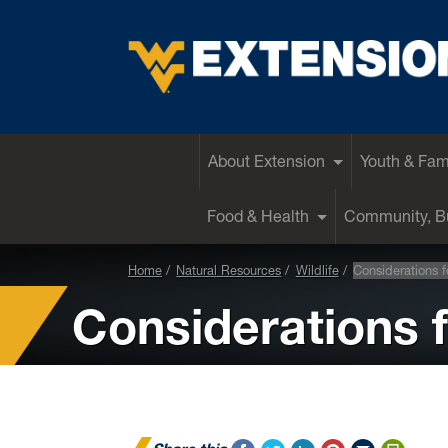
EXTENSION
About Extension
Youth & Fam
Food & Health
Community, Bu
Home
Natural Resources
Wildlife
Considerations 
Considerations 