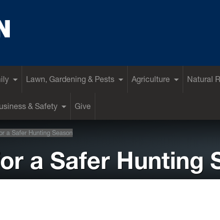
ily
Lawn, Gardening & Pests
Agriculture
Natural 
siness & Safety
Give
for a Safer Hunting Season
for a Safer Hunting