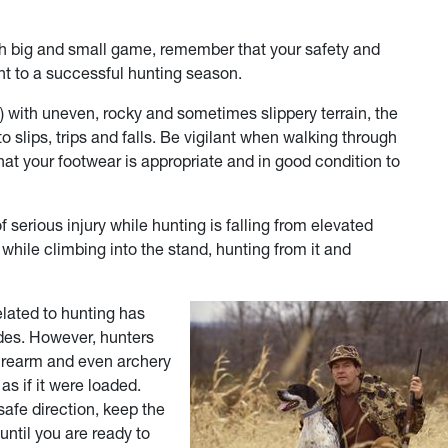
oth big and small game, remember that your safety and
nt to a successful hunting season.
) with uneven, rocky and sometimes slippery terrain, the
slips, trips and falls. Be vigilant when walking through
at your footwear is appropriate and in good condition to
serious injury while hunting is falling from elevated
while climbing into the stand, hunting from it and
elated to hunting has
ades. However, hunters
 firearm and even archery
s if it were loaded.
safe direction, keep the
 until you are ready to