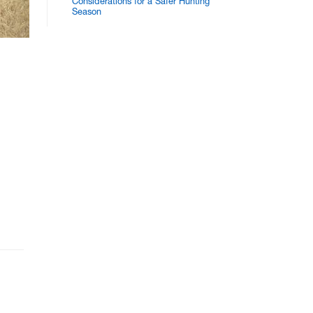
Considerations for a Safer Hunting
Season