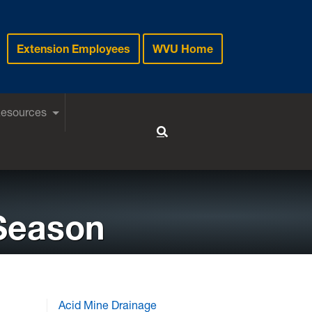
Extension Employees
WVU Home
Resources
Toggle Search
 Season
Acid Mine Drainage