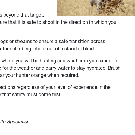
s beyond that target.
re that it is safe to shoot in the direction in which you
gs or streams to ensure a safe transition across
fore climbing into or out of a stand or blind.
w where you will be hunting and what time you expect to
e for the weather and carry water to stay hydrated. Brush
ear your hunter orange when required.
ctions regardless of your level of experience in the
 that safety must come first.
ife Specialist