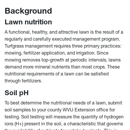
Background
Lawn nutrition
A functional, healthy, and attractive lawn is the result of a
regularly and carefully executed management program.
Turfgrass management requires three primary practices:
mowing, fertilizer application, and irrigation. Since
mowing removes top-growth at periodic intervals, lawns
demand more mineral nutrients than most crops. These
nutritional requirements of a lawn can be satisfied
through fertilizers.
Soil pH
To best determine the nutritional needs of a lawn, submit
soil samples to your county WVU Extension office for
testing. Soil testing will measure the quantity of hydrogen
ions (H+) present in the soil, a characteristic that governs