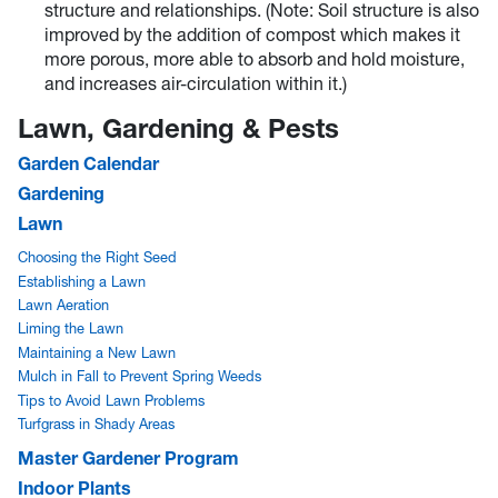
structure and relationships. (Note: Soil structure is also
improved by the addition of compost which makes it
more porous, more able to absorb and hold moisture,
and increases air-circulation within it.)
Lawn, Gardening & Pests
Garden Calendar
Gardening
Lawn
Choosing the Right Seed
Establishing a Lawn
Lawn Aeration
Liming the Lawn
Maintaining a New Lawn
Mulch in Fall to Prevent Spring Weeds
Tips to Avoid Lawn Problems
Turfgrass in Shady Areas
Master Gardener Program
Indoor Plants