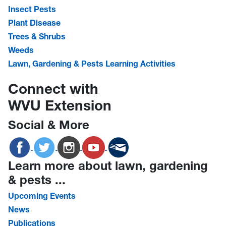
Insect Pests
Plant Disease
Trees & Shrubs
Weeds
Lawn, Gardening & Pests Learning Activities
Connect with
WVU Extension
Social & More
Learn more about lawn, gardening
& pests ...
Upcoming Events
News
Publications