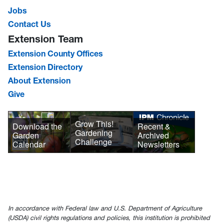
Jobs
Contact Us
Extension Team
Extension County Offices
Extension Directory
About Extension
Give
Grow This!
Download the
Recent &
Gardening
Garden
Archived
Challenge
Calendar
Newsletters
In accordance with Federal law and U.S. Department of Agriculture
(USDA) civil rights regulations and policies, this institution is prohibited