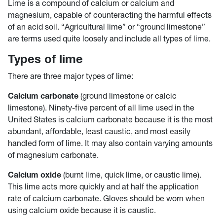
Lime is a compound of calcium or calcium and
magnesium, capable of counteracting the harmful effects
of an acid soil. “Agricultural lime” or “ground limestone”
are terms used quite loosely and include all types of lime.
Types of lime
There are three major types of lime:
Calcium carbonate
(ground limestone or calcic
limestone). Ninety-five percent of all lime used in the
United States is calcium carbonate because it is the most
abundant, affordable, least caustic, and most easily
handled form of lime. It may also contain varying amounts
of magnesium carbonate.
Calcium oxide
(burnt lime, quick lime, or caustic lime).
This lime acts more quickly and at half the application
rate of calcium carbonate. Gloves should be worn when
using calcium oxide because it is caustic.