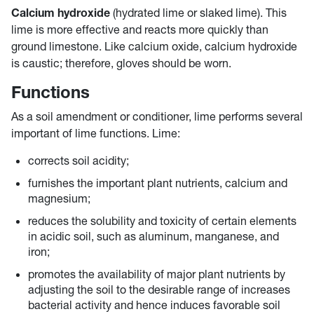
Calcium hydroxide
(hydrated lime or slaked lime). This
lime is more effective and reacts more quickly than
ground limestone. Like calcium oxide, calcium hydroxide
is caustic; therefore, gloves should be worn.
Functions
As a soil amendment or conditioner, lime performs several
important of lime functions. Lime:
corrects soil acidity;
furnishes the important plant nutrients, calcium and
magnesium;
reduces the solubility and toxicity of certain elements
in acidic soil, such as aluminum, manganese, and
iron;
promotes the availability of major plant nutrients by
adjusting the soil to the desirable range of increases
bacterial activity and hence induces favorable soil