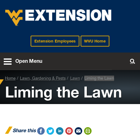
Extension Employees
WVU Home
EXTENSION
Open Menu
To
Home
Lawn, Gardening & Pests
Lawn
Liming the Lawn
Liming the Lawn
Share this