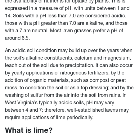
the availability of nutrients for uptake by plants. This is
expressed in a measure of pH, with units between 1 and
14. Soils with a pH less than 7.0 are considered acidic,
those with a pH greater than 7.0 are alkaline, and those
with a 7 are neutral. Most lawn grasses prefer a pH of
around 6.5.
An acidic soil condition may build up over the years when
the soil’s alkaline constituents, calcium and magnesium,
leach out of the soil due to precipitation. It can also occur
by yearly applications of nitrogenous fertilizers; by the
addition of organic materials, such as compost or peat
moss, to condition the soil or as a top dressing; and by the
washing of sulfur from the air into the soil from rains. In
West Virginia’s typically acidic soils, pH may vary
between 4 and 7; therefore, well-established lawns may
require applications of lime periodically.
What is lime?