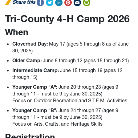
Share this
Tri-County 4-H Camp 2026
When
Cloverbud Day:
May 17 (ages 5 through 8 as of June
30, 2025)
Older Camp:
June 8 through 12 (ages 15 through 21)
Intermediate Camp
:
June 15 through 19 (ages 12
through 15)
Younger Camp "A":
June 20 through 23 (ages 9
through 11 - must be 9 by June 30, 2025)
Focus on Outdoor Recreation and S.T.E.M. Activities
Younger Camp "B":
June 24 through 27 (ages 9
through 11 - must be 9 by June 30, 2025)
Focus on Arts, Crafts, and Heritage Skills
Registration