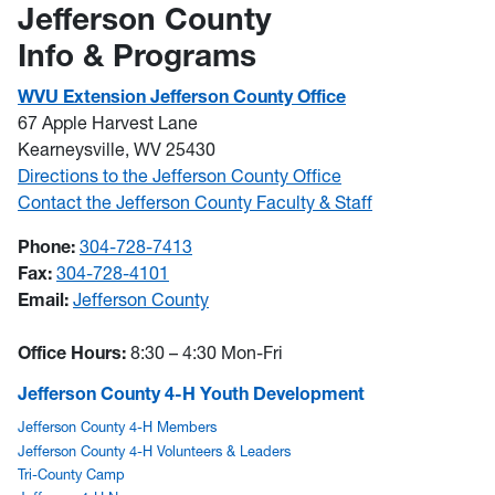
Jefferson County
Info & Programs
WVU Extension Jefferson County Office
67 Apple Harvest Lane
Kearneysville, WV 25430
Directions to the Jefferson County Office
Contact the Jefferson County Faculty & Staff
Phone:
304-728-7413
Fax:
304-728-4101
Email:
Jefferson County
Office Hours:
8:30 – 4:30 Mon-Fri
Jefferson County 4-H Youth Development
Jefferson County 4-H Members
Jefferson County 4-H Volunteers & Leaders
Tri-County Camp