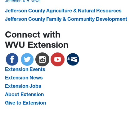
Jefferson 4-H News
Jefferson County Agriculture & Natural Resources
Jefferson County Family & Community Development
Connect with
WVU Extension
Extension Events
Extension News
Extension Jobs
About Extension
Give to Extension