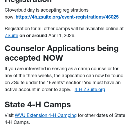
Cloverbud day is accepting registrations
now:
https://4h.zsuite.org/event-registrations/46025
Registration for all other camps will be available online at
ZSuite
on or around
April 1, 2026.
Counselor Applications being
accepted NOW
If you are interested in serving as a camp counselor for
any of the three weeks, the application can now be found
on ZSuite under the "Events" section! You must have an
active account in order to apply.
4-H ZSuite.org
State 4-H Camps
Visit
WVU Extension 4-H Camping
for other dates of State
4-H Camps.