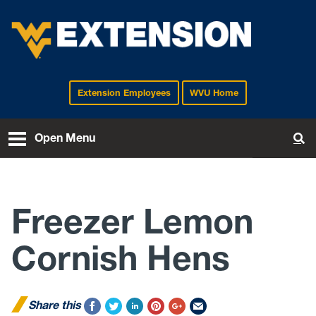
Extension Employees
WVU Home
EXTENSION
Open Menu
To
Freezer Lemon
Cornish Hens
Share this