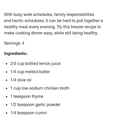
With busy work schedules, family responsibilities
and hectic schedules, it can be hard to pull together a
healthy meal every evening. Try this freezer recipe to
make cooking dinner easy, while still being healthy.
Servings: 4
Ingredients:
2/3 cup bottled lemon juice
1/4 cup melted butter
1/4 olive oil
1 cup low-sodium chicken broth
1 teaspoon thyme
1/2 teaspoon garlic powder
1/4 teaspoon cumin