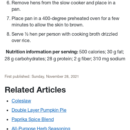
Remove hens from the slow cooker and place in a
pan.
Place pan in a 400-degree preheated oven for a few
minutes to allow the skin to brown.
Serve ½ hen per person with cooking broth drizzled
over rice.
Nutrition information per serving:
500 calories; 30 g fat;
28 g carbohydrates; 28 g protein; 2 g fiber; 310 mg sodium
First published:
Sunday, November 28, 2021
Related Articles
Coleslaw
Double Layer Pumpkin Pie
Paprika Spice Blend
All-Purpose Herb Seasoning