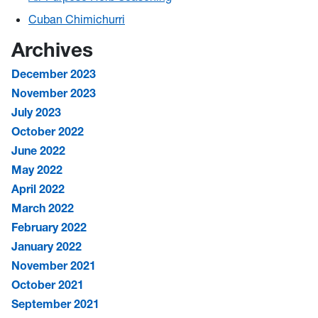
Cuban Chimichurri
Archives
December 2023
November 2023
July 2023
October 2022
June 2022
May 2022
April 2022
March 2022
February 2022
January 2022
November 2021
October 2021
September 2021