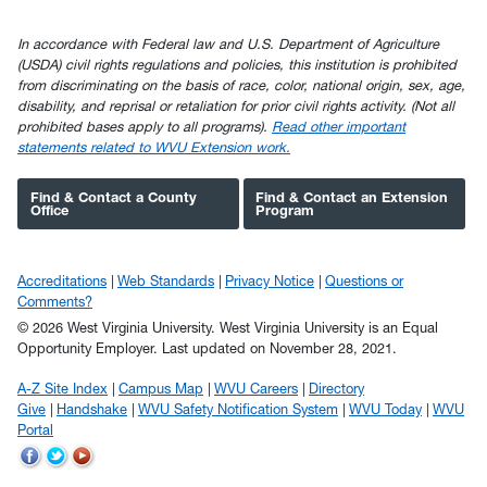
In accordance with Federal law and U.S. Department of Agriculture
(USDA) civil rights regulations and policies, this institution is prohibited
from discriminating on the basis of race, color, national origin, sex, age,
disability, and reprisal or retaliation for prior civil rights activity. (Not all
prohibited bases apply to all programs).
Read other important
statements related to WVU Extension work.
Find & Contact a County
Find & Contact an Extension
Office
Program
Accreditations
Web Standards
Privacy Notice
Questions or
Comments?
© 2026 West Virginia University. West Virginia University is an Equal
Opportunity Employer.
Last updated on November 28, 2021.
A-Z Site Index
Campus Map
WVU Careers
Directory
Give
Handshake
WVU Safety Notification System
WVU Today
WVU
Portal
WVU
WVU
WVU