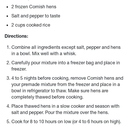
2 frozen Cornish hens
Salt and pepper to taste
2 cups cooked rice
Directions:
Combine all ingredients except salt, pepper and hens
in a bowl. Mix well with a whisk.
Carefully pour mixture into a freezer bag and place in
freezer.
4 to 5 nights before cooking, remove Cornish hens and
your premade mixture from the freezer and place in a
bowl in refrigerator to thaw. Make sure hens are
completely thawed before cooking.
Place thawed hens in a slow cooker and season with
salt and pepper. Pour the mixture over the hens.
Cook for 8 to 10 hours on low (or 4 to 6 hours on high).