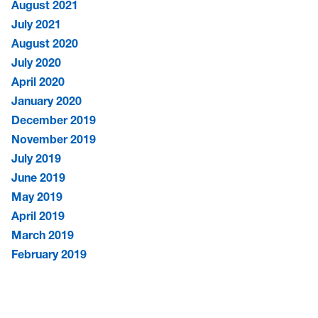
August 2021
July 2021
August 2020
July 2020
April 2020
January 2020
December 2019
November 2019
July 2019
June 2019
May 2019
April 2019
March 2019
February 2019