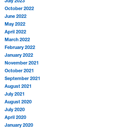
July 2023
October 2022
June 2022
May 2022
April 2022
March 2022
February 2022
January 2022
November 2021
October 2021
September 2021
August 2021
July 2021
August 2020
July 2020
April 2020
January 2020