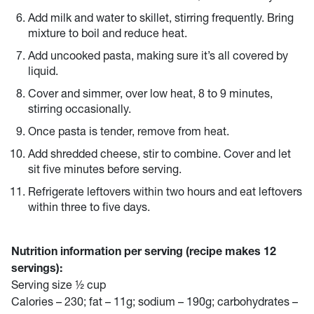
Add milk and water to skillet, stirring frequently. Bring
mixture to boil and reduce heat.
Add uncooked pasta, making sure it’s all covered by
liquid.
Cover and simmer, over low heat, 8 to 9 minutes,
stirring occasionally.
Once pasta is tender, remove from heat.
Add shredded cheese, stir to combine. Cover and let
sit five minutes before serving.
Refrigerate leftovers within two hours and eat leftovers
within three to five days.
Nutrition information per serving (recipe makes 12
servings):
Serving size ½ cup
Calories – 230; fat – 11g; sodium – 190g; carbohydrates –