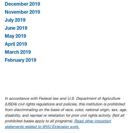
December 2019
November 2019
July 2019
June 2019
May 2019
April 2019
March 2019
February 2019
In accordance with Federal law and U.S. Department of Agriculture
(USDA) civil rights regulations and policies, this institution is prohibited
from discriminating on the basis of race, color, national origin, sex, age,
disability, and reprisal or retaliation for prior civil rights activity. (Not all
prohibited bases apply to all programs).
Read other important
statements related to WVU Extension work.