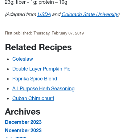
23g; fiber – 1g; protein – 10g
(Adapted from
USDA
and
Colorado State University
)
First published:
Thursday, February 07, 2019
Related Recipes
Coleslaw
Double Layer Pumpkin Pie
Paprika Spice Blend
All-Purpose Herb Seasoning
Cuban Chimichurri
Archives
December 2023
November 2023