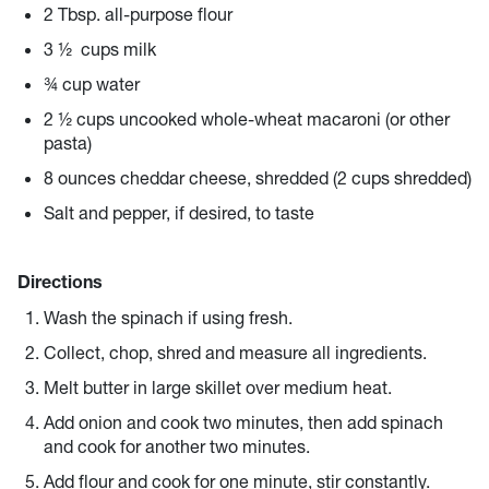
2 Tbsp. all-purpose flour
3 ½ cups milk
¾ cup water
2 ½ cups uncooked whole-wheat macaroni (or other
pasta)
8 ounces cheddar cheese, shredded (2 cups shredded)
Salt and pepper, if desired, to taste
Directions
Wash the spinach if using fresh.
Collect, chop, shred and measure all ingredients.
Melt butter in large skillet over medium heat.
Add onion and cook two minutes, then add spinach
and cook for another two minutes.
Add flour and cook for one minute, stir constantly.