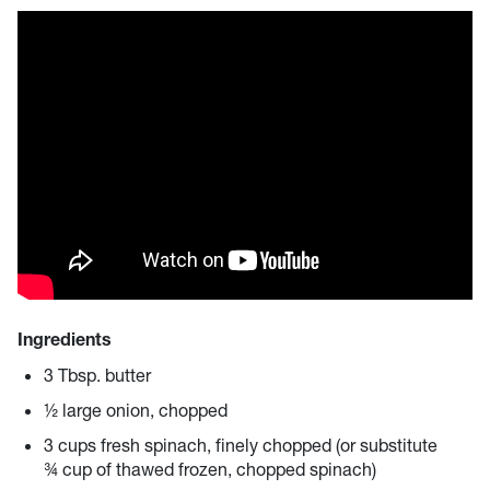
Ingredients
3 Tbsp. butter
½ large onion, chopped
3 cups fresh spinach, finely chopped (or substitute
¾ cup of thawed frozen, chopped spinach)