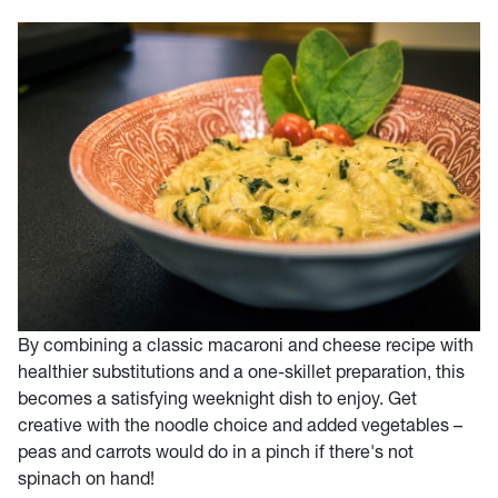
By combining a classic macaroni and cheese recipe with
healthier substitutions and a one-skillet preparation, this
becomes a satisfying weeknight dish to enjoy. Get
creative with the noodle choice and added vegetables –
peas and carrots would do in a pinch if there's not
spinach on hand!