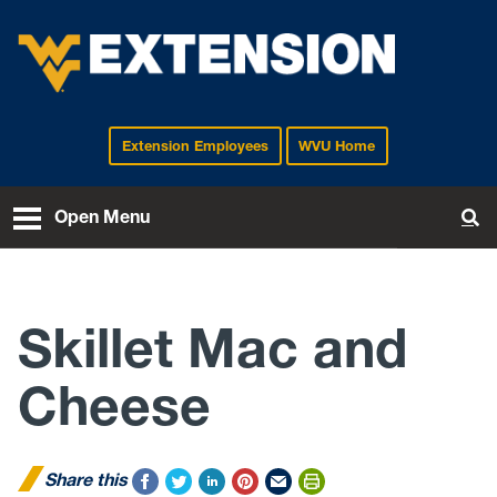
Extension Employees
WVU Home
EXTENSION
Open Menu
To
Skillet Mac and
Cheese
Share this