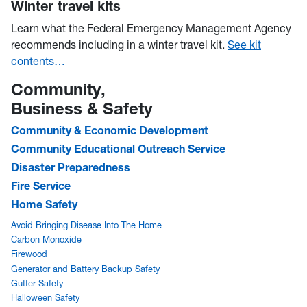
Winter travel kits
Learn what the Federal Emergency Management Agency
recommends including in a winter travel kit.
See kit
contents…
Community,
Business & Safety
Community & Economic Development
Community Educational Outreach Service
Disaster Preparedness
Fire Service
Home Safety
Avoid Bringing Disease Into The Home
Carbon Monoxide
Firewood
Generator and Battery Backup Safety
Gutter Safety
Halloween Safety