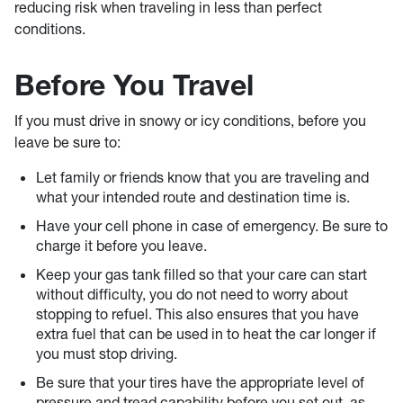
reducing risk when traveling in less than perfect
conditions.
Before You Travel
If you must drive in snowy or icy conditions, before you
leave be sure to:
Let family or friends know that you are traveling and
what your intended route and destination time is.
Have your cell phone in case of emergency. Be sure to
charge it before you leave.
Keep your gas tank filled so that your care can start
without difficulty, you do not need to worry about
stopping to refuel. This also ensures that you have
extra fuel that can be used in to heat the car longer if
you must stop driving.
Be sure that your tires have the appropriate level of
pressure and tread capability before you set out, as