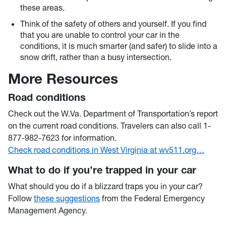
these areas.
Think of the safety of others and yourself. If you find
that you are unable to control your car in the
conditions, it is much smarter (and safer) to slide into a
snow drift, rather than a busy intersection.
More Resources
Road conditions
Check out the W.Va. Department of Transportation’s report
on the current road conditions. Travelers can also call 1-
877-982-7623 for information.
Check road conditions in West Virginia at wv511.org…
What to do if you’re trapped in your car
What should you do if a blizzard traps you in your car?
Follow
these suggestions
from the Federal Emergency
Management Agency.