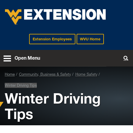
Extension Employees
WVU Home
EXTENSION
Open Menu
To
Home
Community, Business & Safety
Home Safety
Winter Driving Tips
Winter Driving
Tips