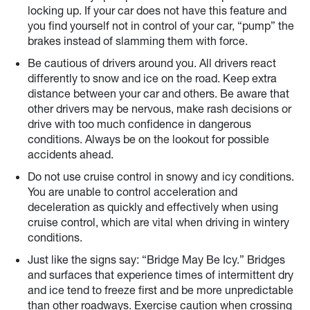
locking up. If your car does not have this feature and
you find yourself not in control of your car, “pump” the
brakes instead of slamming them with force.
Be cautious of drivers around you. All drivers react
differently to snow and ice on the road. Keep extra
distance between your car and others. Be aware that
other drivers may be nervous, make rash decisions or
drive with too much confidence in dangerous
conditions. Always be on the lookout for possible
accidents ahead.
Do not use cruise control in snowy and icy conditions.
You are unable to control acceleration and
deceleration as quickly and effectively when using
cruise control, which are vital when driving in wintery
conditions.
Just like the signs say: “Bridge May Be Icy.” Bridges
and surfaces that experience times of intermittent dry
and ice tend to freeze first and be more unpredictable
than other roadways. Exercise caution when crossing