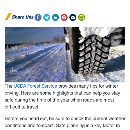
Share this
The
USDA Forest Service
provides many tips for winter
driving. Here are some highlights that can help you stay
safe during the time of the year when roads are most
difficult to travel.
Before you head out, be sure to check the current weather
conditions and forecast. Safe planning is a key factor in