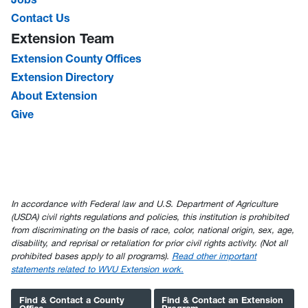
Contact Us
Extension Team
Extension County Offices
Extension Directory
About Extension
Give
In accordance with Federal law and U.S. Department of Agriculture
(USDA) civil rights regulations and policies, this institution is prohibited
from discriminating on the basis of race, color, national origin, sex, age,
disability, and reprisal or retaliation for prior civil rights activity. (Not all
prohibited bases apply to all programs).
Read other important
statements related to WVU Extension work.
Find & Contact a County
Find & Contact an Extension