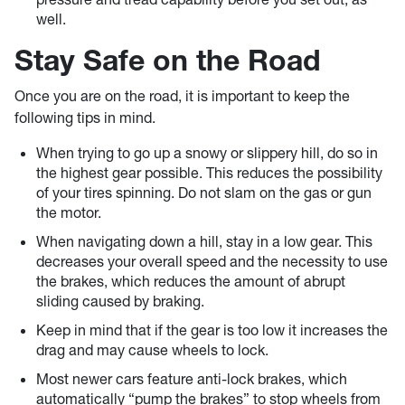
well.
Stay Safe on the Road
Once you are on the road, it is important to keep the
following tips in mind.
When trying to go up a snowy or slippery hill, do so in
the highest gear possible. This reduces the possibility
of your tires spinning. Do not slam on the gas or gun
the motor.
When navigating down a hill, stay in a low gear. This
decreases your overall speed and the necessity to use
the brakes, which reduces the amount of abrupt
sliding caused by braking.
Keep in mind that if the gear is too low it increases the
drag and may cause wheels to lock.
Most newer cars feature anti-lock brakes, which
automatically “pump the brakes” to stop wheels from