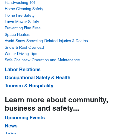
Handwashing 101
Home Cleaning Safety
Home Fire Safety
Lawn Mower Safety
Preventing Flue Fires
Space Heaters
Avoid Snow Shoveling-Related Injuries & Deaths
Snow & Roof Overload
Winter Driving Tips
Safe Chainsaw Operation and Maintenance
Labor Relations
Occupational Safety & Health
Tourism & Hospitality
Learn more about community,
business and safety...
Upcoming Events
News
Jobs