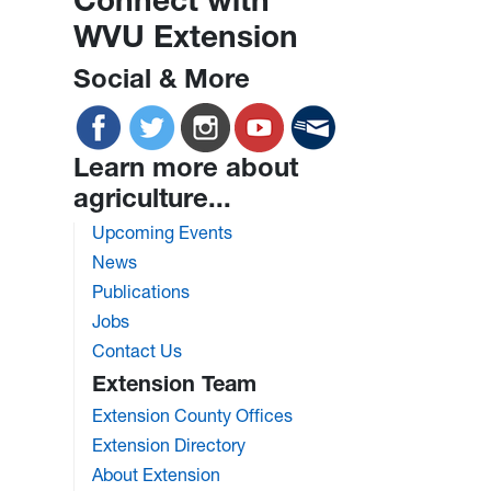
WVU Extension
Social & More
Learn more about
agriculture...
Upcoming Events
News
Publications
Jobs
Contact Us
Extension Team
Extension County Offices
Extension Directory
About Extension