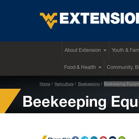
EXTENSION
About Extension
Youth & Fam
Food & Health
Community, Bu
Home
Agriculture
Beekeeping
Beekeeping Equip
Beekeeping Equ