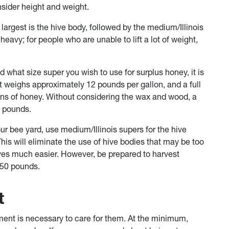
nsider height and weight.
 largest is the hive body, followed by the medium/Illinois
avy; for people who are unable to lift a lot of weight,
 what size super you wish to use for surplus honey, it is
t weighs approximately 12 pounds per gallon, and a full
ons of honey. Without considering the wax and wood, a
6 pounds.
ur bee yard, use medium/Illinois supers for the hive
his will eliminate the use of hive bodies that may be too
ives much easier. However, be prepared to harvest
 50 pounds.
t
nt is necessary to care for them. At the minimum,