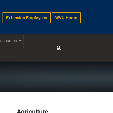
Extension Employees
WVU Home
Resources
Toggle Search
Agriculture