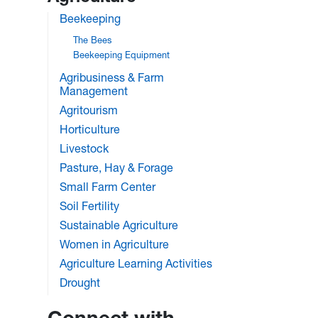
Beekeeping
The Bees
Beekeeping Equipment
Agribusiness & Farm
Management
Agritourism
Horticulture
Livestock
Pasture, Hay & Forage
Small Farm Center
Soil Fertility
Sustainable Agriculture
Women in Agriculture
Agriculture Learning Activities
Drought
Connect with