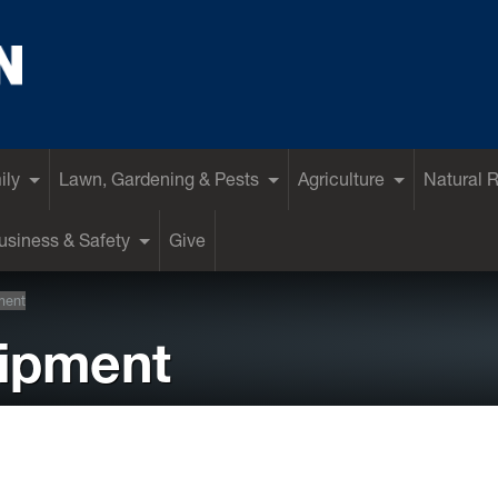
ily
Lawn, Gardening & Pests
Agriculture
Natural 
siness & Safety
Give
ment
ipment