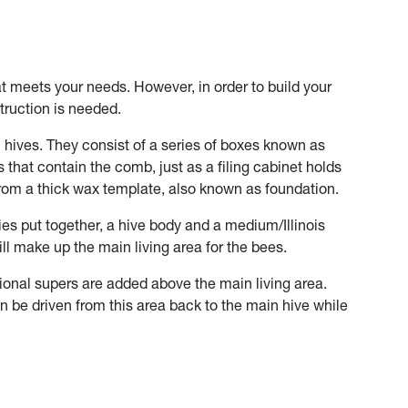
at meets your needs. However, in order to build your
truction is needed.
 hives. They consist of a series of boxes known as
 that contain the comb, just as a filing cabinet holds
om a thick wax template, also known as foundation.
dies put together, a hive body and a medium/Illinois
ill make up the main living area for the bees.
tional supers are added above the main living area.
n be driven from this area back to the main hive while