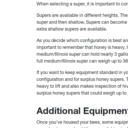
When selecting a super, it is important to co
Supers are available in different heights. The
super and then shallow. Supers can become he
extra shallow supers are available.
As you decide which configuration is best and
important to remember that honey is heavy. I
medium/Illinois super can hold nearly 3 gall
full medium/Illinois super can weigh up to 3
If you want to keep equipment standard in yo
configuration and for surplus honey supers. T
heavy to lift and also makes inspection of h
surplus honey supers that could weigh up to
Additional Equipmen
Once you’ve housed your bees, some equipme