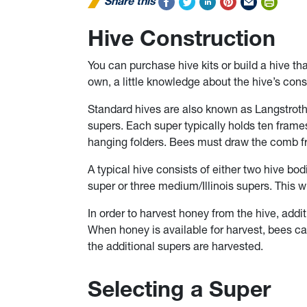
Share this
Hive Construction
You can purchase hive kits or build a hive th
own, a little knowledge about the hive’s cons
Standard hives are also known as Langstroth
supers. Each super typically holds ten frames
hanging folders. Bees must draw the comb fr
A typical hive consists of either two hive bo
super or three medium/Illinois supers. This w
In order to harvest honey from the hive, addi
When honey is available for harvest, bees ca
the additional supers are harvested.
Selecting a Super