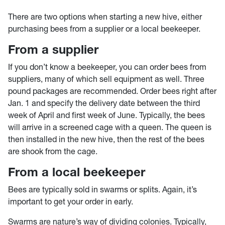
There are two options when starting a new hive, either
purchasing bees from a supplier or a local beekeeper.
From a supplier
If you don’t know a beekeeper, you can order bees from
suppliers, many of which sell equipment as well. Three
pound packages are recommended. Order bees right after
Jan. 1 and specify the delivery date between the third
week of April and first week of June. Typically, the bees
will arrive in a screened cage with a queen. The queen is
then installed in the new hive, then the rest of the bees
are shook from the cage.
From a local beekeeper
Bees are typically sold in swarms or splits. Again, it’s
important to get your order in early.
Swarms are nature’s way of dividing colonies. Typically,