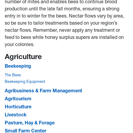
number of mites and enables bees to continue brood
production until the late fall months, ensuring a strong
entry in to winter for the bees. Nectar flows vary by area,
so be sure to tailor treatments based on your region’s
nectar flows. Remember, never apply any treatment or
feed to bees while honey surplus supers are installed on
your colonies.
Agriculture
Beekeeping
The Bees
Beekeeping Equipment
Agribusiness & Farm Management
Agritourism
Horticulture
Livestock
Pasture, Hay & Forage
Small Farm Center