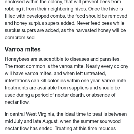
enclosed within the colony, that will prevent bees from
robbing it from their neighboring hives. Once the hive is
filled with developed combs, the food should be removed
and honey surplus supers added. Never feed bees while
surplus supers are added, as the harvested honey will be
compromised.
Varroa mites
Honeybees are susceptible to diseases and parasites.
The most common is the varroa mite. Nearly every colony
will have varroa mites, and when left untreated,
infestations can kill colonies within one year. Varroa mite
treatments are available from suppliers and should be
used during a period of nectar dearth, or absence of
nectar flow.
In central West Virginia, the ideal time to treat is between
mid July and late August, when the summer sourwood
nectar flow has ended. Treating at this time reduces