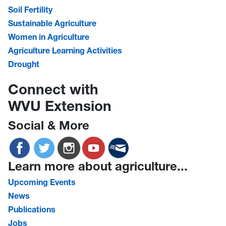
Soil Fertility
Sustainable Agriculture
Women in Agriculture
Agriculture Learning Activities
Drought
Connect with
WVU Extension
Social & More
Learn more about agriculture...
Upcoming Events
News
Publications
Jobs