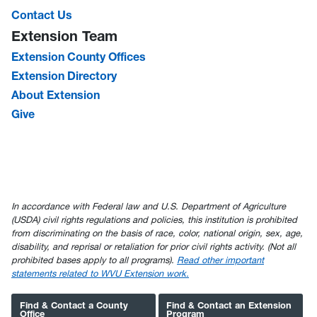
Contact Us
Extension Team
Extension County Offices
Extension Directory
About Extension
Give
In accordance with Federal law and U.S. Department of Agriculture
(USDA) civil rights regulations and policies, this institution is prohibited
from discriminating on the basis of race, color, national origin, sex, age,
disability, and reprisal or retaliation for prior civil rights activity. (Not all
prohibited bases apply to all programs).
Read other important
statements related to WVU Extension work.
Find & Contact a County
Find & Contact an Extension
Office
Program