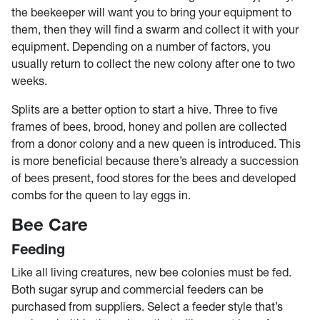
the beekeeper will want you to bring your equipment to
them, then they will find a swarm and collect it with your
equipment. Depending on a number of factors, you
usually return to collect the new colony after one to two
weeks.
Splits are a better option to start a hive. Three to five
frames of bees, brood, honey and pollen are collected
from a donor colony and a new queen is introduced. This
is more beneficial because there’s already a succession
of bees present, food stores for the bees and developed
combs for the queen to lay eggs in.
Bee Care
Feeding
Like all living creatures, new bee colonies must be fed.
Both sugar syrup and commercial feeders can be
purchased from suppliers. Select a feeder style that’s