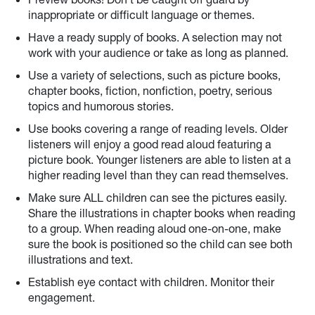
inappropriate or difficult language or themes.
Have a ready supply of books. A selection may not
work with your audience or take as long as planned.
Use a variety of selections, such as picture books,
chapter books, fiction, nonfiction, poetry, serious
topics and humorous stories.
Use books covering a range of reading levels. Older
listeners will enjoy a good read aloud featuring a
picture book. Younger listeners are able to listen at a
higher reading level than they can read themselves.
Make sure ALL children can see the pictures easily.
Share the illustrations in chapter books when reading
to a group. When reading aloud one-on-one, make
sure the book is positioned so the child can see both
illustrations and text.
Establish eye contact with children. Monitor their
engagement.