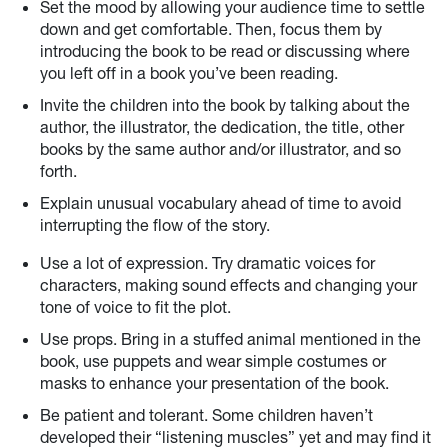
Set the mood by allowing your audience time to settle
down and get comfortable. Then, focus them by
introducing the book to be read or discussing where
you left off in a book you’ve been reading.
Invite the children into the book by talking about the
author, the illustrator, the dedication, the title, other
books by the same author and/or illustrator, and so
forth.
Explain unusual vocabulary ahead of time to avoid
interrupting the flow of the story.
Use a lot of expression. Try dramatic voices for
characters, making sound effects and changing your
tone of voice to fit the plot.
Use props. Bring in a stuffed animal mentioned in the
book, use puppets and wear simple costumes or
masks to enhance your presentation of the book.
Be patient and tolerant. Some children haven’t
developed their “listening muscles” yet and may find it