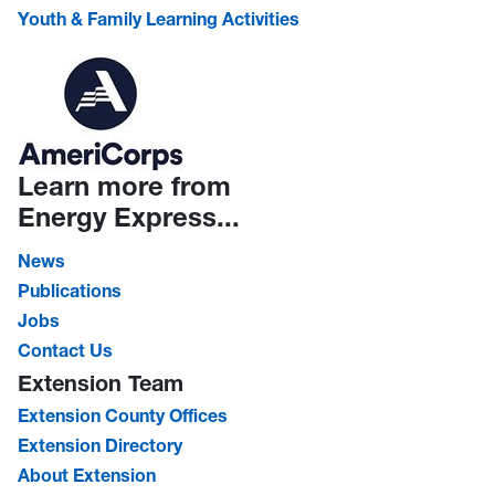
Youth & Family Learning Activities
Learn more from
Energy Express...
News
Publications
Jobs
Contact Us
Extension Team
Extension County Offices
Extension Directory
About Extension