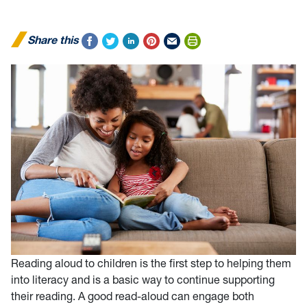
Share this
Reading aloud to children is the first step to helping them
into literacy and is a basic way to continue supporting
their reading. A good read-aloud can engage both