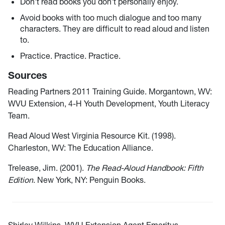
Don’t read books you don’t personally enjoy.
Avoid books with too much dialogue and too many
characters. They are difficult to read aloud and listen
to.
Practice. Practice. Practice.
Sources
Reading Partners 2011 Training Guide. Morgantown, WV:
WVU Extension, 4-H Youth Development, Youth Literacy
Team.
Read Aloud West Virginia Resource Kit. (1998).
Charleston, WV: The Education Alliance.
Trelease, Jim. (2001).
The Read-Aloud Handbook: Fifth
Edition
. New York, NY: Penguin Books.
Shirley Wilkins, WVU Extension Agent Emeritus,