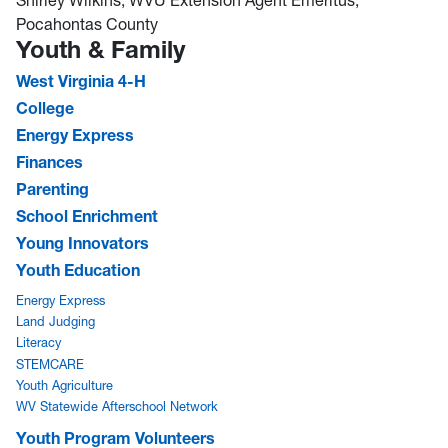
Pocahontas County
Youth & Family
West Virginia 4-H
College
Energy Express
Finances
Parenting
School Enrichment
Young Innovators
Youth Education
Energy Express
Land Judging
Literacy
STEMCARE
Youth Agriculture
WV Statewide Afterschool Network
Youth Program Volunteers