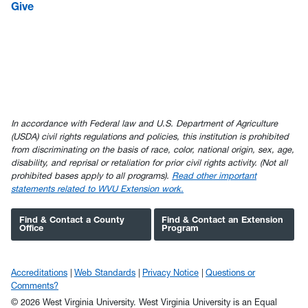
Give
In accordance with Federal law and U.S. Department of Agriculture
(USDA) civil rights regulations and policies, this institution is prohibited
from discriminating on the basis of race, color, national origin, sex, age,
disability, and reprisal or retaliation for prior civil rights activity. (Not all
prohibited bases apply to all programs).
Read other important
statements related to WVU Extension work.
Find & Contact a County
Find & Contact an Extension
Office
Program
Accreditations
Web Standards
Privacy Notice
Questions or
Comments?
© 2026 West Virginia University. West Virginia University is an Equal