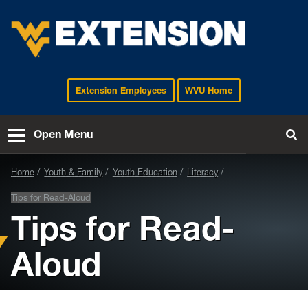
Extension Employees
WVU Home
EXTENSION
Open Menu
To
Home
Youth & Family
Youth Education
Literacy
Tips for Read-Aloud
Tips for Read-
Aloud