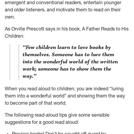
emergent and conventional readers, entertain younger
and older listeners, and motivate them to read on their
own.
As Orville Prescott says in his book, A Father Reads to His
Children:
“Few children learn to love books by
themselves. Someone has to lure them
into the wonderful world of the written
work; someone has to show them the
way.”
When you read aloud to children, you are indeed “luring
them into a wonderful world” and showing them the way
to become part of that world.
The following read-aloud tips give some sensible
suggestions for a good read aloud:
Preview books! Don’t be caught off guard by