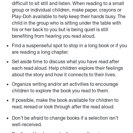
difficult to sit still and listen. When reading to a small
group or individual children, make paper, crayons or
Play-Doh available to help keep their hands busy. The
child in the group who is sitting under the table with
his or her back to you but is being quiet is still
benefiting from hearing you read aloud.
Find a suspenseful spot to stop in a long book or if you
are reading a long chapter.
Set aside time to discuss what you have read after
each read aloud. Help children explore their feelings
about the story and how it connects to their lives.
Organize writing and/or art activities to encourage
children to explore the book you read to them.
If possible, make the book available for children to
read, reread or look through after the read aloud.
Don’t be afraid to change books if a selection isn’t
well-received.