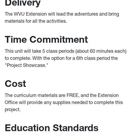
Delivery
The WVU Extension will lead the adventures and bring
materials for all the activities.
Time Commitment
This unit will take 5 class periods (about 60 minutes each)
to complete. With the option for a 6th class period the
"Project Showcase."
Cost
The curriculum materials are FREE, and the Extension
Office will provide any supplies needed to complete this
project.
Education Standards