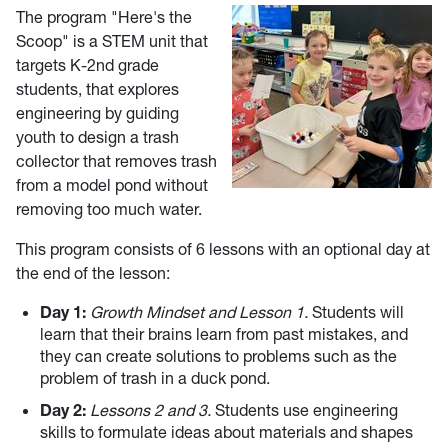
The program "Here's the
Scoop" is a STEM unit that
targets K-2nd grade
students, that explores
engineering by guiding
youth to design a trash
collector that removes trash
from a model pond without
removing too much water.
This program consists of 6 lessons with an optional day at
the end of the lesson:
Day 1:
Growth Mindset and Lesson 1.
Students will
learn that their brains learn from past mistakes, and
they can create solutions to problems such as the
problem of trash in a duck pond.
Day 2:
Lessons 2 and 3.
Students use engineering
skills to formulate ideas about materials and shapes