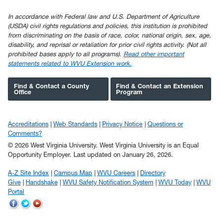
In accordance with Federal law and U.S. Department of Agriculture
(USDA) civil rights regulations and policies, this institution is prohibited
from discriminating on the basis of race, color, national origin, sex, age,
disability, and reprisal or retaliation for prior civil rights activity. (Not all
prohibited bases apply to all programs).
Read other important
statements related to WVU Extension work.
Find & Contact a County
Find & Contact an Extension
Office
Program
Accreditations
Web Standards
Privacy Notice
Questions or
Comments?
© 2026 West Virginia University. West Virginia University is an Equal
Opportunity Employer.
Last updated on January 26, 2026.
A-Z Site Index
Campus Map
WVU Careers
Directory
Give
Handshake
WVU Safety Notification System
WVU Today
WVU
Portal
WVU
WVU
WVU