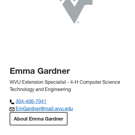
Emma Gardner
WVU Extension Specialist - 4-H Computer Science
Technology and Engineering
304-406-7041
EmGardner@mail.wvu.edu
About Emma Gardner