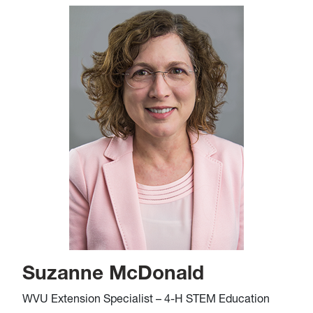
Suzanne McDonald
WVU Extension Specialist – 4-H STEM Education