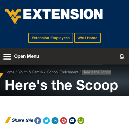
Extension Employees
WVU Home
EXTENSION
Open Menu
To
Home
Youth & Family
School Enrichment
Here's the Scoop
Here's the Scoop
Share this