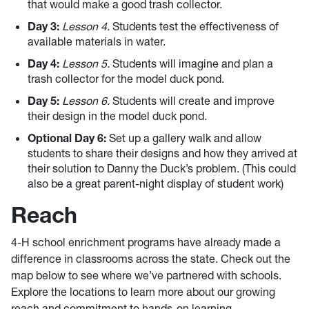
that would make a good trash collector.
Day 3:
Lesson 4.
Students test the effectiveness of
available materials in water.
Day 4:
Lesson 5.
Students will imagine and plan a
trash collector for the model duck pond.
Day 5:
Lesson 6.
Students will create and improve
their design in the model duck pond.
Optional Day 6:
Set up a gallery walk and allow
students to share their designs and how they arrived at
their solution to Danny the Duck’s problem. (This could
also be a great parent-night display of student work)
Reach
4-H school enrichment programs have already made a
difference in classrooms across the state. Check out the
map below to see where we’ve partnered with schools.
Explore the locations to learn more about our growing
reach and commitment to hands-on learning.