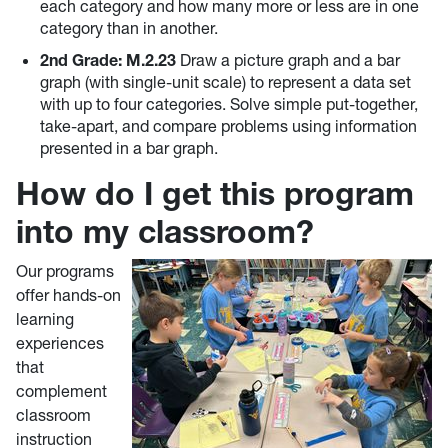
each category and how many more or less are in one
category than in another.
2nd Grade: M.2.23
Draw a picture graph and a bar
graph (with single-unit scale) to represent a data set
with up to four categories. Solve simple put-together,
take-apart, and compare problems using information
presented in a bar graph.
How do I get this program
into my classroom?
Our programs
offer hands-on
learning
experiences
that
complement
classroom
instruction