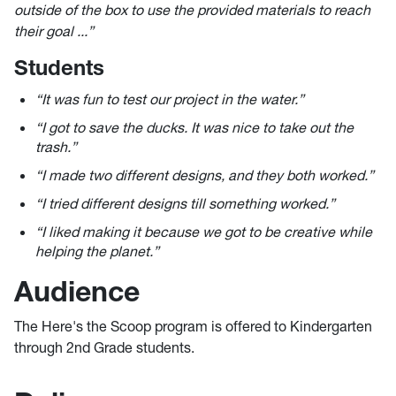
outside of the box to use the provided materials to reach
their goal ...”
Students
“It was fun to test our project in the water.” ​
“I got to save the ducks. It was nice to take out the
trash.”​
“I made two different designs, and they both worked.”​
“I tried different designs till something worked.”​
“I liked making it because we got to be creative while
helping the planet.”
Audience
The Here's the Scoop program is offered to Kindergarten
through 2nd Grade students.