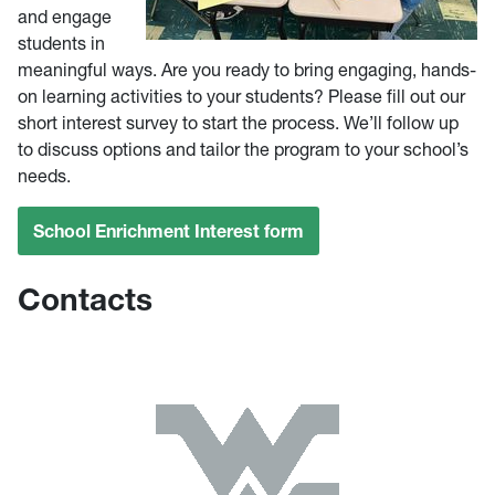
and engage
students in
meaningful ways. Are you ready to bring engaging, hands-
on learning activities to your students? Please fill out our
short interest survey to start the process. We’ll follow up
to discuss options and tailor the program to your school’s
needs.
School Enrichment Interest form
Contacts