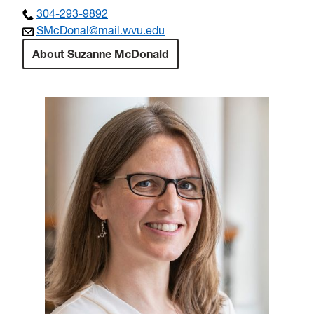
304-293-9892
SMcDonal@mail.wvu.edu
About Suzanne McDonald