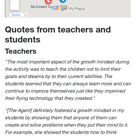
Quotes from teachers and
students
Teachers
"The most important aspect of the growth mindset during
the activity was to teach the children not to limit their
goals and dreams by to their current abilities. The
students learned that they can always learn more and can
continue to improve themselves just like they improved
their flying technology that they created."
“[The Agent] definitely fostered a growth mindset in my
students by showing them that anyone of them can
create and solve problems when they put their mind to it.
For example, she showed the students how to think