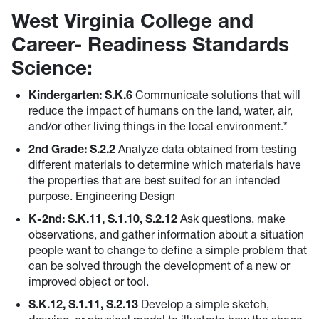
West Virginia College and
Career- Readiness Standards
Science:
Kindergarten: S.K.6
Communicate solutions that will
reduce the impact of humans on the land, water, air,
and/or other living things in the local environment.*
2nd Grade: S.2.2
Analyze data obtained from testing
different materials to determine which materials have
the properties that are best suited for an intended
purpose. Engineering Design
K-2nd: S.K.11, S.1.10, S.2.12
Ask questions, make
observations, and gather information about a situation
people want to change to define a simple problem that
can be solved through the development of a new or
improved object or tool.
S.K.12, S.1.11, S.2.13
Develop a simple sketch,