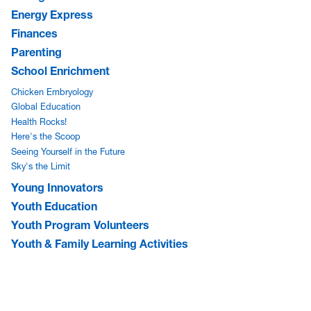
Energy Express
Finances
Parenting
School Enrichment
Chicken Embryology
Global Education
Health Rocks!
Here's the Scoop
Seeing Yourself in the Future
Sky's the Limit
Young Innovators
Youth Education
Youth Program Volunteers
Youth & Family Learning Activities