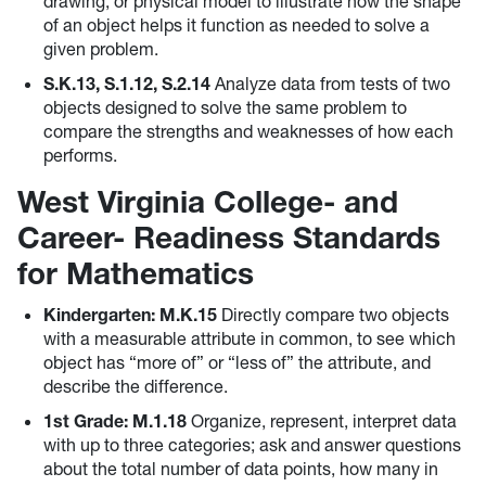
drawing, or physical model to illustrate how the shape
of an object helps it function as needed to solve a
given problem.
S.K.13, S.1.12, S.2.14
Analyze data from tests of two
objects designed to solve the same problem to
compare the strengths and weaknesses of how each
performs.
West Virginia College- and
Career- Readiness Standards
for Mathematics
Kindergarten: M.K.15
Directly compare two objects
with a measurable attribute in common, to see which
object has “more of” or “less of” the attribute, and
describe the difference.
1st Grade: M.1.18
Organize, represent, interpret data
with up to three categories; ask and answer questions
about the total number of data points, how many in