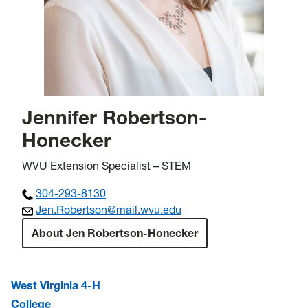
Jennifer Robertson-
Honecker
WVU Extension Specialist – STEM
304-293-8130
Jen.Robertson@
mail.wvu.edu
About Jen Robertson-Honecker
West Virginia 4-H
College