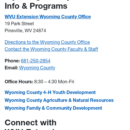
Info & Programs
WVU Extension Wyoming County Office
19 Park Street
Pineville, WV 24874
Directions to the Wyoming County Office
Contact the Wyoming County Faculty & Staff
Phone:
681-250-2854
Email:
Wyoming County
Office Hours:
8:30 – 4:30 Mon-Fri
Wyoming County 4-H Youth Development
Wyoming County Agriculture & Natural Resources
Wyoming Family & Community Development
Connect with