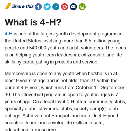
Share this
What is 4-H?
4-H
is one of the largest youth development programs in
the United States involving more than 6.5 million young
people and 540,000 youth and adult volunteers. The focus
is on helping youth learn leadership, citizenship, and life
skills by participating in projects and service.
Membership is open to any youth when he/she is in at
least 9 years of age and is not older than 21 within the
current 4-H year, which runs from October 1 – September
30. The Cloverbud program is open to youths ages 5-7
years of age. On a local level 4-H offers community clubs,
specialty clubs, cloverbud clubs, county camp(s), club
outings, Achievement Banquet, and more! In 4-H youth
socialize, learn, and develop life skills in a safe,
educational atmosphere.