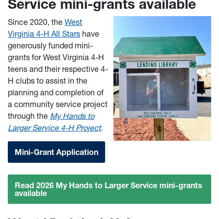
Service mini-grants available
Since 2020, the
West
Virginia 4-H All Stars
have
generously funded mini-
grants for West Virginia 4-H
teens and their respective 4-
H clubs to assist in the
planning and completion of
a community service project
through the
My Hands to
Larger Service 4-H Project
.
Mini-Grant Application
Read 2026 My Hands to Larger Service mini-grants
available