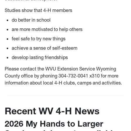
Studies show that 4-H members
do better in school
are more motivated to help others
feel safe to try new things
achieve a sense of self-esteem
develop lasting friendships
Please contact the WVU Extension Service Wyoming
County office by phoning 304-732-0041 x310 for more
information about local 4-H clubs, camps and activities.
Recent WV 4-H News
2026 My Hands to Larger