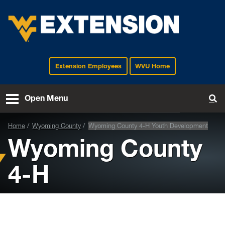
Extension Employees
WVU Home
EXTENSION
Open Menu
To
Home
Wyoming County
Wyoming County 4-H Youth Development
Wyoming County
4-H