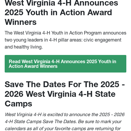
West Virginia 4-H Announces
2025 Youth in Action Award
Winners
The West Virginia 4-H Youth in Action Program announces
two young leaders in 4-H pillar areas: civic engagement
and healthy living.
Read West Virginia 4-H Announces 2025 Youth in
Action Award Winners
Save The Dates For The 2025 -
2026 West Virginia 4-H State
Camps
West Virginia 4-H is excited to announce the 2025 - 2026
4-H State Camps Save The Dates. Be sure to mark your
calendars as all of your favorite camps are returning for