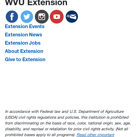
WVU Extension
Extension Events
Extension News
Extension Jobs
About Extension
Give to Extension
In accordance with Federal law and U.S. Department of Agriculture
(USDA) civil rights regulations and policies, this institution is prohibited
from discriminating on the basis of race, color, national origin, sex, age,
disability, and reprisal or retaliation for prior civil rights activity. (Not all
prohibited bases apply to all programs).
Read other important