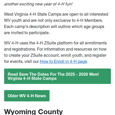
another exciting new year of 4-H fun!
West Virginia 4-H State Camps are open to all interested
WV youth and are not only exclusive to 4-H Members.
Each camp's description will outline which age groups
are invited to participate.
WV 4-H uses the 4-H ZSuite platform for all enrollments
and registrations. For information and resources on how
to create your ZSuite account, enroll youth, and register
for events, visit our
How to Enroll in 4-H page
.
Read Save The Dates For The 2025 - 2026 West
Virginia 4-H State Camps
Older WV 4-H News
Wyoming County