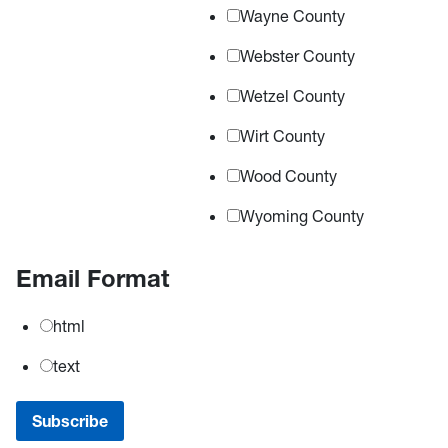
Wayne County
Webster County
Wetzel County
Wirt County
Wood County
Wyoming County
Email Format
html
text