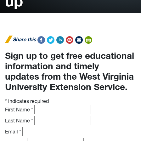
up
Share this
Sign up to get free educational
information and timely
updates from the West Virginia
University Extension Service.
*
indicates required
First Name
*
Last Name
*
Email
*