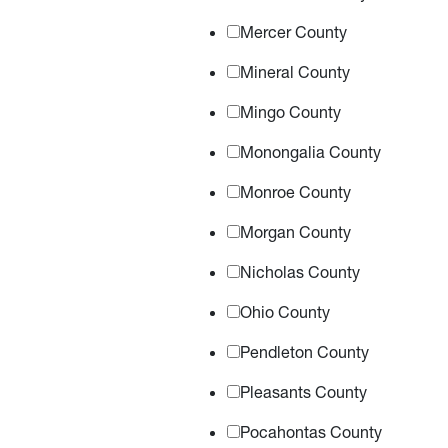
Mercer County
Mineral County
Mingo County
Monongalia County
Monroe County
Morgan County
Nicholas County
Ohio County
Pendleton County
Pleasants County
Pocahontas County