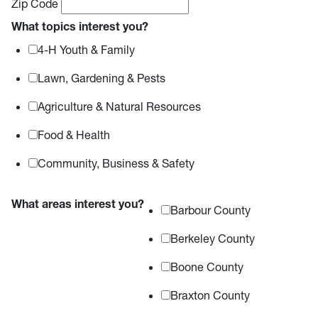
Zip Code
What topics interest you?
4-H Youth & Family
Lawn, Gardening & Pests
Agriculture & Natural Resources
Food & Health
Community, Business & Safety
What areas interest you?
Barbour County
Berkeley County
Boone County
Braxton County