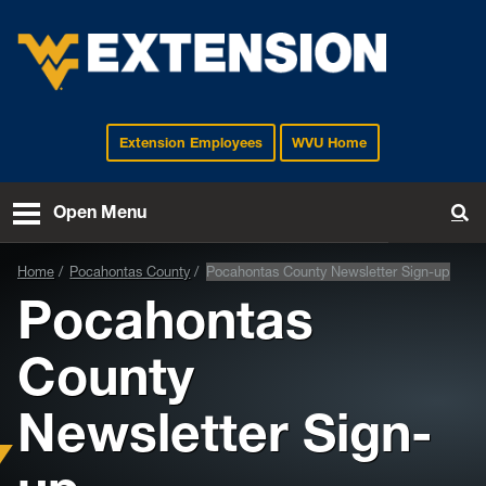
Extension Employees
WVU Home
EXTENSION
Open Menu
To
Home
Pocahontas County
Pocahontas County Newsletter Sign-up
Pocahontas
County
Newsletter Sign-