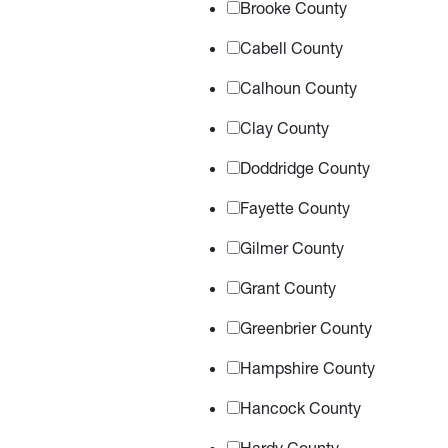
Brooke County
Cabell County
Calhoun County
Clay County
Doddridge County
Fayette County
Gilmer County
Grant County
Greenbrier County
Hampshire County
Hancock County