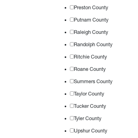
Preston County
Putnam County
Raleigh County
Randolph County
Ritchie County
Roane County
Summers County
Taylor County
Tucker County
Tyler County
Upshur County