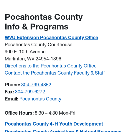
Pocahontas County
Info & Programs
WVU Extension Pocahontas County Office
Pocahontas County Courthouse
900 E. 10th Avenue
Marlinton, WV 24954-1396
Directions to the Pocahontas County Office
Contact the Pocahontas County Faculty & Staff
Phone:
304-799-4852
Fax:
304-799-6272
Email:
Pocahontas County
Office Hours:
8:30 – 4:30 Mon-Fri
Pocahontas County 4-H Youth Development
Pocahontas County Agriculture & Natural Resources