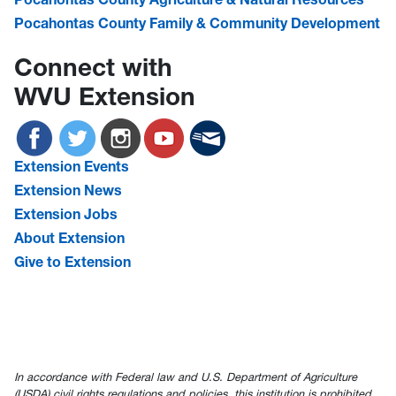
Pocahontas County Family & Community Development
Connect with
WVU Extension
Extension Events
Extension News
Extension Jobs
About Extension
Give to Extension
In accordance with Federal law and U.S. Department of Agriculture
(USDA) civil rights regulations and policies, this institution is prohibited