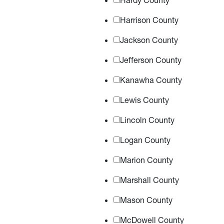
Hardy County
Harrison County
Jackson County
Jefferson County
Kanawha County
Lewis County
Lincoln County
Logan County
Marion County
Marshall County
Mason County
McDowell County