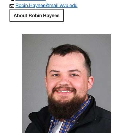
Robin.Haynes@mail.wvu.edu
About Robin Haynes