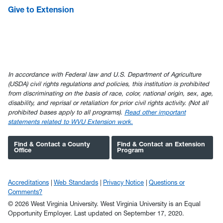
Give to Extension
In accordance with Federal law and U.S. Department of Agriculture
(USDA) civil rights regulations and policies, this institution is prohibited
from discriminating on the basis of race, color, national origin, sex, age,
disability, and reprisal or retaliation for prior civil rights activity. (Not all
prohibited bases apply to all programs).
Read other important
statements related to WVU Extension work.
Find & Contact a County
Find & Contact an Extension
Office
Program
Accreditations
Web Standards
Privacy Notice
Questions or
Comments?
© 2026 West Virginia University. West Virginia University is an Equal
Opportunity Employer.
Last updated on September 17, 2020.