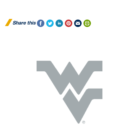
Share this