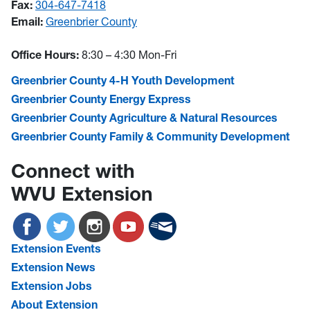
Fax:
304-647-7418
Email:
Greenbrier County
Office Hours:
8:30 – 4:30 Mon-Fri
Greenbrier County 4-H Youth Development
Greenbrier County Energy Express
Greenbrier County Agriculture & Natural Resources
Greenbrier County Family & Community Development
Connect with
WVU Extension
Extension Events
Extension News
Extension Jobs
About Extension