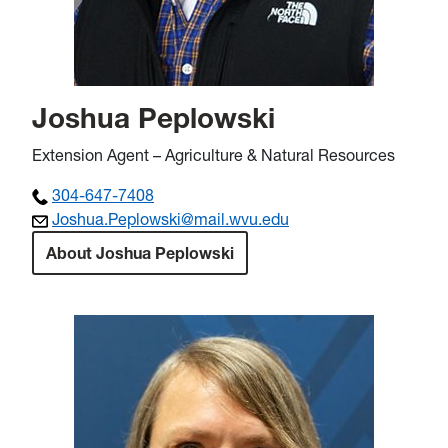
Joshua Peplowski
Extension Agent – Agriculture & Natural Resources
304-647-7408
Joshua.Peplowski@mail.wvu.edu
About Joshua Peplowski