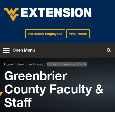
Extension Employees
WVU Home
EXTENSION
Open Menu
To
Home
Greenbrier County
Contact Greenbrier County
Greenbrier
County Faculty &
Staff