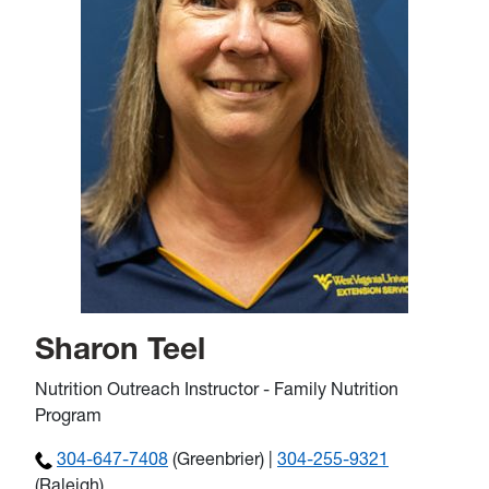
Sharon Teel
Nutrition Outreach Instructor - Family Nutrition
Program
304-647-7408
(Greenbrier) |
304-255-9321
(Raleigh)