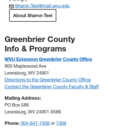
Sharon.Teel@mail.wvu.edu
About Sharon Teel
Greenbrier County
Info & Programs
WVU Extension Greenbrier County Office
900 Maplewood Ave
Lewisburg, WV 24901
Directions to the Greenbrier County Office
Contact the Greenbrier County Faculty & Staff
Mailing Address:
PO Box 586
Lewisburg, WV 24901-0586
Phone:
304-647-7408
or
7409