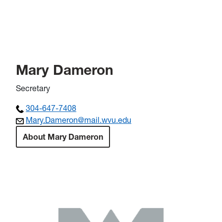
Mary Dameron
Secretary
304-647-7408
Mary.Dameron@mail.wvu.edu
About Mary Dameron