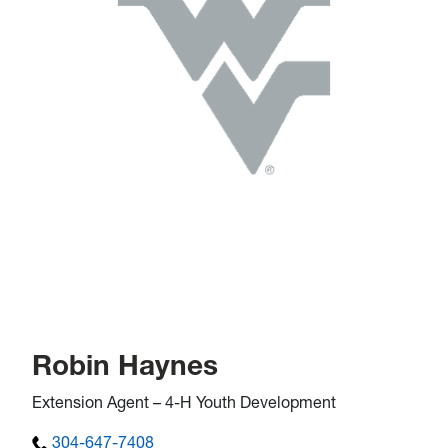
Robin Haynes
Extension Agent – 4-H Youth Development
304-647-7408