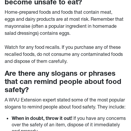
become unsafe to eat?
Home-prepared foods and foods that contain meat,
eggs and dairy products are at most risk. Remember that
mayonnaise (often a popular ingredient in homemade
salad dressings) contains eggs.
Watch for any food recalls. If you purchase any of these
recalled foods, do not consume any contaminated foods
and dispose of them carefully.
Are there any slogans or phrases
that can remind people about food
safety?
A WVU Extension expert stated some of the most popular
slogans to remind people about food safety. They include:
When in doubt, throw it out!
If you have any concerns
over the safety of an item, dispose of it immediately