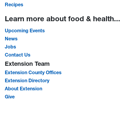
Recipes
Learn more about food & health...
Upcoming Events
News
Jobs
Contact Us
Extension Team
Extension County Offices
Extension Directory
About Extension
Give