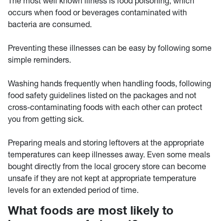
The most well known illness is food poisoning, which
occurs when food or beverages contaminated with
bacteria are consumed.
Preventing these illnesses can be easy by following some
simple reminders.
Washing hands frequently when handling foods, following
food safety guidelines listed on the packages and not
cross-contaminating foods with each other can protect
you from getting sick.
Preparing meals and storing leftovers at the appropriate
temperatures can keep illnesses away. Even some meals
bought directly from the local grocery store can become
unsafe if they are not kept at appropriate temperature
levels for an extended period of time.
What foods are most likely to