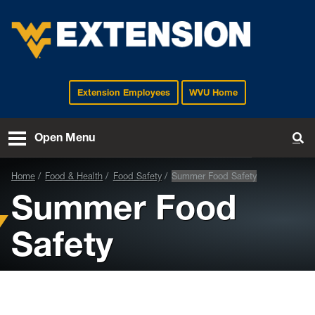
Extension Employees
WVU Home
EXTENSION
Open Menu
To
Home
Food & Health
Food Safety
Summer Food Safety
Summer Food
Safety