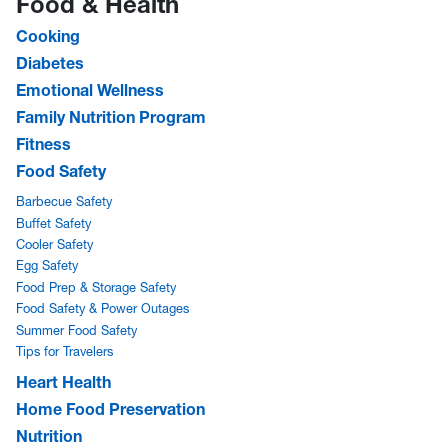
Food & Health
Cooking
Diabetes
Emotional Wellness
Family Nutrition Program
Fitness
Food Safety
Barbecue Safety
Buffet Safety
Cooler Safety
Egg Safety
Food Prep & Storage Safety
Food Safety & Power Outages
Summer Food Safety
Tips for Travelers
Heart Health
Home Food Preservation
Nutrition