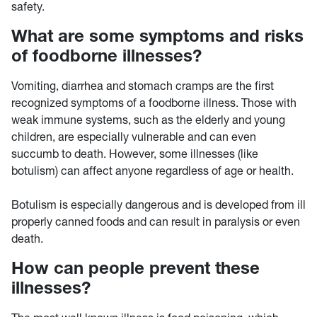
safety.
What are some symptoms and risks
of foodborne illnesses?
Vomiting, diarrhea and stomach cramps are the first
recognized symptoms of a foodborne illness. Those with
weak immune systems, such as the elderly and young
children, are especially vulnerable and can even
succumb to death. However, some illnesses (like
botulism) can affect anyone regardless of age or health.
Botulism is especially dangerous and is developed from ill
properly canned foods and can result in paralysis or even
death.
How can people prevent these
illnesses?