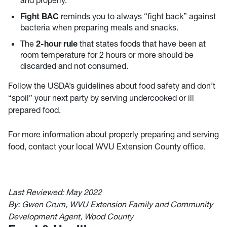
and properly.
Fight BAC
reminds you to always “fight back” against
bacteria when preparing meals and snacks.
The
2-
hour rule
that states foods that have been at
room temperature for 2 hours or more should be
discarded and not consumed.
Follow the USDA’s guidelines about food safety and don’t
“spoil” your next party by serving undercooked or ill
prepared food.
For more information about properly preparing and serving
food, contact your local WVU Extension County office.
Last Reviewed:
May 2022
By: Gwen Crum, WVU Extension Family and Community
Development Agent, Wood County