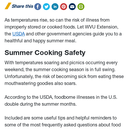
Share this
As temperatures rise, so can the risk of illness from
improperly stored or cooked foods. Let WVU Extension,
the
USDA
and other government agencies guide you to a
healthful and happy summer meal.
Summer Cooking Safety
With temperatures soaring and picnics occurring every
weekend, the summer cooking season is in full swing.
Unfortunately, the risk of becoming sick from eating these
mouthwatering goodies also soars.
According to the USDA, foodborne illnesses in the U.S.
double during the summer months.
Included are some useful tips and helpful reminders to
some of the most frequently asked questions about food