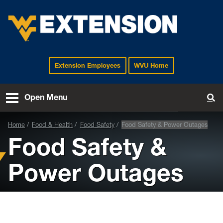
Extension Employees
WVU Home
EXTENSION
Open Menu
To
Home
Food & Health
Food Safety
Food Safety & Power Outages
Food Safety &
Power Outages