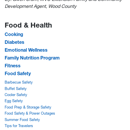
Development Agent, Wood County
Food & Health
Cooking
Diabetes
Emotional Wellness
Family Nutrition Program
Fitness
Food Safety
Barbecue Safety
Buffet Safety
Cooler Safety
Egg Safety
Food Prep & Storage Safety
Food Safety & Power Outages
Summer Food Safety
Tips for Travelers