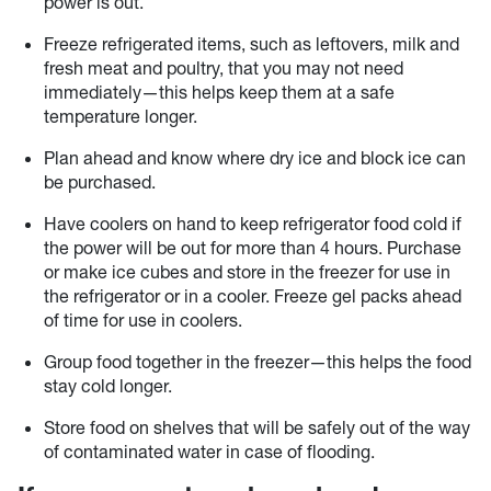
power is out.
Freeze refrigerated items, such as leftovers, milk and
fresh meat and poultry, that you may not need
immediately—this helps keep them at a safe
temperature longer.
Plan ahead and know where dry ice and block ice can
be purchased.
Have coolers on hand to keep refrigerator food cold if
the power will be out for more than 4 hours. Purchase
or make ice cubes and store in the freezer for use in
the refrigerator or in a cooler. Freeze gel packs ahead
of time for use in coolers.
Group food together in the freezer—this helps the food
stay cold longer.
Store food on shelves that will be safely out of the way
of contaminated water in case of flooding.