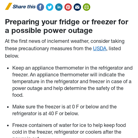
Share this
Preparing your fridge or freezer for
a possible power outage
At the first news of inclement weather, consider taking
these precautionary measures from the
USDA
, listed
below.
Keep an appliance thermometer in the refrigerator and
freezer. An appliance thermometer will indicate the
temperature in the refrigerator and freezer in case of a
power outage and help determine the safety of the
food.
Make sure the freezer is at 0 F or below and the
refrigerator is at 40 F or below.
Freeze containers of water for ice to help keep food
cold in the freezer, refrigerator or coolers after the