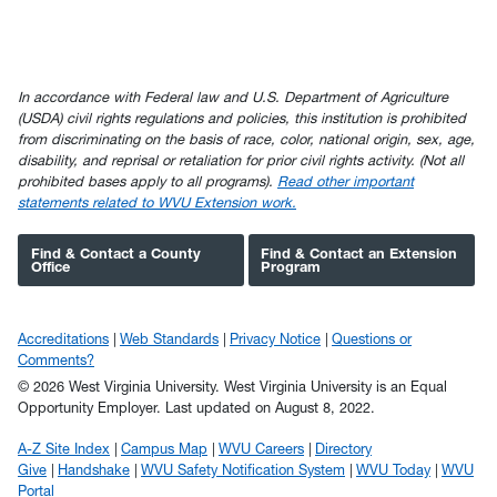
In accordance with Federal law and U.S. Department of Agriculture
(USDA) civil rights regulations and policies, this institution is prohibited
from discriminating on the basis of race, color, national origin, sex, age,
disability, and reprisal or retaliation for prior civil rights activity. (Not all
prohibited bases apply to all programs).
Read other important
statements related to WVU Extension work.
Find & Contact a County
Find & Contact an Extension
Office
Program
Accreditations
Web Standards
Privacy Notice
Questions or
Comments?
© 2026 West Virginia University. West Virginia University is an Equal
Opportunity Employer.
Last updated on August 8, 2022.
A-Z Site Index
Campus Map
WVU Careers
Directory
Give
Handshake
WVU Safety Notification System
WVU Today
WVU
Portal