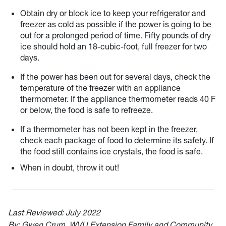
Obtain dry or block ice to keep your refrigerator and
freezer as cold as possible if the power is going to be
out for a prolonged period of time. Fifty pounds of dry
ice should hold an 18-cubic-foot, full freezer for two
days.
If the power has been out for several days, check the
temperature of the freezer with an appliance
thermometer. If the appliance thermometer reads 40 F
or below, the food is safe to refreeze.
If a thermometer has not been kept in the freezer,
check each package of food to determine its safety. If
the food still contains ice crystals, the food is safe.
When in doubt, throw it out!
Last Reviewed:
July 2022
By: Gwen Crum, WVU Extension Family and Community