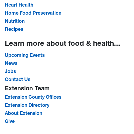
Heart Health
Home Food Preservation
Nutrition
Recipes
Learn more about food & health...
Upcoming Events
News
Jobs
Contact Us
Extension Team
Extension County Offices
Extension Directory
About Extension
Give