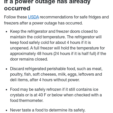
If a power outage has already
occurred
Follow these
USDA
recommendations for safe fridges and
freezers after a power outage has occurred.
Keep the refrigerator and freezer doors closed to
maintain the cold temperature. The refrigerator will
keep food safely cold for about 4 hours if it is
unopened. A full freezer will hold the temperature for
approximately 48 hours (24 hours if it is half full) if the
door remains closed.
Discard refrigerated perishable food, such as meat,
poultry, fish, soft cheeses, milk, eggs, leftovers and
deli items, after 4 hours without power.
Food may be safely refrozen if it still contains ice
crystals or is at 40 F or below when checked with a
food thermometer.
Never taste a food to determine its safety.