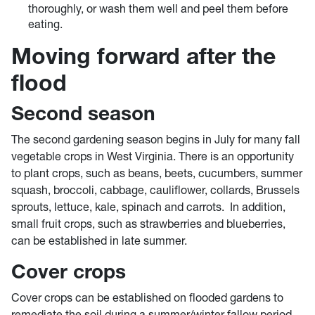
thoroughly, or wash them well and peel them before
eating.
Moving forward after the
flood
Second season
The second gardening season begins in July for many fall
vegetable crops in West Virginia. There is an opportunity
to plant crops, such as beans, beets, cucumbers, summer
squash, broccoli, cabbage, cauliflower, collards, Brussels
sprouts, lettuce, kale, spinach and carrots. In addition,
small fruit crops, such as strawberries and blueberries,
can be established in late summer.
Cover crops
Cover crops can be established on flooded gardens to
remediate the soil during a summer/winter fallow period.