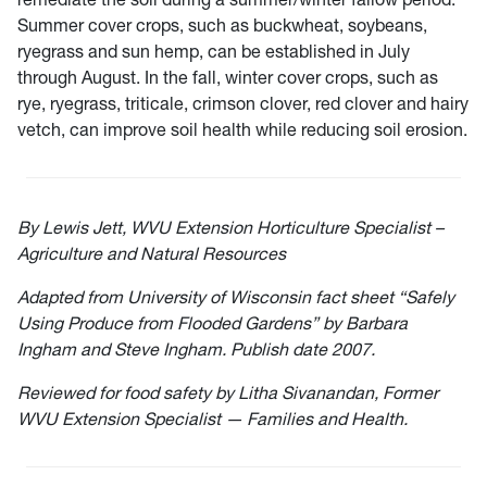
Summer cover crops, such as buckwheat, soybeans,
ryegrass and sun hemp, can be established in July
through August. In the fall, winter cover crops, such as
rye, ryegrass, triticale, crimson clover, red clover and hairy
vetch, can improve soil health while reducing soil erosion.
By Lewis Jett, WVU Extension Horticulture Specialist –
Agriculture and Natural Resources
Adapted from University of Wisconsin fact sheet “Safely
Using Produce from Flooded Gardens” by Barbara
Ingham and Steve Ingham. Publish date 2007.
Reviewed for food safety by Litha Sivanandan, Former
WVU Extension Specialist — Families and Health.