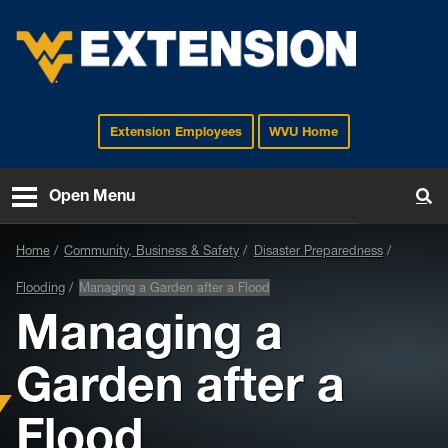
Extension Employees
WVU Home
EXTENSION
Open Menu
To
Home
Community, Business & Safety
Disaster Preparedness
Flooding
Managing a Garden after a Flood
Managing a
Garden after a
Flood