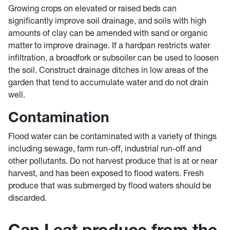
Growing crops on elevated or raised beds can
significantly improve soil drainage, and soils with high
amounts of clay can be amended with sand or organic
matter to improve drainage. If a hardpan restricts water
infiltration, a broadfork or subsoiler can be used to loosen
the soil. Construct drainage ditches in low areas of the
garden that tend to accumulate water and do not drain
well.
Contamination
Flood water can be contaminated with a variety of things
including sewage, farm run-off, industrial run-off and
other pollutants. Do not harvest produce that is at or near
harvest, and has been exposed to flood waters. Fresh
produce that was submerged by flood waters should be
discarded.
Can I eat produce from the