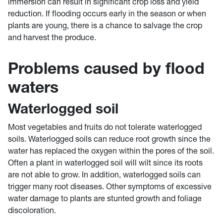
immersion can result in significant crop loss and yield
reduction. If flooding occurs early in the season or when
plants are young, there is a chance to salvage the crop
and harvest the produce.
Problems caused by flood
waters
Waterlogged soil
Most vegetables and fruits do not tolerate waterlogged
soils. Waterlogged soils can reduce root growth since the
water has replaced the oxygen within the pores of the soil.
Often a plant in waterlogged soil will wilt since its roots
are not able to grow. In addition, waterlogged soils can
trigger many root diseases. Other symptoms of excessive
water damage to plants are stunted growth and foliage
discoloration.