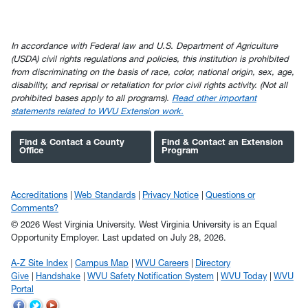
In accordance with Federal law and U.S. Department of Agriculture
(USDA) civil rights regulations and policies, this institution is prohibited
from discriminating on the basis of race, color, national origin, sex, age,
disability, and reprisal or retaliation for prior civil rights activity. (Not all
prohibited bases apply to all programs).
Read other important
statements related to WVU Extension work.
Find & Contact a County
Find & Contact an Extension
Office
Program
Accreditations
Web Standards
Privacy Notice
Questions or
Comments?
© 2026 West Virginia University. West Virginia University is an Equal
Opportunity Employer.
Last updated on July 28, 2026.
A-Z Site Index
Campus Map
WVU Careers
Directory
Give
Handshake
WVU Safety Notification System
WVU Today
WVU
Portal