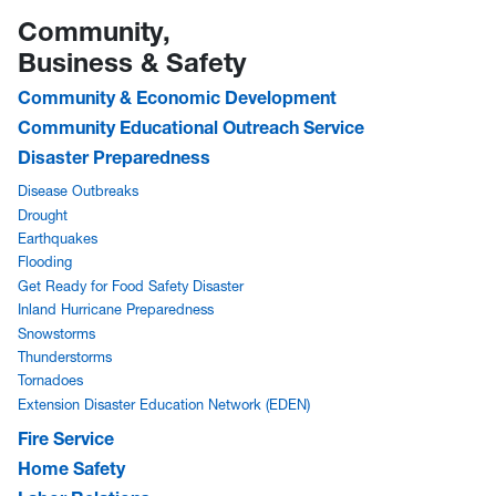
Community,
Business & Safety
Community & Economic Development
Community Educational Outreach Service
Disaster Preparedness
Disease Outbreaks
Drought
Earthquakes
Flooding
Get Ready for Food Safety Disaster
Inland Hurricane Preparedness
Snowstorms
Thunderstorms
Tornadoes
Extension Disaster Education Network (EDEN)
Fire Service
Home Safety