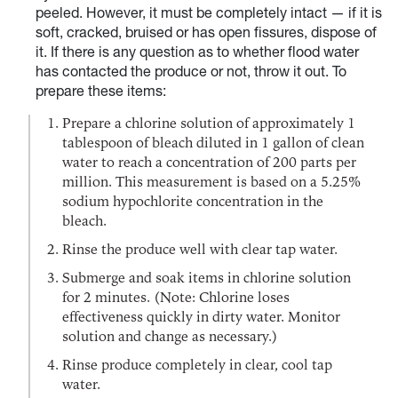
peeled. However, it must be completely intact — if it is
soft, cracked, bruised or has open fissures, dispose of
it. If there is any question as to whether flood water
has contacted the produce or not, throw it out. To
prepare these items:
Prepare a chlorine solution of approximately 1
tablespoon of bleach diluted in 1 gallon of clean
water to reach a concentration of 200 parts per
million. This measurement is based on a 5.25%
sodium hypochlorite concentration in the
bleach.
Rinse the produce well with clear tap water.
Submerge and soak items in chlorine solution
for 2 minutes. (Note: Chlorine loses
effectiveness quickly in dirty water. Monitor
solution and change as necessary.)
Rinse produce completely in clear, cool tap
water.