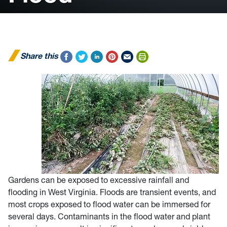
Share this
Gardens can be exposed to excessive rainfall and
flooding in West Virginia. Floods are transient events, and
most crops exposed to flood water can be immersed for
several days. Contaminants in the flood water and plant