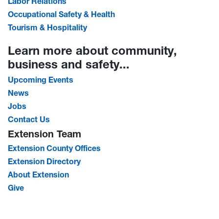
Labor Relations
Occupational Safety & Health
Tourism & Hospitality
Learn more about community,
business and safety...
Upcoming Events
News
Jobs
Contact Us
Extension Team
Extension County Offices
Extension Directory
About Extension
Give