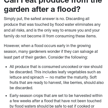
garden after a flood?
Simply put, the safest answer is no. Discarding all
produce that was touched by flood water eliminates any
and all risks, and is the only way to ensure you and your
family do not become ill from consuming these items.
However, when a flood occurs early in the growing
season, many gardeners wonder if they can salvage at
least part of their garden. Consider the following:
All produce that is consumed uncooked or raw should
be discarded. This includes leafy vegetables such as
lettuce and spinach — no matter the maturity. Soft
fruits that are ready to harvest, like berries, should also
be discarded.
Early-season crops that are set to be harvested within
a few weeks after a flood that have not been touched
by flood waters should be safe to eat if cooked or