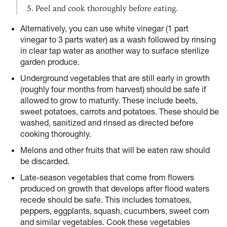
Peel and cook thoroughly before eating.
Alternatively, you can use white vinegar (1 part
vinegar to 3 parts water) as a wash followed by rinsing
in clear tap water as another way to surface sterilize
garden produce.
Underground vegetables that are still early in growth
(roughly four months from harvest) should be safe if
allowed to grow to maturity. These include beets,
sweet potatoes, carrots and potatoes. These should be
washed, sanitized and rinsed as directed before
cooking thoroughly.
Melons and other fruits that will be eaten raw should
be discarded.
Late-season vegetables that come from flowers
produced on growth that develops after flood waters
recede should be safe. This includes tomatoes,
peppers, eggplants, squash, cucumbers, sweet corn
and similar vegetables. Cook these vegetables