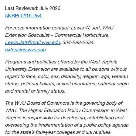
Last Reviewed: July 2026
ANRPub#16-254
For more information contact: Lewis W. Jett, WVU
Extension Specialist – Commercial Horticulture,
Lewis.Jett@mail.wvu.edu
; 304-293-2634.
extension.wvu.edu
Programs and activities offered by the West Virginia
University Extension are available to all persons without
regard to race, color, sex, disability, religion, age, veteran
status, political beliefs, sexual orientation, national origin
and marital or family status.
The WVU Board of Governors is the governing body of
WVU. The Higher Education Policy Commission in West
Virginia is responsible for developing, establishing and
overseeing the implementation of a public policy agenda
for the state’s four-year colleges and universities.