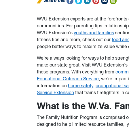
Share this
WVU Extension experts are at the forefronts 
communities. For parenting tips, relationshi
WVU Extension's
youths and families
sectio
fitness tips and more, check out our
food and
people better ways to maximize value while 
We’re always looking for ways to help stren
make our state great. Visit WVU Extension's
these programs. With everything from
commu
Educational Outreach Service
, we’re impact
information on
home safety
,
occupational sa
Service Extension
that trains firefighters in
What is the W.Va. Fa
The Family Nutrition Program is comprised of
designed to help limited resource families, y