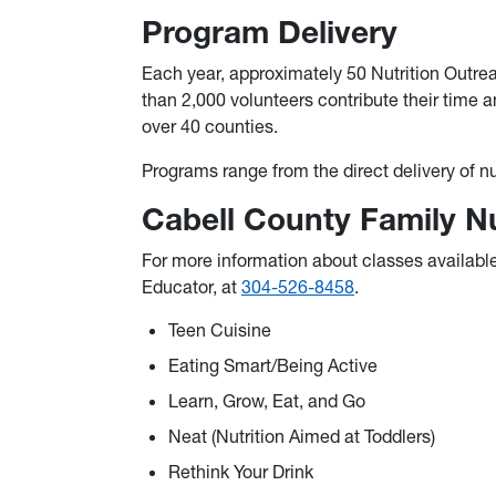
Program Delivery
Each year, approximately 50 Nutrition Outre
than 2,000 volunteers contribute their time a
over 40 counties.
Programs range from the direct delivery of n
Cabell County Family N
For more information about classes availabl
Educator, at
304-526-8458
.
Teen Cuisine
Eating Smart/Being Active
Learn, Grow, Eat, and Go
Neat (Nutrition Aimed at Toddlers)
Rethink Your Drink