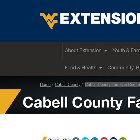
EXTENSION
About Extension
Youth & Fam
Food & Health
Community, Bu
Home
Cabell County
Cabell County Family & Comm
Cabell County 