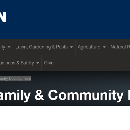
ily
Lawn, Gardening & Pests
Agriculture
Natural 
siness & Safety
Give
unity Development
Family & Community