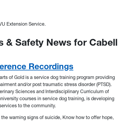
U Extension Service.
 & Safety News for Cabell
erence Recordings
rts of Gold is a service dog training program providing
pairment and/or post traumatic stress disorder (PTSD).
erinary Sciences and Interdisciplinary Curriculum of
niversity courses in service dog training, is developing
 services to the community.
e the warning signs of suicide, Know how to offer hope,