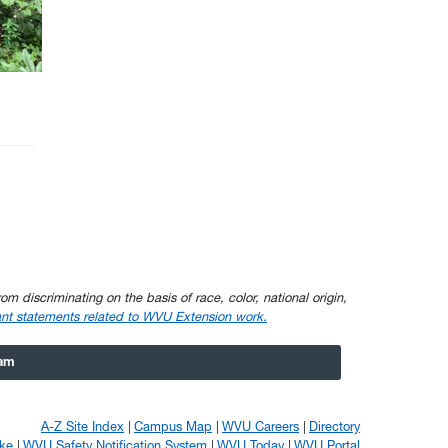
om discriminating on the basis of race, color, national origin,
nt statements related to WVU Extension work.
ram
A-Z Site Index
Campus Map
WVU Careers
Directory
ke
WVU Safety Notification System
WVU Today
WVU Portal