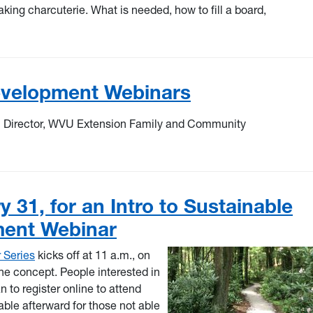
king charcuterie. What is needed, how to fill a board,
velopment Webinars
m Director, WVU Extension Family and Community
 31, for an Intro to Sustainable
ment Webinar
 Series
kicks off at 11 a.m., on
he concept. People interested in
 to register online to attend
able afterward for those not able