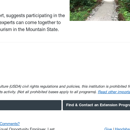
t, suggests participating in the
 experts can come together to
tourism in the Mountain State.
e (USDA) civil rights regulations and policies, this institution is prohibited fr
ghts activity. (Not all prohibited bases apply to all programs).
Read other importa
Find & Contact an Extension Prog
r Comments?
n Equal Opportunity Employer.
Last
Give
Handsha