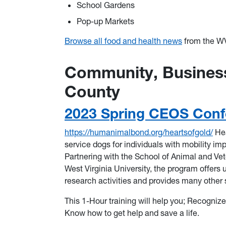
School Gardens
Pop-up Markets
Browse all food and health news
from the WV
Community, Business
County
2023 Spring CEOS Conf
https://humanimalbond.org/heartsofgold/
Hea
service dogs for individuals with mobility im
Partnering with the School of Animal and Vet
West Virginia University, the program offers u
research activities and provides many other
This 1-Hour training will help you; Recogniz
Know how to get help and save a life.