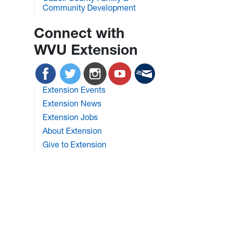
Community Development
Connect with
WVU Extension
Extension Events
Extension News
Extension Jobs
About Extension
Give to Extension