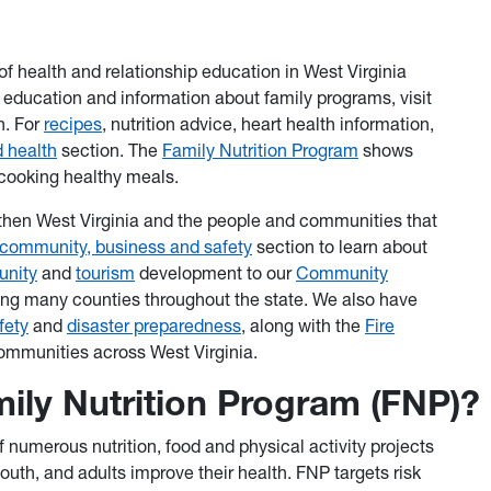
of health and relationship education in West Virginia
p education and information about family programs, visit
n. For
recipes
, nutrition advice, heart health information,
 health
section. The
Family Nutrition Program
shows
cooking healthy meals.
gthen West Virginia and the people and communities that
community, business and safety
section to learn about
nity
and
tourism
development to our
Community
ing many counties throughout the state. We also have
fety
and
disaster preparedness
, along with the
Fire
 communities across West Virginia.
mily Nutrition Program (FNP)?
 numerous nutrition, food and physical activity projects
outh, and adults improve their health. FNP targets risk