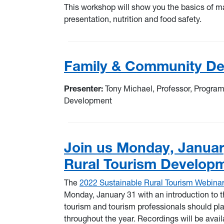
This workshop will show you the basics of ma
presentation, nutrition and food safety.
Family & Community De
Presenter:
Tony Michael, Professor, Progra
Development
Join us Monday, January
Rural Tourism Develop
The
2022 Sustainable Rural Tourism Webinar
Monday, January 31 with an introduction to t
tourism and tourism professionals should plan
throughout the year. Recordings will be avail