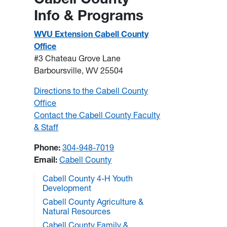
Info & Programs
WVU Extension Cabell County
Office
#3 Chateau Grove Lane
Barboursville, WV 25504
Directions to the Cabell County
Office
Contact the Cabell County Faculty
& Staff
Phone:
304-948-7019
Email:
Cabell County
Cabell County 4-H Youth
Development
Cabell County Agriculture &
Natural Resources
Cabell County Family &