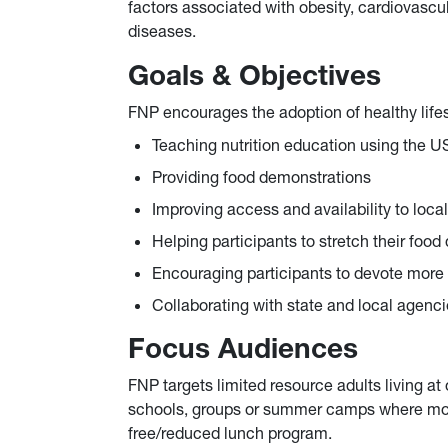
factors associated with obesity, cardiovascu
diseases.
Goals & Objectives
FNP encourages the adoption of healthy lifes
Teaching nutrition education using the 
Providing food demonstrations
Improving access and availability to loc
Helping participants to stretch their food
Encouraging participants to devote more 
Collaborating with state and local agenci
Focus Audiences
FNP targets limited resource adults living at
schools, groups or summer camps where more 
free/reduced lunch program.