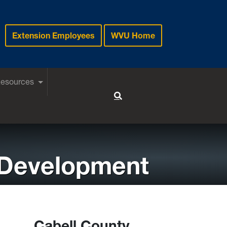
Extension Employees
WVU Home
Resources
Toggle Search
 Development
Cabell County