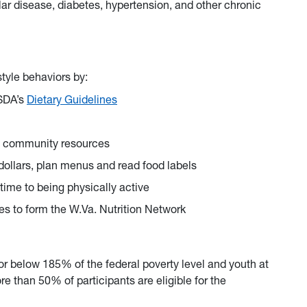
lar disease, diabetes, hypertension, and other chronic
tyle behaviors by:
USDA’s
Dietary Guidelines
al community resources
 dollars, plan menus and read food labels
time to being physically active
es to form the W.Va. Nutrition Network
 or below 185% of the federal poverty level and youth at
than 50% of participants are eligible for the