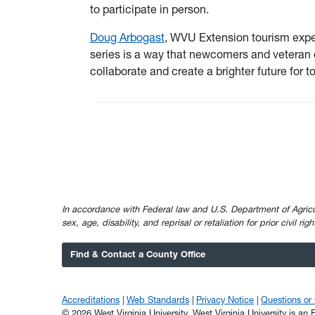
to participate in person.
Doug Arbogast
, WVU Extension tourism exper
series is a way that newcomers and veteran
collaborate and create a brighter future for 
In accordance with Federal law and U.S. Department of Agricultur
sex, age, disability, and reprisal or retaliation for prior civil ri
Find & Contact a County Office
Accreditations
Web Standards
Privacy Notice
Questions o
© 2026 West Virginia University. West Virginia University is a