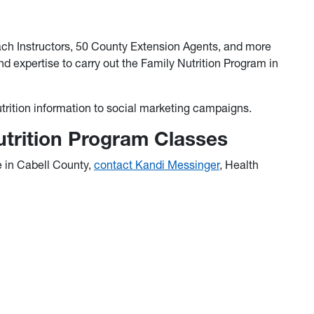
ach Instructors, 50 County Extension Agents, and more
nd expertise to carry out the Family Nutrition Program in
utrition information to social marketing campaigns.
utrition Program Classes
e in Cabell County,
contact Kandi Messinger
, Health