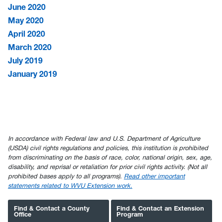
June 2020
May 2020
April 2020
March 2020
July 2019
January 2019
In accordance with Federal law and U.S. Department of Agriculture
(USDA) civil rights regulations and policies, this institution is prohibited
from discriminating on the basis of race, color, national origin, sex, age,
disability, and reprisal or retaliation for prior civil rights activity. (Not all
prohibited bases apply to all programs).
Read other important
statements related to WVU Extension work.
Find & Contact a County
Find & Contact an Extension
Office
Program