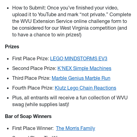
How to Submit: Once you’ve finished your video,
upload it to YouTube and mark “not private.” Complete
the WVU Extension Service online challenge form to
be considered for our West Virginia competition (and
to have a chance to win prizes!)
Prizes
First Place Prize:
LEGO MINDSTORMS EV3
Second Place Prize:
K'NEX Simple Machines
Third Place Prize:
Marble Genius Marble Run
Fourth Place Prize:
Klutz Lego Chain Reactions
Plus, all entrants will receive a fun collection of WVU
swag (while supplies last)!
Bar of Soap Winners
First Place Winner:
The Morris Family