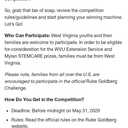
So, grab that bar of soap, review the competition
rules/guidelines and start planning your winning machine.
Let’s Go!
Who Can Participate:
West Virginia youths and their
families are welcome to participate. In order to be eligible
for consideration for the WVU Extension Service and
Mylan STEMCARE prizes, families must be from West
Virginia.
Please note, families from all over the U.S. are
encouraged to participate in the
official
Rube Goldberg
Challenge.
How Do You Get in the Competition?
Deadline: Before midnight on May 31, 2020
Rules: Read the official rules on the Rube Goldberg
website.