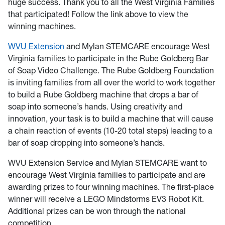
huge success. Thank you to all the West Virginia Families
that participated! Follow the link above to view the
winning machines.
WVU Extension
and Mylan STEMCARE encourage West
Virginia families to participate in the Rube Goldberg Bar
of Soap Video Challenge. The Rube Goldberg Foundation
is inviting families from all over the world to work together
to build a Rube Goldberg machine that drops a bar of
soap into someone’s hands. Using creativity and
innovation, your task is to build a machine that will cause
a chain reaction of events (10-20 total steps) leading to a
bar of soap dropping into someone’s hands.
WVU Extension Service and Mylan STEMCARE want to
encourage West Virginia families to participate and are
awarding prizes to four winning machines. The first-place
winner will receive a LEGO Mindstorms EV3 Robot Kit.
Additional prizes can be won through the national
competition.