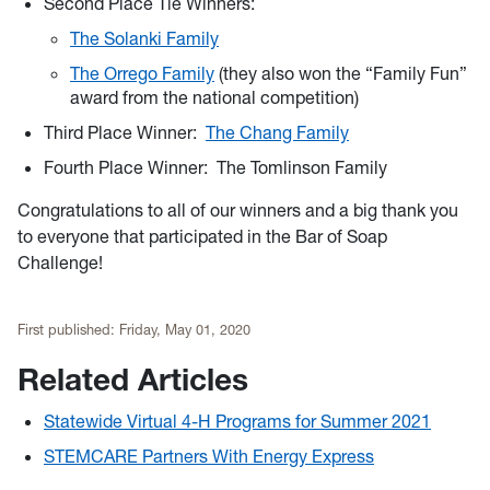
Second Place Tie Winners:
The Solanki Family
The Orrego Family
(they also won the “Family Fun”
award from the national competition)
Third Place Winner:
The Chang Family
Fourth Place Winner: The Tomlinson Family
Congratulations to all of our winners and a big thank you
to everyone that participated in the Bar of Soap
Challenge!
First published:
Friday, May 01, 2020
Related Articles
Statewide Virtual 4-H Programs for Summer 2021
STEMCARE Partners With Energy Express