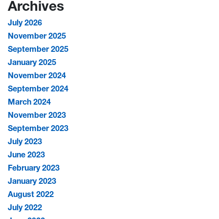
Archives
July 2026
November 2025
September 2025
January 2025
November 2024
September 2024
March 2024
November 2023
September 2023
July 2023
June 2023
February 2023
January 2023
August 2022
July 2022