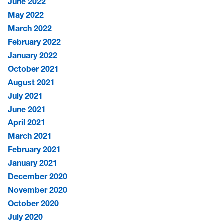
June 2022
May 2022
March 2022
February 2022
January 2022
October 2021
August 2021
July 2021
June 2021
April 2021
March 2021
February 2021
January 2021
December 2020
November 2020
October 2020
July 2020