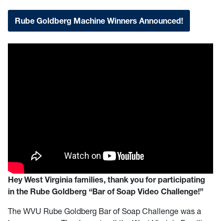
Rube Goldberg Machine Winners Announced!
Hey West Virginia families, thank you for participating
in the Rube Goldberg “Bar of Soap Video Challenge!”
The WVU Rube Goldberg Bar of Soap Challenge was a