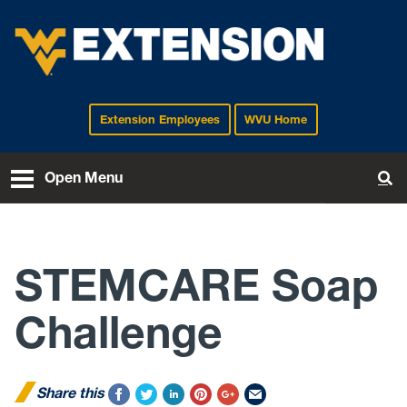
Extension Employees
WVU Home
EXTENSION
Open Menu
To
STEMCARE Soap
Challenge
Share this