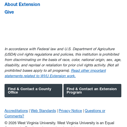
About Extension
Give
In accordance with Federal law and U.S. Department of Agriculture
(USDA) civil rights regulations and policies, this institution is prohibited
from discriminating on the basis of race, color, national origin, sex, age,
disability, and reprisal or retaliation for prior civil rights activity. (Not all
prohibited bases apply to all programs).
Read other important
statements related to WVU Extension work.
Find & Contact a County
Find & Contact an Extension
Office
Program
Accreditations
Web Standards
Privacy Notice
Questions or
Comments?
© 2026 West Virginia University. West Virginia University is an Equal