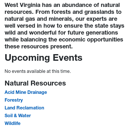
West Virginia has an abundance of natural
resources. From forests and grasslands to
natural gas and minerals, our experts are
well versed in how to ensure the state stays
wild and wonderful for future generations
while balancing the economic opportunities
these resources present.
Upcoming Events
No events available at this time.
Natural Resources
Acid Mine Drainage
Forestry
Land Reclamation
Soil & Water
Wildlife