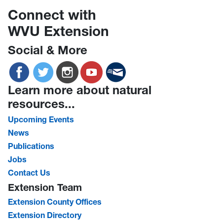
Connect with
WVU Extension
Social & More
Learn more about natural
resources...
Upcoming Events
News
Publications
Jobs
Contact Us
Extension Team
Extension County Offices
Extension Directory