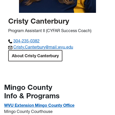
Cristy Canterbury
Program Assistant II (CYFAR Success Coach)
304-235-0382
Cristy.Canterbury@mail.wvu.edu
About Cristy Canterbury
Mingo County
Info & Programs
WVU Extension Mingo County Office
Mingo County Courthouse