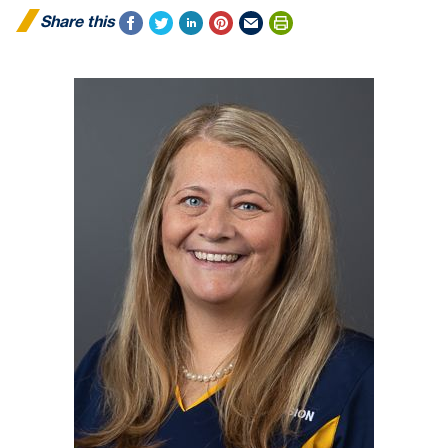
Share this