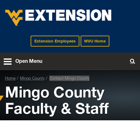
Extension Employees
WVU Home
EXTENSION
Open Menu
To
Home
Mingo County
Contact Mingo County
Mingo County
Faculty & Staff