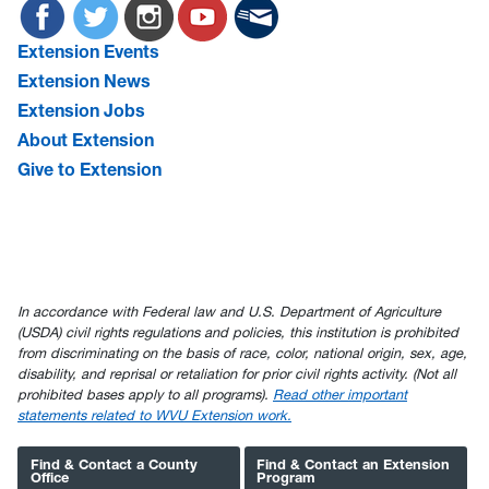
Extension Events
Extension News
Extension Jobs
About Extension
Give to Extension
In accordance with Federal law and U.S. Department of Agriculture
(USDA) civil rights regulations and policies, this institution is prohibited
from discriminating on the basis of race, color, national origin, sex, age,
disability, and reprisal or retaliation for prior civil rights activity. (Not all
prohibited bases apply to all programs).
Read other important
statements related to WVU Extension work.
Find & Contact a County
Find & Contact an Extension
Office
Program