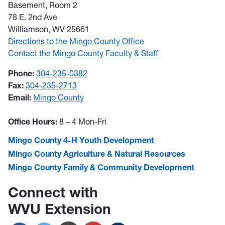
Basement, Room 2
78 E. 2nd Ave
Williamson, WV 25661
Directions to the Mingo County Office
Contact the Mingo County Faculty & Staff
Phone:
304-235-0382
Fax:
304-235-2713
Email:
Mingo County
Office Hours:
8 – 4 Mon-Fri
Mingo County 4-H Youth Development
Mingo County Agriculture & Natural Resources
Mingo County Family & Community Development
Connect with
WVU Extension