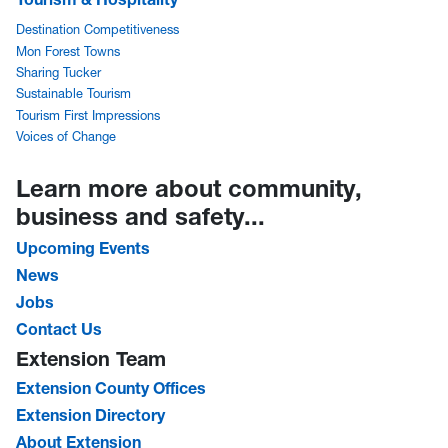
Destination Competitiveness
Mon Forest Towns
Sharing Tucker
Sustainable Tourism
Tourism First Impressions
Voices of Change
Learn more about community,
business and safety...
Upcoming Events
News
Jobs
Contact Us
Extension Team
Extension County Offices
Extension Directory
About Extension