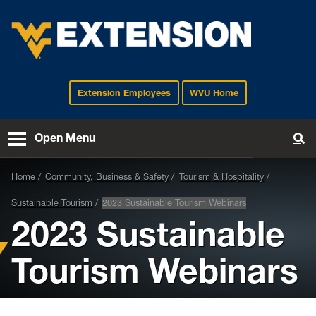
Extension Employees
WVU Home
EXTENSION
Open Menu
To
Home
Community, Business & Safety
Tourism & Hospitality
Sustainable Tourism
2023 Sustainable Tourism Webinars
2023 Sustainable
Tourism Webinars