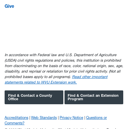
Give
In accordance with Federal law and U.S. Department of Agriculture
(USDA) civil rights regulations and policies, this institution is prohibited
from discriminating on the basis of race, color, national origin, sex, age,
disability, and reprisal or retaliation for prior civil rights activity. (Not all
prohibited bases apply to all programs).
Read other important
statements related to WVU Extension work.
Find & Contact a County
Find & Contact an Extension
Office
Program
Accreditations
Web Standards
Privacy Notice
Questions or
Comments?