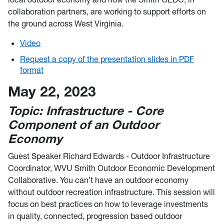
collaboration partners, are working to support efforts on
the ground across West Virginia.
Video
Request a copy of the presentation slides in PDF
format
May 22, 2023
Topic: Infrastructure - Core
Component of an Outdoor
Economy
Guest Speaker Richard Edwards - Outdoor Infrastructure
Coordinator, WVU Smith Outdoor Economic Development
Collaborative. You can’t have an outdoor economy
without outdoor recreation infrastructure. This session will
focus on best practices on how to leverage investments
in quality, connected, progression based outdoor