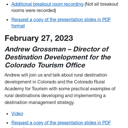
Additional breakout room recording
(Not all breakout
rooms were recorded)
Request a copy of the presentation slides in PDF
format
February 27, 2023
Andrew Grossman – Director of
Destination Development for the
Colorado Tourism Office
Andrew will join us and talk about rural destination
development in Colorado and the Colorado Rural
Academy for Tourism with some practical examples of
rural destinations developing and implementing a
destination management strategy.
Video
Request a copy of the presentation slides in PDF