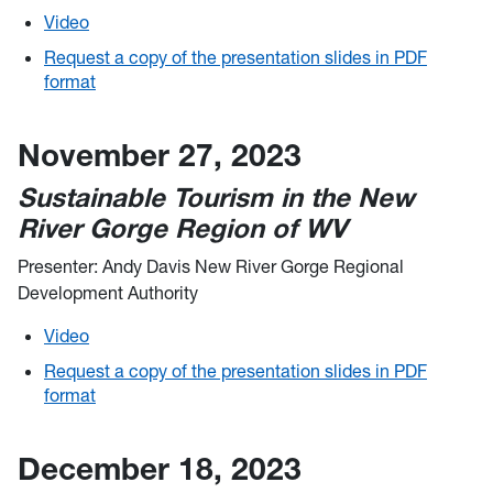
Video
Request a copy of the presentation slides in PDF
format
November 27, 2023
Sustainable Tourism in the New
River Gorge Region of WV
Presenter: Andy Davis New River Gorge Regional
Development Authority
Video
Request a copy of the presentation slides in PDF
format
December 18, 2023