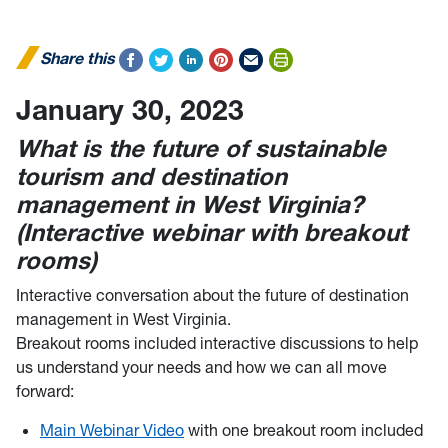
Share this
January 30, 2023
What is the future of sustainable
tourism and destination
management in West Virginia?
(Interactive webinar with breakout
rooms)
Interactive conversation about the future of destination
management in West Virginia.
Breakout rooms included interactive discussions to help
us understand your needs and how we can all move
forward:
Main Webinar Video
with one breakout room included