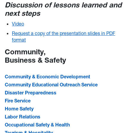
Discussion of lessons learned and
next steps​
Video
Request a copy of the presentation slides in PDF
format
Community,
Business & Safety
Community & Economic Development
Community Educational Outreach Service
Disaster Preparedness
Fire Service
Home Safety
Labor Relations
Occupational Safety & Health
Tourism & Hospitality