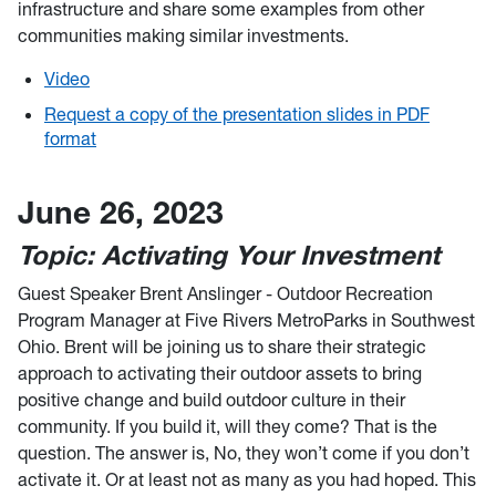
infrastructure and share some examples from other
communities making similar investments.
Video
Request a copy of the presentation slides in PDF
format
June 26, 2023
Topic: Activating Your Investment
Guest Speaker Brent Anslinger - Outdoor Recreation
Program Manager at Five Rivers MetroParks in Southwest
Ohio. Brent will be joining us to share their strategic
approach to activating their outdoor assets to bring
positive change and build outdoor culture in their
community. If you build it, will they come? That is the
question. The answer is, No, they won’t come if you don’t
activate it. Or at least not as many as you had hoped. This