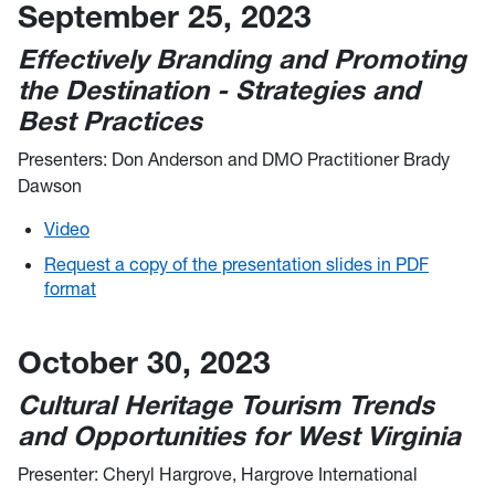
September 25, 2023
Effectively Branding and Promoting
the Destination - Strategies and
Best Practices
Presenters: Don Anderson and DMO Practitioner Brady
Dawson
Video
Request a copy of the presentation slides in PDF
format
October 30, 2023
Cultural Heritage Tourism Trends
and Opportunities for West Virginia
Presenter: Cheryl Hargrove, Hargrove International