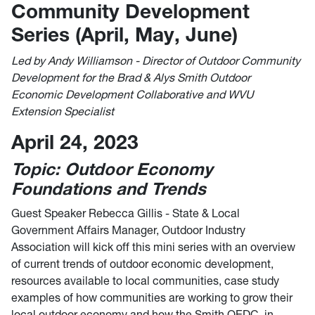
Community Development
Series (April, May, June)
Led by Andy Williamson - Director of Outdoor Community
Development for the Brad & Alys Smith Outdoor
Economic Development Collaborative and WVU
Extension Specialist
April 24, 2023
Topic: Outdoor Economy
Foundations and Trends
Guest Speaker Rebecca Gillis - State & Local
Government Affairs Manager, Outdoor Industry
Association will kick off this mini series with an overview
of current trends of outdoor economic development,
resources available to local communities, case study
examples of how communities are working to grow their
local outdoor economy and how the Smith OEDC, in