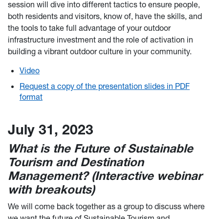
session will dive into different tactics to ensure people,
both residents and visitors, know of, have the skills, and
the tools to take full advantage of your outdoor
infrastructure investment and the role of activation in
building a vibrant outdoor culture in your community.
Video
Request a copy of the presentation slides in PDF
format
July 31, 2023
What is the Future of Sustainable
Tourism and Destination
Management? (Interactive webinar
with breakouts)
We will come back together as a group to discuss where
we want the future of Sustainable Tourism and