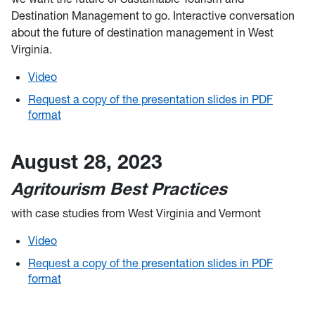
Destination Management to go. Interactive conversation
about the future of destination management in West
Virginia.
Video
Request a copy of the presentation slides in PDF
format
August 28, 2023
Agritourism Best Practices
with case studies from West Virginia and Vermont
Video
Request a copy of the presentation slides in PDF
format