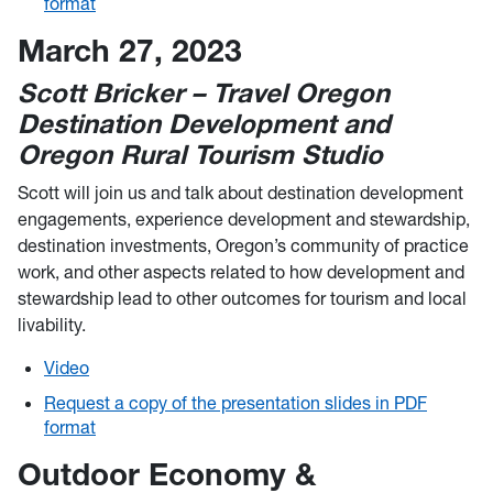
format
March 27, 2023
Scott Bricker – Travel Oregon
Destination Development and
Oregon Rural Tourism Studio
Scott will join us and talk about destination development
engagements, experience development and stewardship,
destination investments, Oregon’s community of practice
work, and other aspects related to how development and
stewardship lead to other outcomes for tourism and local
livability.
Video
Request a copy of the presentation slides in PDF
format
Outdoor Economy &