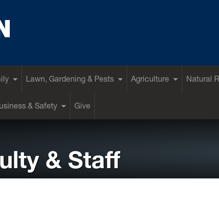
ily
Lawn, Gardening & Pests
Agriculture
Natural 
siness & Safety
Give
lty & Staff