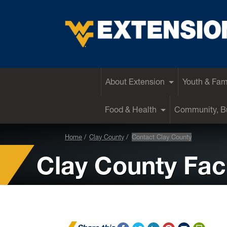
EXTENSION
About Extension
Youth & Fam
Food & Health
Community, Bu
Home
Clay County
Contact Clay County
Clay County Facu