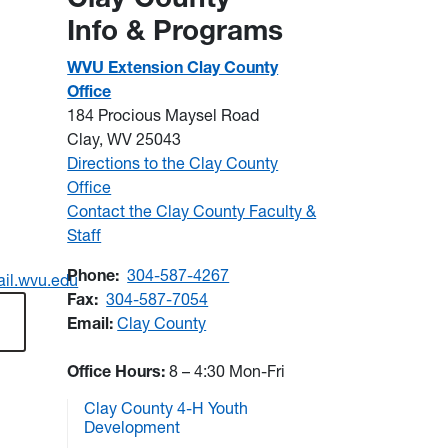
Info & Programs
WVU Extension Clay County
Office
184 Procious Maysel Road
Clay, WV 25043
Directions to the Clay County
Office
Contact the Clay County Faculty &
Staff
Phone:
304-587-4267
il.wvu.edu
Fax:
304-587-7054
Email:
Clay County
Office Hours:
8 – 4:30 Mon-Fri
Clay County 4-H Youth
Development