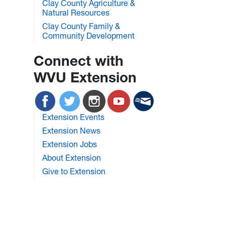
Clay County Agriculture &
Natural Resources
Clay County Family &
Community Development
Connect with
WVU Extension
Extension Events
Extension News
Extension Jobs
About Extension
Give to Extension