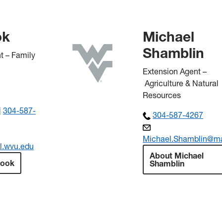
ok
Michael
Shamblin
t – Family
Extension Agent –
Agriculture & Natural
Resources
|
304-587-
304-587-4267
Michael.Shamblin@ma
l.wvu.edu
About Michael
Cook
Shamblin