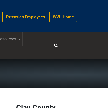
Extension Employees
WVU Home
Resources
Toggle Search
Clay County