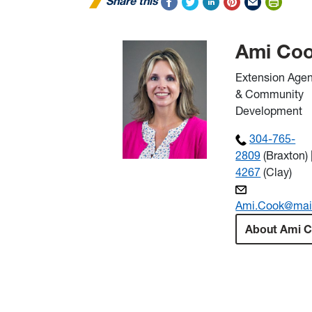
Share this
Ami Co
Extension Agen
& Community
Development
304-765-
2809
(Braxton) 
4267
(Clay)
Ami.Cook@mai
About Ami 