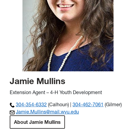
Jamie Mullins
Extension Agent – 4-H Youth Development
304-354-6332
(Calhoun) |
304-462-7061
(Gilmer)
Jamie.Mullins@mail.wvu.edu
About Jamie Mullins