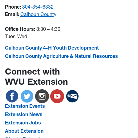
Phone:
304-354-6332
Email:
Calhoun County
Office Hours:
8:30 – 4:30
Tues-Wed
Calhoun County 4-H Youth Development
Calhoun County Agriculture & Natural Resources
Connect with
WVU Extension
Extension Events
Extension News
Extension Jobs
About Extension