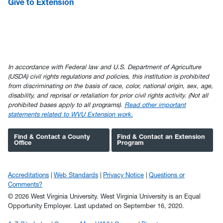
Give to Extension
In accordance with Federal law and U.S. Department of Agriculture
(USDA) civil rights regulations and policies, this institution is prohibited
from discriminating on the basis of race, color, national origin, sex, age,
disability, and reprisal or retaliation for prior civil rights activity. (Not all
prohibited bases apply to all programs).
Read other important
statements related to WVU Extension work.
Find & Contact a County
Find & Contact an Extension
Office
Program
Accreditations
Web Standards
Privacy Notice
Questions or
Comments?
© 2026 West Virginia University. West Virginia University is an Equal
Opportunity Employer.
Last updated on September 16, 2020.