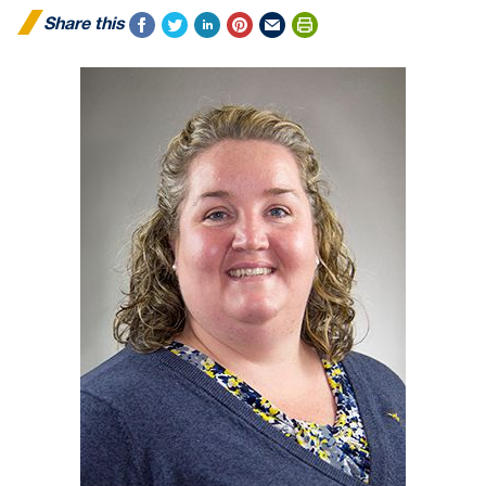
Share this