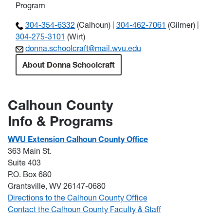
Program
304-354-6332
(Calhoun) |
304-462-7061
(Gilmer) |
304-275-3101
(Wirt)
donna.schoolcraft@mail.wvu.edu
About Donna Schoolcraft
Calhoun County
Info & Programs
WVU Extension Calhoun County Office
363 Main St.
Suite 403
P.O. Box 680
Grantsville, WV 26147-0680
Directions to the Calhoun County Office
Contact the Calhoun County Faculty & Staff