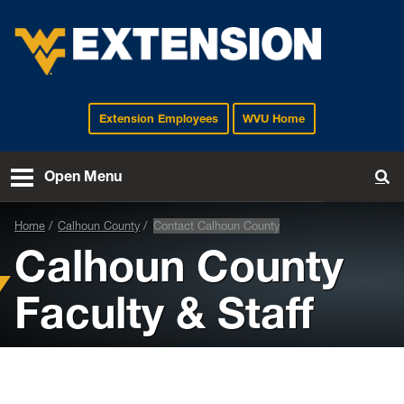
Extension Employees
WVU Home
EXTENSION
Open Menu
To
Home
Calhoun County
Contact Calhoun County
Calhoun County
Faculty & Staff