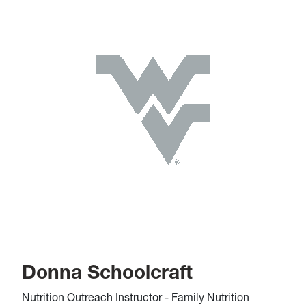
Donna Schoolcraft
Nutrition Outreach Instructor - Family Nutrition