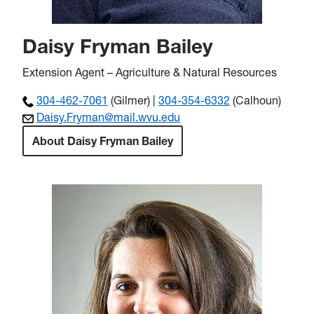
Daisy Fryman Bailey
Extension Agent – Agriculture & Natural Resources
304-462-7061
(Gilmer) |
304-354-6332
(Calhoun)
Daisy.Fryman@mail.wvu.edu
About Daisy Fryman Bailey