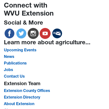
Connect with
WVU Extension
Social & More
Learn more about agriculture...
Upcoming Events
News
Publications
Jobs
Contact Us
Extension Team
Extension County Offices
Extension Directory
About Extension