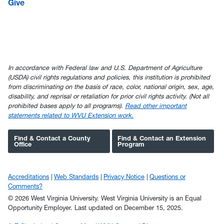
Give
In accordance with Federal law and U.S. Department of Agriculture
(USDA) civil rights regulations and policies, this institution is prohibited
from discriminating on the basis of race, color, national origin, sex, age,
disability, and reprisal or retaliation for prior civil rights activity. (Not all
prohibited bases apply to all programs).
Read other important
statements related to WVU Extension work.
Find & Contact a County
Find & Contact an Extension
Office
Program
Accreditations
Web Standards
Privacy Notice
Questions or
Comments?
© 2026 West Virginia University. West Virginia University is an Equal
Opportunity Employer.
Last updated on December 15, 2025.