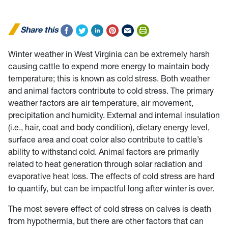
Share this
Winter weather in West Virginia can be extremely harsh
causing cattle to expend more energy to maintain body
temperature; this is known as cold stress. Both weather
and animal factors contribute to cold stress. The primary
weather factors are air temperature, air movement,
precipitation and humidity. External and internal insulation
(i.e., hair, coat and body condition), dietary energy level,
surface area and coat color also contribute to cattle’s
ability to withstand cold. Animal factors are primarily
related to heat generation through solar radiation and
evaporative heat loss. The effects of cold stress are hard
to quantify, but can be impactful long after winter is over.
The most severe effect of cold stress on calves is death
from hypothermia, but there are other factors that can