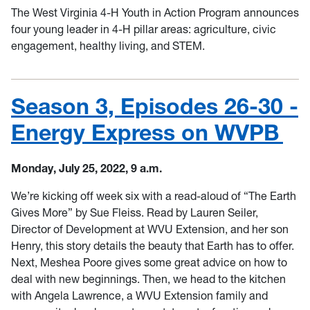
The West Virginia 4-H Youth in Action Program announces
four young leader in 4-H pillar areas: agriculture, civic
engagement, healthy living, and STEM.
Season 3, Episodes 26-30 -
Energy Express on WVPB
Monday, July 25, 2022, 9 a.m.
We’re kicking off week six with a read-aloud of “The Earth
Gives More” by Sue Fleiss. Read by Lauren Seiler,
Director of Development at WVU Extension, and her son
Henry, this story details the beauty that Earth has to offer.
Next, Meshea Poore gives some great advice on how to
deal with new beginnings. Then, we head to the kitchen
with Angela Lawrence, a WVU Extension family and