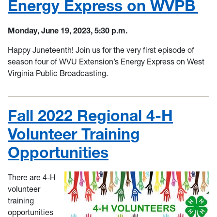
Energy Express on WVPB
Monday, June 19, 2023, 5:30 p.m.
Happy Juneteenth! Join us for the very first episode of
season four of WVU Extension’s Energy Express on West
Virginia Public Broadcasting.
Fall 2022 Regional 4-H
Volunteer Training
Opportunities
There are 4-H
volunteer
training
opportunities