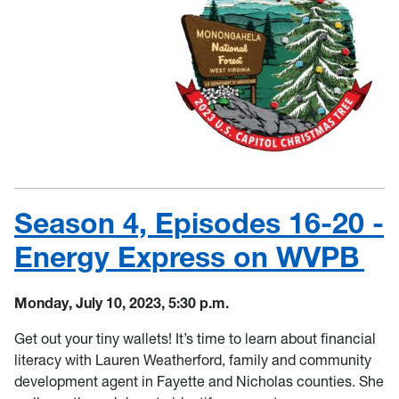
Season 4, Episodes 16-20 -
Energy Express on WVPB
Monday, July 10, 2023, 5:30 p.m.
Get out your tiny wallets! It’s time to learn about financial
literacy with Lauren Weatherford, family and community
development agent in Fayette and Nicholas counties. She