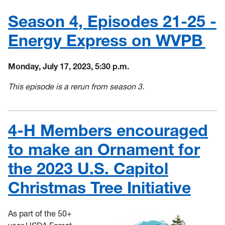
Season 4, Episodes 21-25 -
Energy Express on WVPB
Monday, July 17, 2023, 5:30 p.m.
This episode is a rerun from season 3.
4-H Members encouraged
to make an Ornament for
the 2023 U.S. Capitol
Christmas Tree Initiative
As part of the 50+