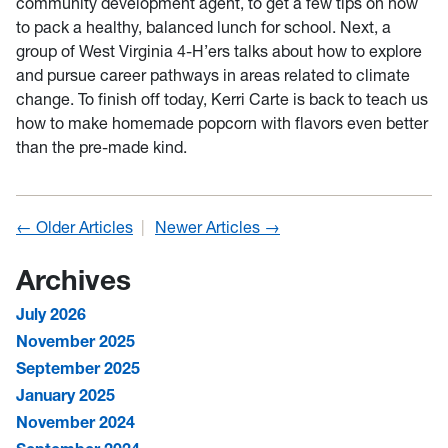
community development agent, to get a few tips on how
to pack a healthy, balanced lunch for school. Next, a
group of West Virginia 4-H’ers talks about how to explore
and pursue career pathways in areas related to climate
change. To finish off today, Kerri Carte is back to teach us
how to make homemade popcorn with flavors even better
than the pre-made kind.
← Older Articles
Newer Articles →
Archives
July 2026
November 2025
September 2025
January 2025
November 2024