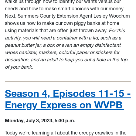
walks us through how to identify our wants versus our
needs and how to make smart choices with our money.
Next, Summers County Extension Agent Lesley Woodrum
shows us how to make our own piggy banks at home
using materials that are often just thrown away.
For this
activity, you will need a container with a lid, such as a
peanut butter jar, a box or even an empty disinfectant
wipes canister, markers, colorful paper or stickers for
decoration, and an adult to help you cut a hole in the top
of your bank.
Season 4, Episodes 11-15 -
Energy Express on WVPB
Monday, July 3, 2023, 5:30 p.m.
Today we’re learning all about the creepy crawlies in the