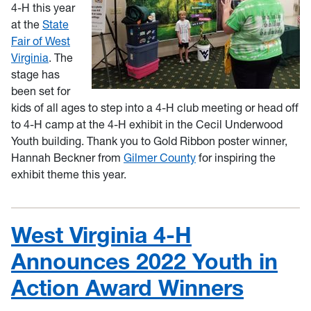
4-H this year
at the
State
Fair of West
Virginia
. The
stage has
been set for
kids of all ages to step into a 4-H club meeting or head off
to 4-H camp at the 4-H exhibit in the Cecil Underwood
Youth building. Thank you
to Gold Ribbon poster winner,
Hannah Beckner from
Gilmer County
for inspiring the
exhibit theme this year.
West Virginia 4-H
Announces 2022 Youth in
Action Award Winners