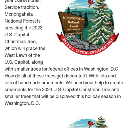
year USDA Forest
Service tradition,
Monongahela
National Forest is
providing the 2023
U.S. Capitol
Christmas Tree,
which will grace the
West Lawn of the
U.S. Capitol, along
with smaller trees for federal offices in Washington, D.C.
How do all of these trees get decorated? With lots and
lots of handmade ornaments! We need your help to create
ornaments for the 2023 U.S. Capitol Christmas Tree and
smaller trees that will be displayed this holiday season in
Washington, D.C.