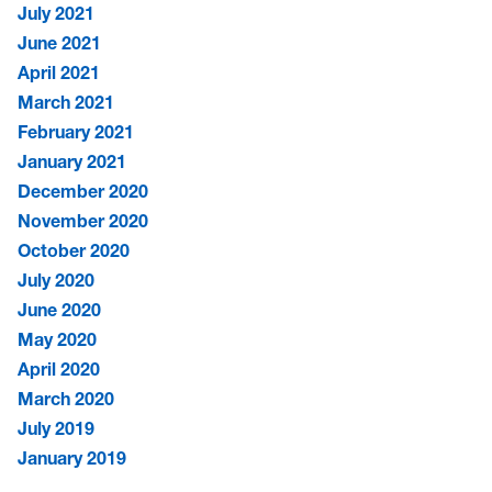
July 2021
June 2021
April 2021
March 2021
February 2021
January 2021
December 2020
November 2020
October 2020
July 2020
June 2020
May 2020
April 2020
March 2020
July 2019
January 2019