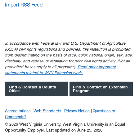
Import RSS Feed
In accordance with Federal law and U.S. Department of Agriculture
(USDA) civil rights regulations and policies, this institution is prohibited
from discriminating on the basis of race, color, national origin, sex, age,
disability, and reprisal or retaliation for prior civil rights activity. (Not all
prohibited bases apply to all programs).
Read other important
statements related to WVU Extension work.
Find & Contact a County
Find & Contact an Extension
Office
Program
Accreditations
Web Standards
Privacy Notice
Questions or
Comments?
© 2026 West Virginia University. West Virginia University is an Equal
Opportunity Employer.
Last updated on June 25, 2020.