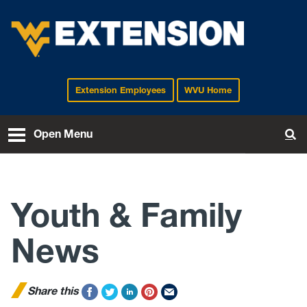
Extension Employees
WVU Home
EXTENSION
Open Menu
To
Youth & Family
News
Share this