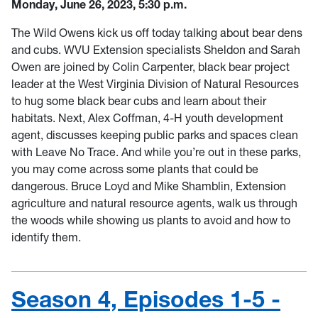
Monday, June 26, 2023, 5:30 p.m.
The Wild Owens kick us off today talking about bear dens
and cubs. WVU Extension specialists Sheldon and Sarah
Owen are joined by Colin Carpenter, black bear project
leader at the West Virginia Division of Natural Resources
to hug some black bear cubs and learn about their
habitats. Next, Alex Coffman, 4-H youth development
agent, discusses keeping public parks and spaces clean
with Leave No Trace. And while you’re out in these parks,
you may come across some plants that could be
dangerous. Bruce Loyd and Mike Shamblin, Extension
agriculture and natural resource agents, walk us through
the woods while showing us plants to avoid and how to
identify them.
Season 4, Episodes 1-5 -