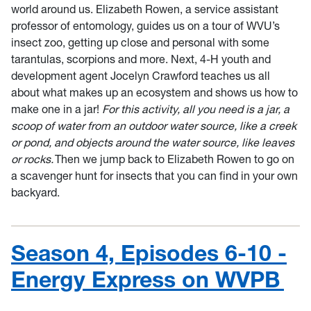
world around us. Elizabeth Rowen, a service assistant
professor of entomology, guides us on a tour of WVU’s
insect zoo, getting up close and personal with some
tarantulas, scorpions and more. Next, 4-H youth and
development agent Jocelyn Crawford teaches us all
about what makes up an ecosystem and shows us how to
make one in a jar!
For this activity, all you need is a jar, a
scoop of water from an outdoor water source, like a creek
or pond, and objects around the water source, like leaves
or rocks.
Then we jump back to Elizabeth Rowen to go on
a scavenger hunt for insects that you can find in your own
backyard.
Season 4, Episodes 6-10 -
Energy Express on WVPB