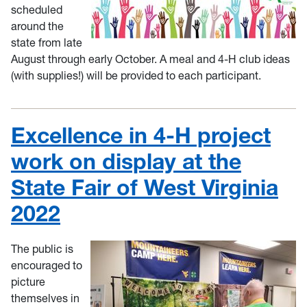
scheduled
around the
state from late
August through early October. A meal and 4-H club ideas
(with supplies!) will be provided to each participant.
Excellence in 4-H project
work on display at the
State Fair of West Virginia
2022
The public is
encouraged to
picture
themselves in