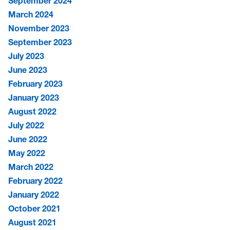
September 2024
March 2024
November 2023
September 2023
July 2023
June 2023
February 2023
January 2023
August 2022
July 2022
June 2022
May 2022
March 2022
February 2022
January 2022
October 2021
August 2021