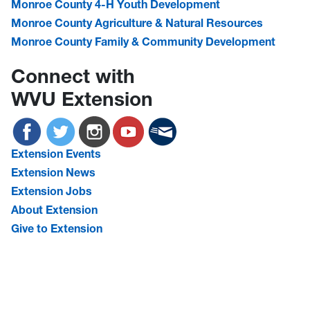
Monroe County 4-H Youth Development
Monroe County Agriculture & Natural Resources
Monroe County Family & Community Development
Connect with
WVU Extension
Extension Events
Extension News
Extension Jobs
About Extension
Give to Extension