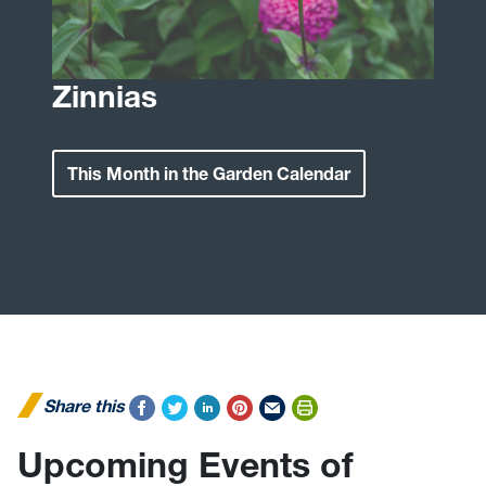
Zinnias
This Month in the Garden Calendar
Share this
Upcoming Events of