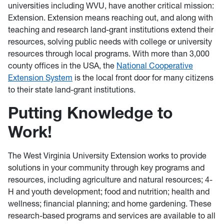
universities including WVU, have another critical mission:
Extension. Extension means reaching out, and along with
teaching and research land-grant institutions extend their
resources, solving public needs with college or university
resources through local programs. With more than 3,000
county offices in the USA, the
National Cooperative
Extension System
is the local front door for many citizens
to their state land-grant institutions.
Putting Knowledge to
Work!
The West Virginia University Extension works to provide
solutions in your community through key programs and
resources, including agriculture and natural resources; 4-
H and youth development; food and nutrition; health and
wellness; financial planning; and home gardening. These
research-based programs and services are available to all