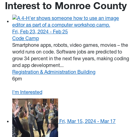
Interest to Monroe County
Fri, Feb 23, 2024 - Feb 25
Code Camp
Smartphone apps, robots, video games, movies – the
world runs on code. Software jobs are predicted to
grow 34 percent in the next few years, making coding
and app development...
Registration & Administration Building
6pm
I'm Interested
Fri, Mar 15, 2024 - Mar 17