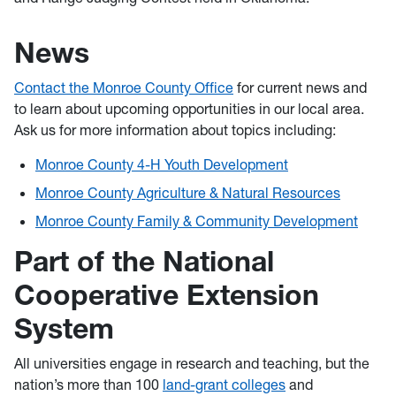
News
Contact the Monroe County Office
for current news and
to learn about upcoming opportunities in our local area.
Ask us for more information about topics including:
Monroe County 4-H Youth Development
Monroe County Agriculture & Natural Resources
Monroe County Family & Community Development
Part of the National
Cooperative Extension
System
All universities engage in research and teaching, but the
nation’s more than 100
land-grant colleges
and