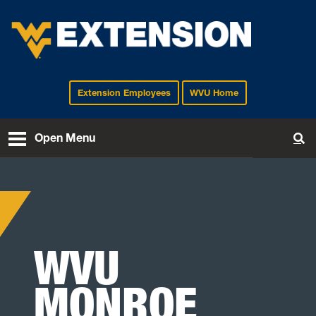
Extension Employees
WVU Home
EXTENSION
Open Menu
To
WVU
MONROE