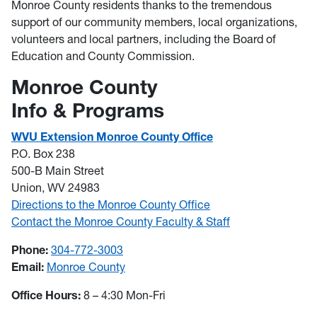
Monroe County residents thanks to the tremendous
support of our community members, local organizations,
volunteers and local partners, including the Board of
Education and County Commission.
Monroe County
Info & Programs
WVU Extension Monroe County Office
P.O. Box 238
500-B Main Street
Union, WV 24983
Directions to the Monroe County Office
Contact the Monroe County Faculty & Staff
Phone:
304-772-3003
Email:
Monroe County
Office Hours:
8 – 4:30 Mon-Fri