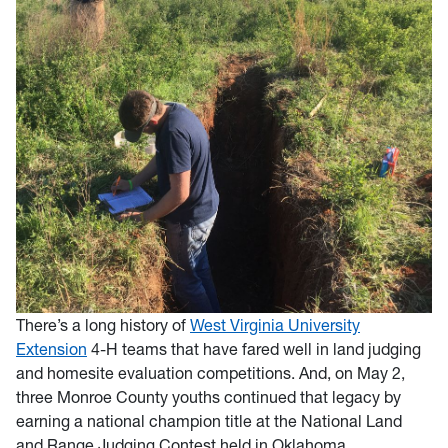
There’s a long history of
West Virginia University
Extension
4-H teams that have fared well in land judging
and homesite evaluation competitions. And, on May 2,
three Monroe County youths continued that legacy by
earning a national champion title at the National Land
and Range Judging Contest held in Oklahoma.