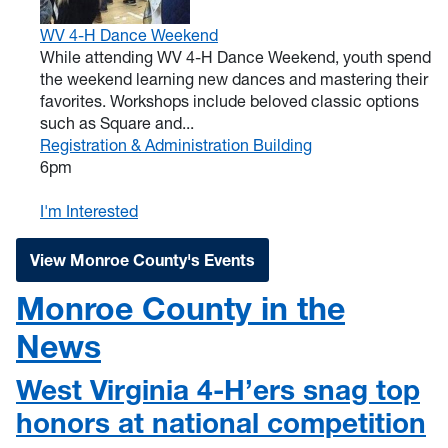
WV 4-H Dance Weekend
While attending WV 4-H Dance Weekend, youth spend
the weekend learning new dances and mastering their
favorites. Workshops include beloved classic options
such as Square and...
Registration & Administration Building
6pm
I'm Interested
View Monroe County's Events
Monroe County in the
News
West Virginia 4-H’ers snag top
honors at national competition