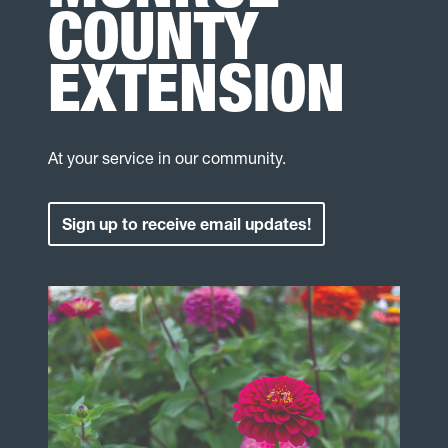
COUNTY
EXTENSION
At your service in our community.
Sign up to receive email updates!