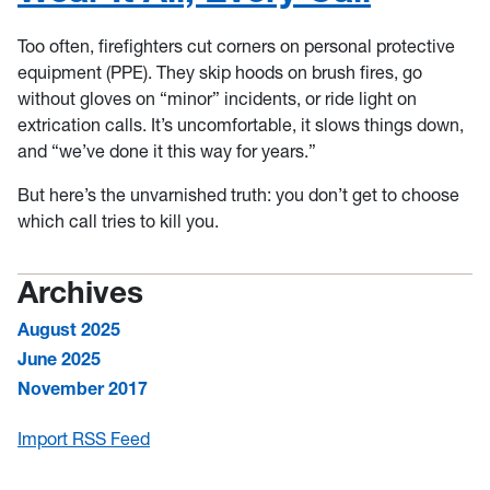
Too often, firefighters cut corners on personal protective
equipment (PPE). They skip hoods on brush fires, go
without gloves on “minor” incidents, or ride light on
extrication calls. It’s uncomfortable, it slows things down,
and “we’ve done it this way for years.”
But here’s the unvarnished truth: you don’t get to choose
which call tries to kill you.
Archives
August 2025
June 2025
November 2017
Import RSS Feed