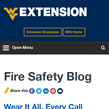
Extension Employees
WVU Home
EXTENSION
Open Menu
To
Fire Safety Blog
Share this
Wear It All, Every Call