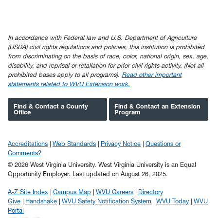
In accordance with Federal law and U.S. Department of Agriculture
(USDA) civil rights regulations and policies, this institution is prohibited
from discriminating on the basis of race, color, national origin, sex, age,
disability, and reprisal or retaliation for prior civil rights activity. (Not all
prohibited bases apply to all programs).
Read other important
statements related to WVU Extension work.
Find & Contact a County
Find & Contact an Extension
Office
Program
Accreditations
Web Standards
Privacy Notice
Questions or
Comments?
© 2026 West Virginia University. West Virginia University is an Equal
Opportunity Employer.
Last updated on August 26, 2025.
A-Z Site Index
Campus Map
WVU Careers
Directory
Give
Handshake
WVU Safety Notification System
WVU Today
WVU
Portal