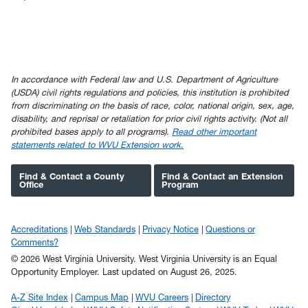
In accordance with Federal law and U.S. Department of Agriculture
(USDA) civil rights regulations and policies, this institution is prohibited
from discriminating on the basis of race, color, national origin, sex, age,
disability, and reprisal or retaliation for prior civil rights activity. (Not all
prohibited bases apply to all programs).
Read other important
statements related to WVU Extension work.
Find & Contact a County
Find & Contact an Extension
Office
Program
Accreditations
Web Standards
Privacy Notice
Questions or
Comments?
© 2026 West Virginia University. West Virginia University is an Equal
Opportunity Employer.
Last updated on August 26, 2025.
A-Z Site Index
Campus Map
WVU Careers
Directory