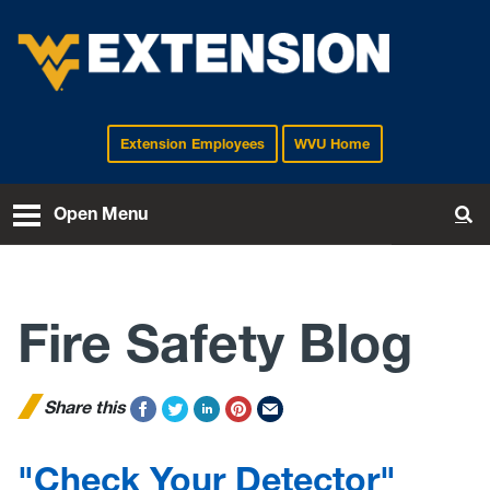
Extension Employees
WVU Home
EXTENSION
Open Menu
To
Fire Safety Blog
Share this
"Check Your Detector"