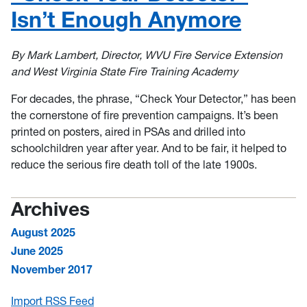
Isn’t Enough Anymore
By Mark Lambert, Director, WVU Fire Service Extension
and West Virginia State Fire Training Academy
For decades, the phrase, “Check Your Detector,” has been
the cornerstone of fire prevention campaigns. It’s been
printed on posters, aired in PSAs and drilled into
schoolchildren year after year. And to be fair, it helped to
reduce the serious fire death toll of the late 1900s.
Archives
August 2025
June 2025
November 2017
Import RSS Feed