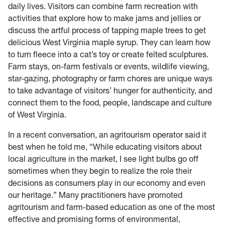
daily lives. Visitors can combine farm recreation with
activities that explore how to make jams and jellies or
discuss the artful process of tapping maple trees to get
delicious West Virginia maple syrup. They can learn how
to turn fleece into a cat’s toy or create felted sculptures.
Farm stays, on-farm festivals or events, wildlife viewing,
star-gazing, photography or farm chores are unique ways
to take advantage of visitors’ hunger for authenticity, and
connect them to the food, people, landscape and culture
of West Virginia.
In a recent conversation, an agritourism operator said it
best when he told me, “While educating visitors about
local agriculture in the market, I see light bulbs go off
sometimes when they begin to realize the role their
decisions as consumers play in our economy and even
our heritage.” Many practitioners have promoted
agritourism and farm-based education as one of the most
effective and promising forms of environmental,