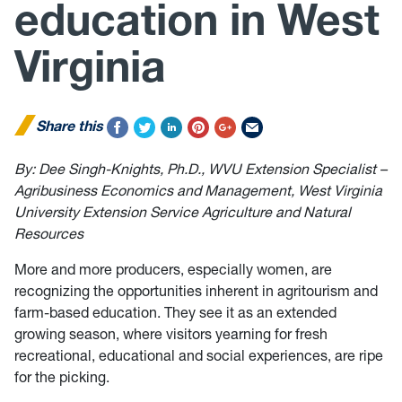
education in West
Virginia
Share this
By: Dee Singh-Knights, Ph.D., WVU Extension Specialist –
Agribusiness Economics and Management, West Virginia
University Extension Service Agriculture and Natural
Resources
More and more producers, especially women, are
recognizing the opportunities inherent in agritourism and
farm-based education. They see it as an extended
growing season, where visitors yearning for fresh
recreational, educational and social experiences, are ripe
for the picking.