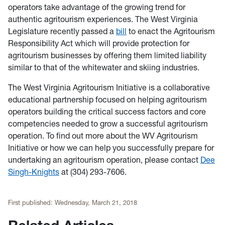
operators take advantage of the growing trend for
authentic agritourism experiences. The West Virginia
Legislature recently passed a
bill
to enact the Agritourism
Responsibility Act which will provide protection for
agritourism businesses by offering them limited liability
similar to that of the whitewater and skiing industries.
The West Virginia Agritourism Initiative is a collaborative
educational partnership focused on helping agritourism
operators building the critical success factors and core
competencies needed to grow a successful agritourism
operation. To find out more about the WV Agritourism
Initiative or how we can help you successfully prepare for
undertaking an agritourism operation, please contact
Dee
Singh-Knights
at (304) 293-7606.
First published:
Wednesday, March 21, 2018