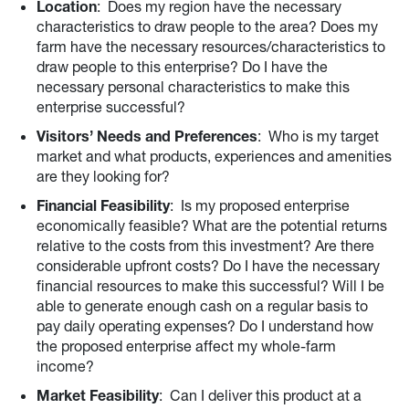
Location
: Does my region have the necessary
characteristics to draw people to the area? Does my
farm have the necessary resources/characteristics to
draw people to this enterprise? Do I have the
necessary personal characteristics to make this
enterprise successful?
Visitors’ Needs and Preferences
: Who is my target
market and what products, experiences and amenities
are they looking for?
Financial Feasibility
: Is my proposed enterprise
economically feasible? What are the potential returns
relative to the costs from this investment? Are there
considerable upfront costs? Do I have the necessary
financial resources to make this successful? Will I be
able to generate enough cash on a regular basis to
pay daily operating expenses? Do I understand how
the proposed enterprise affect my whole-farm
income?
Market Feasibility
: Can I deliver this product at a