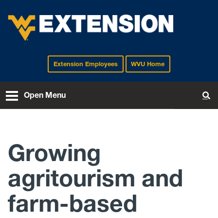
Extension Employees
WVU Home
EXTENSION
Open Menu
To
Growing
agritourism and
farm-based