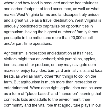
where and how food is produced and the healthfulness
and carbon footprint of food consumed, as well as what
makes West Virginia farms and landscapes truly unique
and a great value as a travel destination. West Virginia is
uniquely positioned to capitalize on opportunities in
agritourism, having the highest number of family farms
per capita in the nation and more than 20,000 small
and/or part-time operations.
Agritourism is recreation and education at its finest.
Visitors might tour an orchard; pick pumpkins, apples,
berries, and other produce; or they may navigate corn
mazes or enjoy hayrides, barnyard animal visits, and local
treats, as well as many other “fun things to do” on the
farm. But agritourism is much more than recreation or
entertainment. When done right, agritourism can be used
as a form of “place-based” and “hands-on” learning that
connects kids and adults to the environment, their
community and the vital role that agriculture plays in our