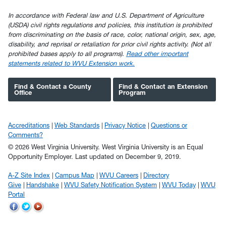
In accordance with Federal law and U.S. Department of Agriculture
(USDA) civil rights regulations and policies, this institution is prohibited
from discriminating on the basis of race, color, national origin, sex, age,
disability, and reprisal or retaliation for prior civil rights activity. (Not all
prohibited bases apply to all programs).
Read other important
statements related to WVU Extension work.
Find & Contact a County
Find & Contact an Extension
Office
Program
Accreditations
Web Standards
Privacy Notice
Questions or
Comments?
© 2026 West Virginia University. West Virginia University is an Equal
Opportunity Employer.
Last updated on December 9, 2019.
A-Z Site Index
Campus Map
WVU Careers
Directory
Give
Handshake
WVU Safety Notification System
WVU Today
WVU
Portal
WVU
WVU
WVU
on
on
on