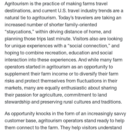
Agritourism is the practice of making farms travel
destinations, and current U.S. travel industry trends are a
natural tie to agritourism. Today’s travelers are taking an
increased number of shorter family-oriented
“staycations,” within driving distance of home, and
planning those trips last minute. Visitors also are looking
for unique experiences with a “social connection,” and
hoping to combine recreation, education and social
interaction into these experiences. And while many farm
operators started in agritourism as an opportunity to
supplement their farm income or to diversify their farm
risks and protect themselves from fluctuations in their
markets, many are equally enthusiastic about sharing
their passion for agriculture, commitment to land
stewardship and preserving rural cultures and traditions.
As opportunity knocks in the form of an increasingly savvy
customer base, agritourism operators stand ready to help
them connect to the farm. They help visitors understand