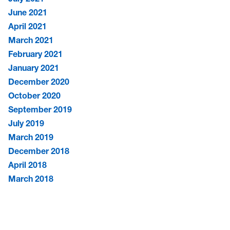
June 2021
April 2021
March 2021
February 2021
January 2021
December 2020
October 2020
September 2019
July 2019
March 2019
December 2018
April 2018
March 2018