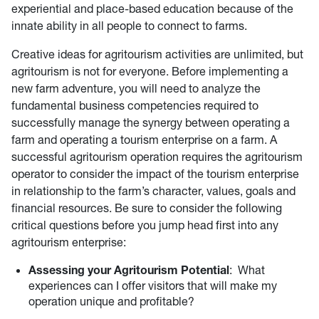
experiential and place-based education because of the
innate ability in all people to connect to farms.
Creative ideas for agritourism activities are unlimited, but
agritourism is not for everyone. Before implementing a
new farm adventure, you will need to analyze the
fundamental business competencies required to
successfully manage the synergy between operating a
farm and operating a tourism enterprise on a farm. A
successful agritourism operation requires the agritourism
operator to consider the impact of the tourism enterprise
in relationship to the farm’s character, values, goals and
financial resources. Be sure to consider the following
critical questions before you jump head first into any
agritourism enterprise:
Assessing your Agritourism Potential
: What
experiences can I offer visitors that will make my
operation unique and profitable?