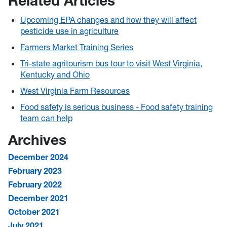
Related Articles
Upcoming EPA changes and how they will affect
pesticide use in agriculture
Farmers Market Training Series
Tri-state agritourism bus tour to visit West Virginia,
Kentucky and Ohio
West Virginia Farm Resources
Food safety is serious business - Food safety training
team can help
Archives
December 2024
February 2023
February 2022
December 2021
October 2021
July 2021