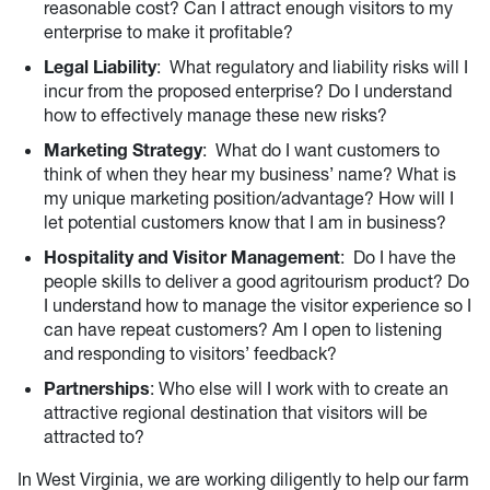
reasonable cost? Can I attract enough visitors to my
enterprise to make it profitable?
Legal Liability
: What regulatory and liability risks will I
incur from the proposed enterprise? Do I understand
how to effectively manage these new risks?
Marketing Strategy
: What do I want customers to
think of when they hear my business’ name? What is
my unique marketing position/advantage? How will I
let potential customers know that I am in business?
Hospitality and Visitor Management
: Do I have the
people skills to deliver a good agritourism product? Do
I understand how to manage the visitor experience so I
can have repeat customers? Am I open to listening
and responding to visitors’ feedback?
Partnerships
: Who else will I work with to create an
attractive regional destination that visitors will be
attracted to?
In West Virginia, we are working diligently to help our farm