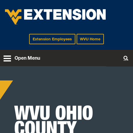
Extension Employees
WVU Home
EXTENSION
Open Menu
To
WVU OHIO
COUNTY