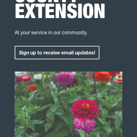
EXTENSION
At your service in our community.
Sign up to receive email updates!