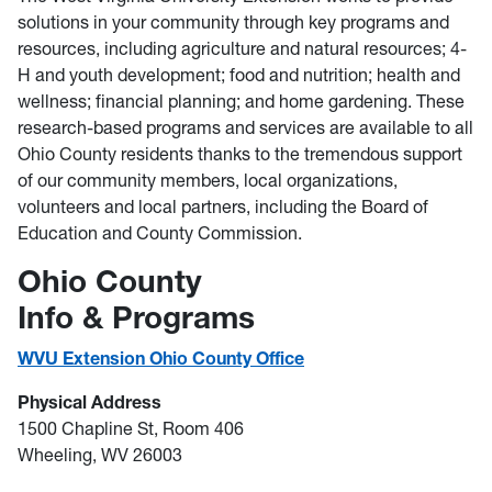
solutions in your community through key programs and
resources, including agriculture and natural resources; 4-
H and youth development; food and nutrition; health and
wellness; financial planning; and home gardening. These
research-based programs and services are available to all
Ohio County residents thanks to the tremendous support
of our community members, local organizations,
volunteers and local partners, including the Board of
Education and County Commission.
Ohio County
Info & Programs
WVU Extension Ohio County Office
Physical Address
1500 Chapline St, Room 406
Wheeling, WV 26003