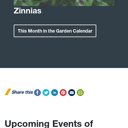
Zinnias
This Month in the Garden Calendar
Share this
Upcoming Events of