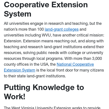
Cooperative Extension
System
All universities engage in research and teaching, but the
nation’s more than 100
land-grant colleges
and
universities including WVU, have another critical mission:
Extension. Extension means reaching out, and along with
teaching and research land-grant institutions extend their
resources, solving public needs with college or university
resources through local programs. With more than 3,000
county offices in the USA, the
National Cooperative
Extension System
is the local front door for many citizens
to their state land-grant institutions.
Putting Knowledge to
Work!
The West Virginia University Extension works to provide