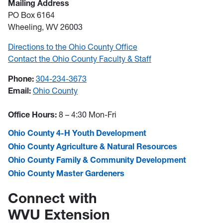
Mailing Address
PO Box 6164
Wheeling, WV 26003
Directions to the Ohio County Office
Contact the Ohio County Faculty & Staff
Phone:
304-234-3673
Email:
Ohio County
Office Hours:
8 – 4:30 Mon-Fri
Ohio County 4-H Youth Development
Ohio County Agriculture & Natural Resources
Ohio County Family & Community Development
Ohio County Master Gardeners
Connect with
WVU Extension