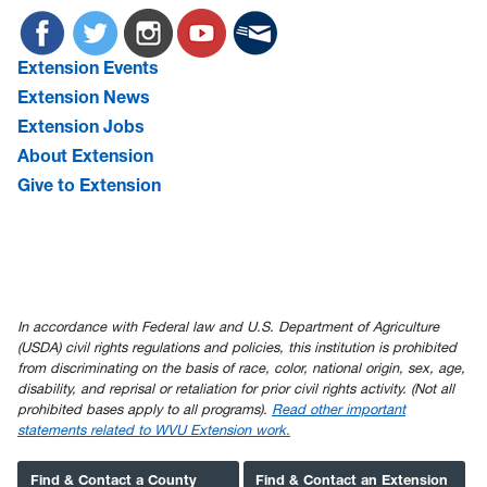
Extension Events
Extension News
Extension Jobs
About Extension
Give to Extension
In accordance with Federal law and U.S. Department of Agriculture
(USDA) civil rights regulations and policies, this institution is prohibited
from discriminating on the basis of race, color, national origin, sex, age,
disability, and reprisal or retaliation for prior civil rights activity. (Not all
prohibited bases apply to all programs).
Read other important
statements related to WVU Extension work.
Find & Contact a County
Find & Contact an Extension