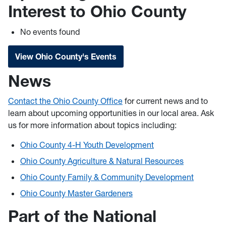
Interest to Ohio County
No events found
View Ohio County's Events
News
Contact the Ohio County Office
for current news and to
learn about upcoming opportunities in our local area. Ask
us for more information about topics including:
Ohio County 4-H Youth Development
Ohio County Agriculture & Natural Resources
Ohio County Family & Community Development
Ohio County Master Gardeners
Part of the National