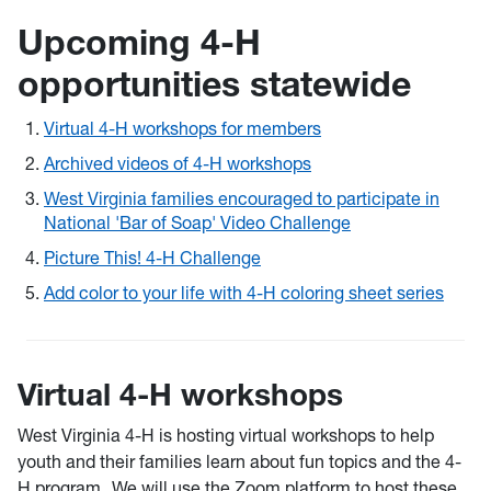
Upcoming 4-H
opportunities statewide
Virtual 4-H workshops for members
Archived videos of 4-H workshops
West Virginia families encouraged to participate in
National 'Bar of Soap' Video Challenge
Picture This! 4-H Challenge
Add color to your life with 4-H coloring sheet series
Virtual 4-H workshops
West Virginia 4-H is hosting virtual workshops to help
youth and their families learn about fun topics and the 4-
H program. We will use the Zoom platform to host these