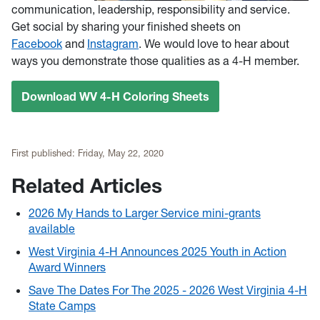
communication, leadership, responsibility and service.
Get social by sharing your finished sheets on
Facebook
and
Instagram
. We would love to hear about
ways you demonstrate those qualities as a 4-H member.
Download WV 4-H Coloring Sheets
First published:
Friday, May 22, 2020
Related Articles
2026 My Hands to Larger Service mini-grants
available
West Virginia 4-H Announces 2025 Youth in Action
Award Winners
Save The Dates For The 2025 - 2026 West Virginia 4-H
State Camps