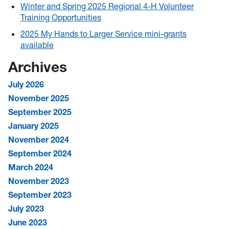
Winter and Spring 2025 Regional 4-H Volunteer
Training Opportunities
2025 My Hands to Larger Service mini-grants
available
Archives
July 2026
November 2025
September 2025
January 2025
November 2024
September 2024
March 2024
November 2023
September 2023
July 2023
June 2023