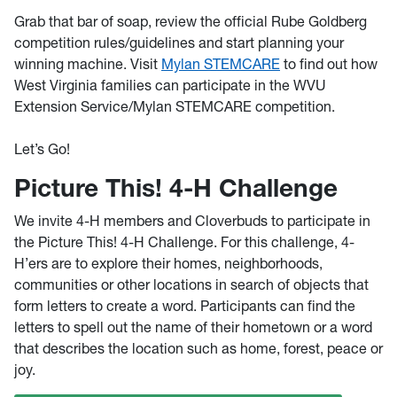
Grab that bar of soap, review the official Rube Goldberg
competition rules/guidelines and start planning your
winning machine. Visit
Mylan STEMCARE
to find out how
West Virginia families can participate in the WVU
Extension Service/Mylan STEMCARE competition.
Let’s Go!
Picture This! 4-H Challenge
We invite 4-H members and Cloverbuds to participate in
the Picture This! 4-H Challenge. For this challenge, 4-
H’ers are to explore their homes, neighborhoods,
communities or other locations in search of objects that
form letters to create a word. Participants can find the
letters to spell out the name of their hometown or a word
that describes the location such as home, forest, peace or
joy.