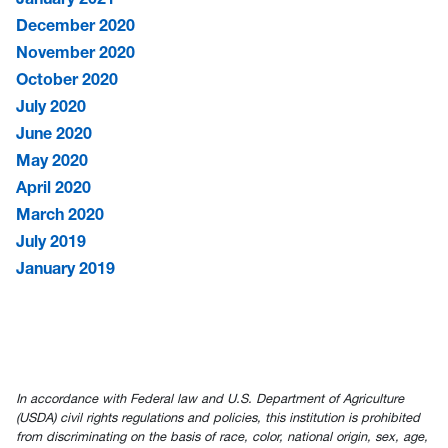
December 2020
November 2020
October 2020
July 2020
June 2020
May 2020
April 2020
March 2020
July 2019
January 2019
In accordance with Federal law and U.S. Department of Agriculture
(USDA) civil rights regulations and policies, this institution is prohibited
from discriminating on the basis of race, color, national origin, sex, age,