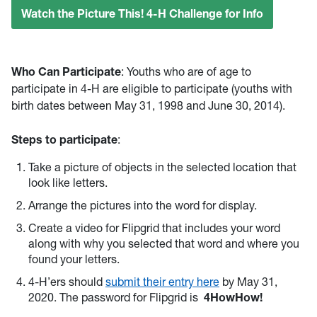
Watch the Picture This! 4-H Challenge for Info
Who Can Participate
: Youths who are of age to
participate in 4-H are eligible to participate (youths with
birth dates between May 31, 1998 and June 30, 2014).
Steps to participate
:
Take a picture of objects in the selected location that
look like letters.
Arrange the pictures into the word for display.
Create a video for Flipgrid that includes your word
along with why you selected that word and where you
found your letters.
4-H’ers should
submit their entry here
by May 31,
2020. The password for Flipgrid is
4HowHow!