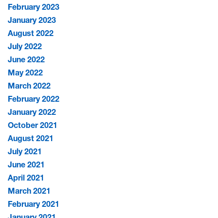
February 2023
January 2023
August 2022
July 2022
June 2022
May 2022
March 2022
February 2022
January 2022
October 2021
August 2021
July 2021
June 2021
April 2021
March 2021
February 2021
January 2021