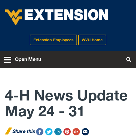
Extension Employees
WVU Home
EXTENSION
Open Menu
To
4-H News Update
May 24 - 31
Share this