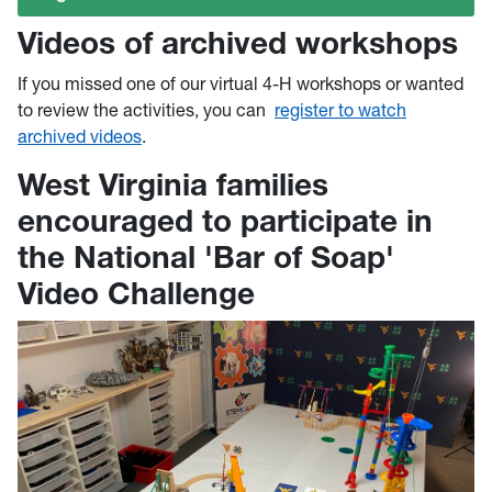
Videos of archived workshops
If you missed one of our virtual 4-H workshops or wanted
to review the activities, you can
register to watch
archived videos
.
West Virginia families
encouraged to participate in
the National 'Bar of Soap'
Video Challenge