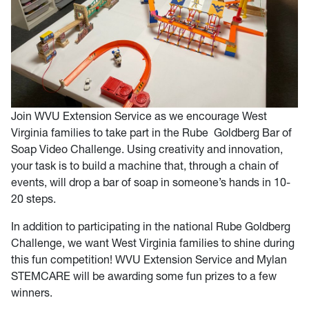
Join WVU Extension Service as we encourage West
Virginia families to take part in the Rube Goldberg Bar of
Soap Video Challenge. Using creativity and innovation,
your task is to build a machine that, through a chain of
events, will drop a bar of soap in someone’s hands in 10-
20 steps.
In addition to participating in the national Rube Goldberg
Challenge, we want West Virginia families to shine during
this fun competition! WVU Extension Service and Mylan
STEMCARE will be awarding some fun prizes to a few
winners.