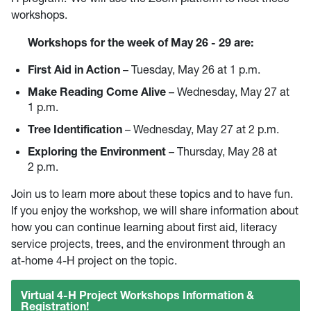
workshops.
Workshops for the week of May 26 - 29 are:
First Aid in Action
– Tuesday, May 26 at 1 p.m.
Make Reading Come Alive
– Wednesday, May 27 at
1 p.m.
Tree Identification
– Wednesday, May 27 at 2 p.m.
Exploring the Environment
– Thursday, May 28 at
2 p.m.
Join us to learn more about these topics and to have fun.
If you enjoy the workshop, we will share information about
how you can continue learning about first aid, literacy
service projects, trees, and the environment through an
at-home 4-H project on the topic.
Virtual 4-H Project Workshops Information &
Registration!