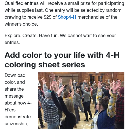
Qualified entries will receive a small prize for participating
while supplies last. One entry will be selected by random
drawing to receive $25 of
Shop4-H
merchandise of the
winner’s choice.
Explore. Create. Have fun. We cannot wait to see your
entries.
Add color to your life with 4-H
coloring sheet series
Download,
color, and
share the
message
about how 4-
H'ers
demonstrate
citizenship,