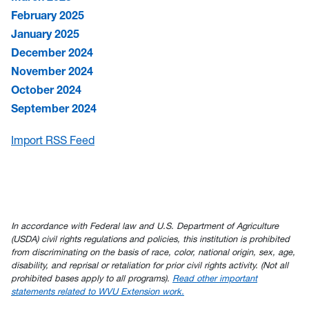
February 2025
January 2025
December 2024
November 2024
October 2024
September 2024
Import RSS Feed
In accordance with Federal law and U.S. Department of Agriculture
(USDA) civil rights regulations and policies, this institution is prohibited
from discriminating on the basis of race, color, national origin, sex, age,
disability, and reprisal or retaliation for prior civil rights activity. (Not all
prohibited bases apply to all programs).
Read other important
statements related to WVU Extension work.