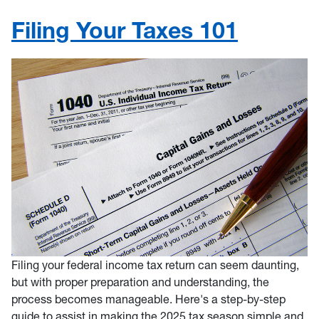
Filing Your Taxes 101
Filing your federal income tax return can seem daunting,
but with proper preparation and understanding, the
process becomes manageable. Here's a step-by-step
guide to assist in making the 2025 tax season simple and