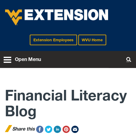
Extension Employees
WVU Home
EXTENSION
Open Menu
To
Financial Literacy
Blog
Share this