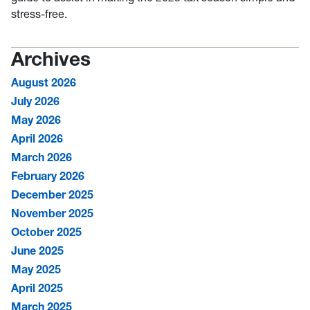
stress-free.
Archives
August 2026
July 2026
May 2026
April 2026
March 2026
February 2026
December 2025
November 2025
October 2025
June 2025
May 2025
April 2025
March 2025