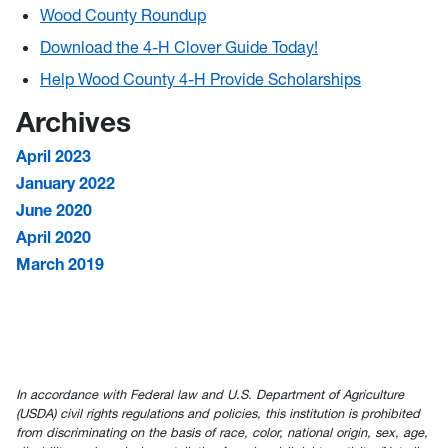
Wood County Roundup
Download the 4-H Clover Guide Today!
Help Wood County 4-H Provide Scholarships
Archives
April 2023
January 2022
June 2020
April 2020
March 2019
In accordance with Federal law and U.S. Department of Agriculture
(USDA) civil rights regulations and policies, this institution is prohibited
from discriminating on the basis of race, color, national origin, sex, age,