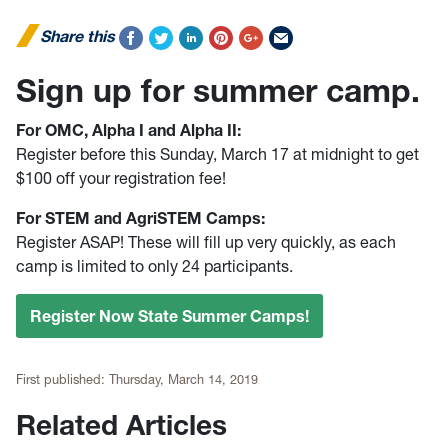
Share this
Sign up for summer camp.
For OMC, Alpha I and Alpha II:
Register before this Sunday, March 17 at midnight to get
$100 off your registration fee!
For STEM and AgriSTEM Camps:
Register ASAP! These will fill up very quickly, as each
camp is limited to only 24 participants.
Register Now State Summer Camps!
First published:
Thursday, March 14, 2019
Related Articles