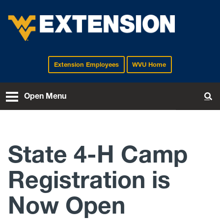
Extension Employees
WVU Home
EXTENSION
Open Menu
To
State 4-H Camp
Registration is
Now Open