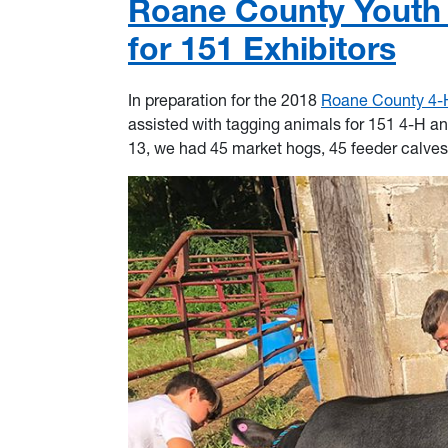
Roane County Youth 
for 151 Exhibitors
In preparation for the 2018
Roane County 4-
assisted with tagging animals for 151 4-H an
13, we had 45 market hogs, 45 feeder calves