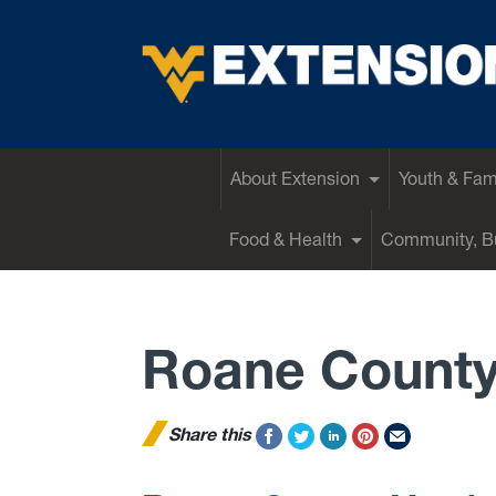
EXTENSION
About Extension
Youth & Fam
Food & Health
Community, Bu
Roane Count
Share this