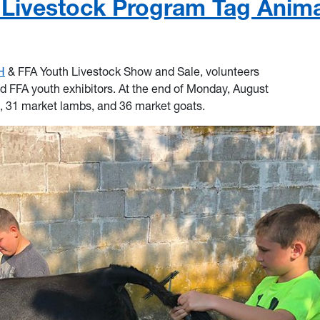
Livestock Program Tag Anima
H
& FFA Youth Livestock Show and Sale, volunteers
d FFA youth exhibitors. At the end of Monday, August
, 31 market lambs, and 36 market goats.