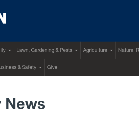
ily
Lawn, Gardening & Pests
Agriculture
Natural 
siness & Safety
Give
y News