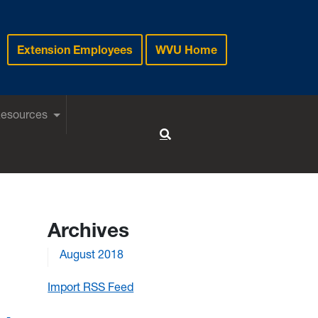
Extension Employees
WVU Home
Resources
Toggle Search
Archives
August 2018
Import RSS Feed