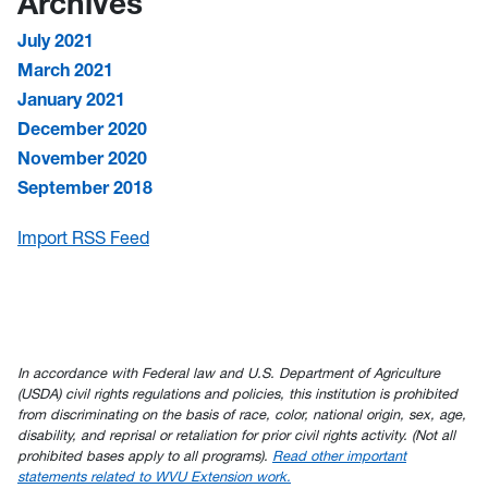
Archives
July 2021
March 2021
January 2021
December 2020
November 2020
September 2018
Import RSS Feed
In accordance with Federal law and U.S. Department of Agriculture
(USDA) civil rights regulations and policies, this institution is prohibited
from discriminating on the basis of race, color, national origin, sex, age,
disability, and reprisal or retaliation for prior civil rights activity. (Not all
prohibited bases apply to all programs).
Read other important
statements related to WVU Extension work.