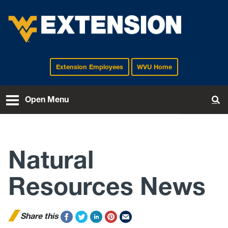
Extension Employees
WVU Home
EXTENSION
Open Menu
To
Natural
Resources News
Share this