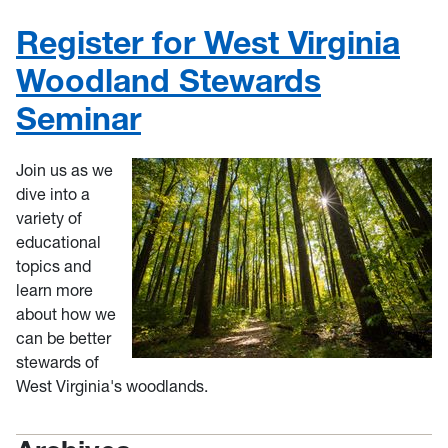
Register for West Virginia
Woodland Stewards
Seminar
Join us as we
dive into a
variety of
educational
topics and
learn more
about how we
can be better
stewards of
West Virginia's woodlands.