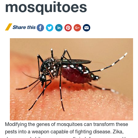
mosquitoes
Share this
Modifying the genes of mosquitoes can transform these
pests into a weapon capable of fighting disease. Zika,