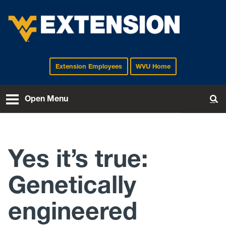
Extension Employees
WVU Home
EXTENSION
Open Menu
To
Yes it’s true:
Genetically
engineered