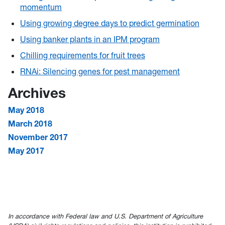
momentum
Using growing degree days to predict germination
Using banker plants in an IPM program
Chilling requirements for fruit trees
RNAi: Silencing genes for pest management
Archives
May 2018
March 2018
November 2017
May 2017
In accordance with Federal law and U.S. Department of Agriculture