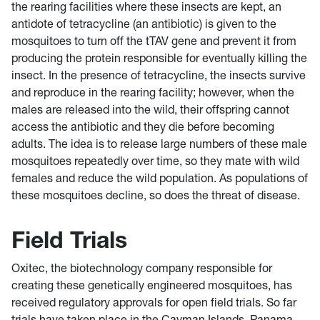
the rearing facilities where these insects are kept, an
antidote of tetracycline (an antibiotic) is given to the
mosquitoes to turn off the tTAV gene and prevent it from
producing the protein responsible for eventually killing the
insect. In the presence of tetracycline, the insects survive
and reproduce in the rearing facility; however, when the
males are released into the wild, their offspring cannot
access the antibiotic and they die before becoming
adults. The idea is to release large numbers of these male
mosquitoes repeatedly over time, so they mate with wild
females and reduce the wild population. As populations of
these mosquitoes decline, so does the threat of disease.
Field Trials
Oxitec, the biotechnology company responsible for
creating these genetically engineered mosquitoes, has
received regulatory approvals for open field trials. So far
trials have taken place in the Cayman Islands, Panama,