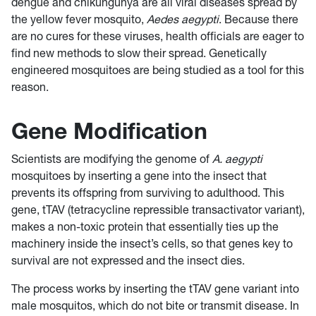
dengue and chikungunya are all viral diseases spread by
the yellow fever mosquito,
Aedes aegypti
. Because there
are no cures for these viruses, health officials are eager to
find new methods to slow their spread. Genetically
engineered mosquitoes are being studied as a tool for this
reason.
Gene Modification
Scientists are modifying the genome of
A. aegypti
mosquitoes by inserting a gene into the insect that
prevents its offspring from surviving to adulthood. This
gene, tTAV (tetracycline repressible transactivator variant),
makes a non-toxic protein that essentially ties up the
machinery inside the insect’s cells, so that genes key to
survival are not expressed and the insect dies.
The process works by inserting the tTAV gene variant into
male mosquitos, which do not bite or transmit disease. In