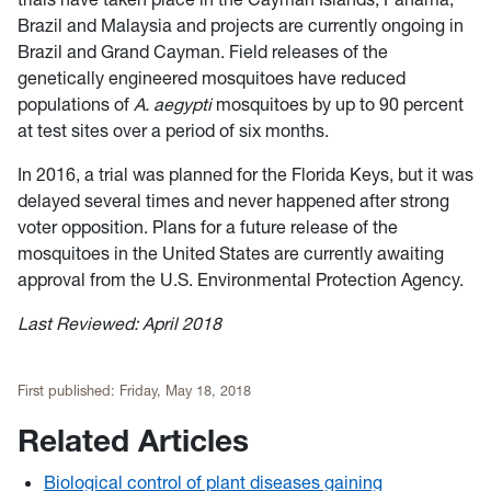
Brazil and Malaysia and projects are currently ongoing in
Brazil and Grand Cayman. Field releases of the
genetically engineered mosquitoes have reduced
populations of
A. aegypti
mosquitoes by up to 90 percent
at test sites over a period of six months.
In 2016, a trial was planned for the Florida Keys, but it was
delayed several times and never happened after strong
voter opposition. Plans for a future release of the
mosquitoes in the United States are currently awaiting
approval from the U.S. Environmental Protection Agency.
Last Reviewed: April 2018
First published:
Friday, May 18, 2018
Related Articles
Biological control of plant diseases gaining