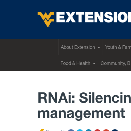
EXTENSION
About Extension
Youth & Fam
Food & Health
Community, Bu
RNAi: Silenci
management