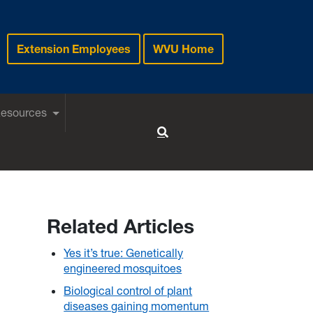
Extension Employees
WVU Home
Resources
Toggle Search
Related Articles
Yes it’s true: Genetically
engineered mosquitoes
Biological control of plant
diseases gaining momentum