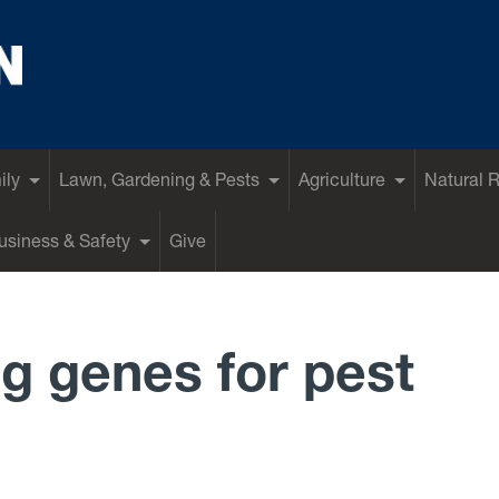
ily
Lawn, Gardening & Pests
Agriculture
Natural 
siness & Safety
Give
ng genes for pest