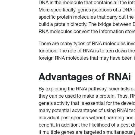
DNA is the molecule that contains all the in
More specifically, genes (sections of a DNA 
specific protein molecules that carry out the
build a protein directly. The bridge between
RNA molecules convert the information store
There are many types of RNA molecules invol
function. The role of RNAi is to turn down the
foreign RNA molecules that may have been in
Advantages of RNAi
By exploiting the RNAi pathway, scientists 
they can be used to make a protein. Thus, RN
gene’s activity that is essential for the deve
many potential advantages of using RNAi tec
individual pest species without harming non-
benefit. In addition, the likelihood of a pes
if multiple genes are targeted simultaneous