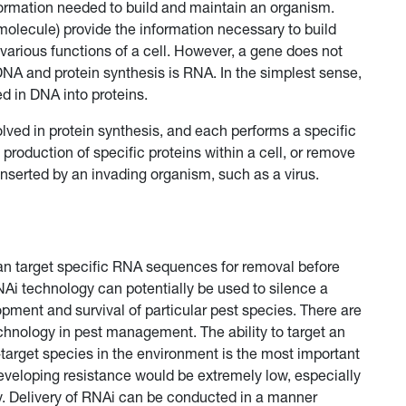
formation needed to build and maintain an organism.
molecule) provide the information necessary to build
 various functions of a cell. However, a gene does not
 DNA and protein synthesis is RNA. In the simplest sense,
d in DNA into proteins.
ved in protein synthesis, and each performs a specific
 production of specific proteins within a cell, or remove
serted by an invading organism, such as a virus.
can target specific RNA sequences for removal before
Ai technology can potentially be used to silence a
lopment and survival of particular pest species. There are
hnology in pest management. The ability to target an
target species in the environment is the most important
t developing resistance would be extremely low, especially
ly. Delivery of RNAi can be conducted in a manner