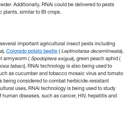
owder. Additionally, RNAi could be delivered to pests
 plants, similar to Bt crops.
 several important agricultural insect pests including
ra
),
Colorado potato beetle
(
Leptinotarsa decemlineata
),
eet armyworm (
Spodoptera exigua
), green peach aphid (
sia tabaci
). RNAi technology is also being used to
s, such as cucumber and tobacco mosaic virus and tomato
is being considered to combat herbicide-resistant
cultural uses, RNAi technology is being used to study
of human diseases, such as cancer, HIV, hepatitis and