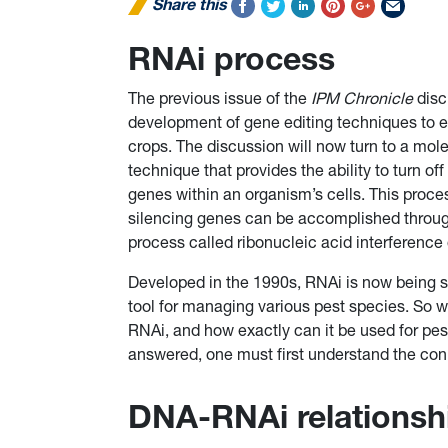
Share this
RNAi process
The previous issue of the
IPM Chronicle
disc
development of gene editing techniques to
crops. The discussion will now turn to a mol
technique that provides the ability to turn off 
genes within an organism’s cells. This proce
silencing genes can be accomplished throu
process called ribonucleic acid interference
Developed in the 1990s, RNAi is now being s
tool for managing various pest species. So w
RNAi, and how exactly can it be used for p
answered, one must first understand the co
DNA-RNAi relationsh