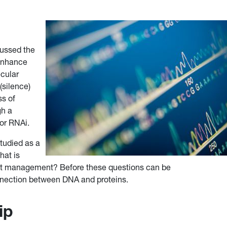
ussed the
 enhance
ecular
(silence)
ss of
gh a
 or RNAi.
tudied as a
hat is
est management? Before these questions can be
nnection between DNA and proteins.
ip