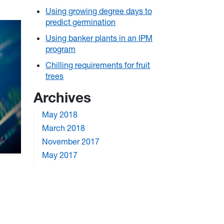
Using growing degree days to
predict germination
Using banker plants in an IPM
program
Chilling requirements for fruit
trees
Archives
May 2018
March 2018
November 2017
May 2017