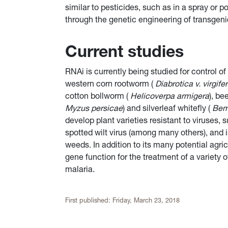
similar to pesticides, such as in a spray or p
through the genetic engineering of transgenic
Current studies
RNAi is currently being studied for control of
western corn rootworm (
Diabrotica v. virgife
cotton bollworm (
Helicoverpa armigera
), b
Myzus persicae
) and silverleaf whitefly (
Bemi
develop plant varieties resistant to viruse
spotted wilt virus (among many others), and 
weeds. In addition to its many potential agri
gene function for the treatment of a variety 
malaria.
First published:
Friday, March 23, 2018