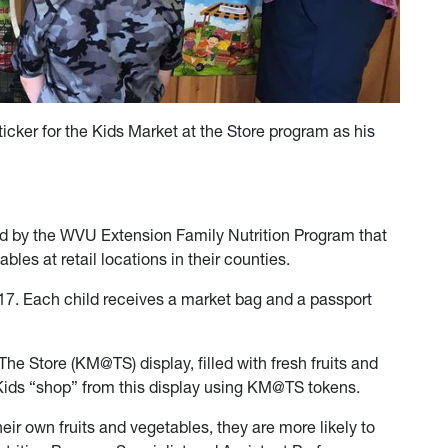
icker for the Kids Market at the Store program as his
ed by the WVU Extension Family Nutrition Program that
ables at retail locations in their counties.
 17. Each child receives a market bag and a passport
The Store (KM@TS) display, filled with fresh fruits and
Kids “shop” from this display using KM@TS tokens.
eir own fruits and vegetables, they are more likely to