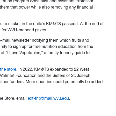
rition Program Specialist and Assistant Professor
 them that power while also removing any financial
put a sticker in the child’s KM@TS passport. At the end of
k for WVU-branded prizes.
e-mail newsletter notifying them which fruits and
ity to sign up for free nutrition education from the
f “I Love Vegetables,” a family friendly guide to
the store
. In 2022, KM@TS expanded to 22 West
 Walmart Foundation and the Sisters of St. Joseph
other funders. More counties could potentially be added
he Store, email
ext-fnp@mail.wvu.edu
.