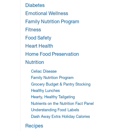
Diabetes
Emotional Wellness
Family Nutrition Program
Fitness
Food Safety
Heart Health
Home Food Preservation
Nutrition
Celiac Disease
Family Nutrition Program
Grocery Budget & Pantry Stocking
Healthy Lunches
Hearty, Healthy Tailgating
Nutrients on the Nutrition Fact Panel
Understanding Food Labels
Dash Away Extra Holiday Calories
Recipes