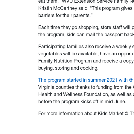
eat them,” WVU Extension Service Family Nut
Kristin McCartney said. “This program gives
barriers for their parents.”
Each time they go shopping, store staff will 
the program, kids can mail the passport bac
Participating families also receive a weekly 
vegetables will be available, have an opportun
Family Nutrition Program and receive a copy o
buying, storing and cooking.
The program started in summer 2021 with
@ 
Virginia counties thanks to funding from the
Health and Wellness Foundation, as well as 
before the program kicks off in mid-June.
For more information about Kids Market @ T