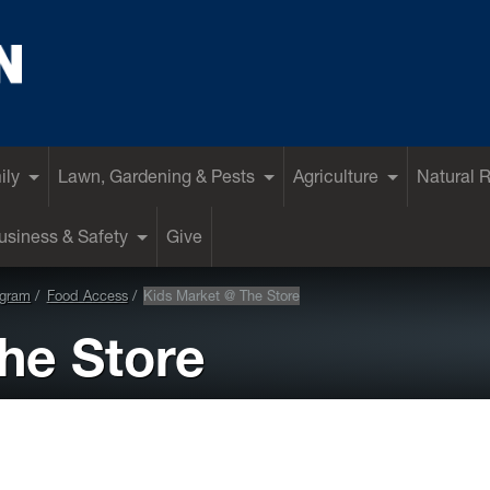
ily
Lawn, Gardening & Pests
Agriculture
Natural 
siness & Safety
Give
ogram
Food Access
Kids Market @ The Store
he Store