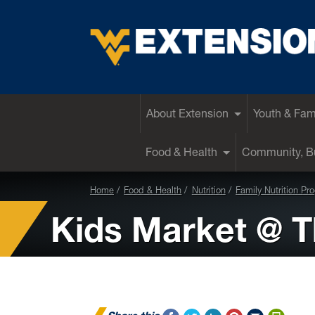
EXTENSION
About Extension
Youth & Fam
Food & Health
Community, Bu
Home
Food & Health
Nutrition
Family Nutrition Pr
Kids Market @ T