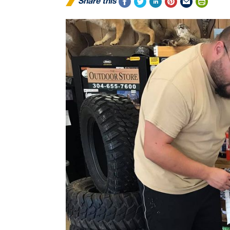
Share this