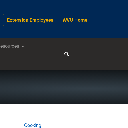
Extension Employees
WVU Home
Resources
Toggle Search
Cooking