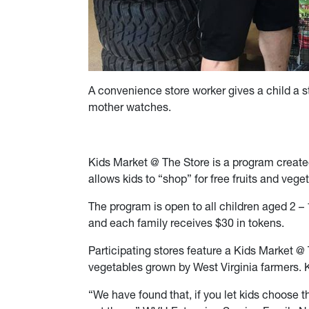
A convenience store worker gives a child a st
mother watches.
Kids Market @ The Store is a program creat
allows kids to “shop” for free fruits and veget
The program is open to all children aged 2 –
and each family receives $30 in tokens.
Participating stores feature a Kids Market @ 
vegetables grown by West Virginia farmers. 
“We have found that, if you let kids choose th