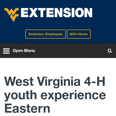
Extension Employees
WVU Home
EXTENSION
Open Menu
To
West Virginia 4-H
youth experience
Eastern