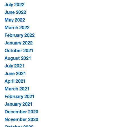
July 2022
June 2022
May 2022
March 2022
February 2022
January 2022
October 2021
August 2021
July 2021
June 2021
April 2021
March 2021
February 2021
January 2021
December 2020
November 2020