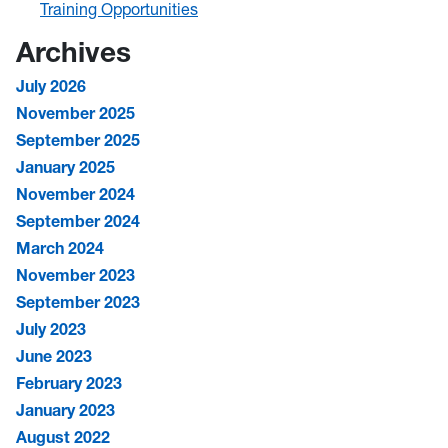
Training Opportunities
Archives
July 2026
November 2025
September 2025
January 2025
November 2024
September 2024
March 2024
November 2023
September 2023
July 2023
June 2023
February 2023
January 2023
August 2022