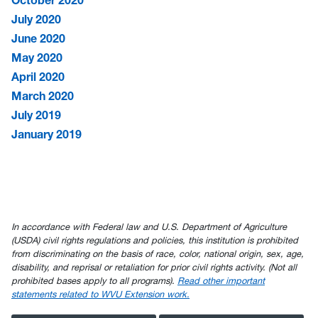
October 2020
July 2020
June 2020
May 2020
April 2020
March 2020
July 2019
January 2019
In accordance with Federal law and U.S. Department of Agriculture
(USDA) civil rights regulations and policies, this institution is prohibited
from discriminating on the basis of race, color, national origin, sex, age,
disability, and reprisal or retaliation for prior civil rights activity. (Not all
prohibited bases apply to all programs).
Read other important
statements related to WVU Extension work.