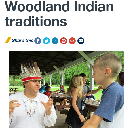
Woodland Indian
traditions
Share this