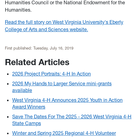
Humanities Council or the National Endowment for the
Humanities.
Read the full story on West Virginia University's Eberly
College of Arts and Sciences website.
First published:
Tuesday, July 16, 2019
Related Articles
2026 Project Portraits: 4-H In Action
2026 My Hands to Larger Service mini-grants
available
West Virginia 4-H Announces 2025 Youth in Action
Award Winners
Save The Dates For The 2025 - 2026 West Virginia 4-H
State Camps
Winter and Spring 2025 Regional 4-H Volunteer