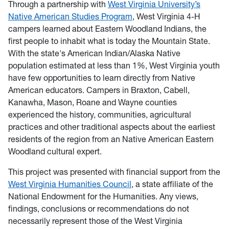
Through a partnership with
West Virginia University’s
Native American Studies Program
, West Virginia 4-H
campers learned about Eastern Woodland Indians, the
first people to inhabit what is today the Mountain State.
With the state's American Indian/Alaska Native
population estimated at less than 1%, West Virginia youth
have few opportunities to learn directly from Native
American educators. Campers in Braxton, Cabell,
Kanawha, Mason, Roane and Wayne counties
experienced the history, communities, agricultural
practices and other traditional aspects about the earliest
residents of the region from an Native American Eastern
Woodland cultural expert.
This project was presented with financial support from the
West Virginia Humanities Council
, a state affiliate of the
National Endowment for the Humanities. Any views,
findings, conclusions or recommendations do not
necessarily represent those of the West Virginia