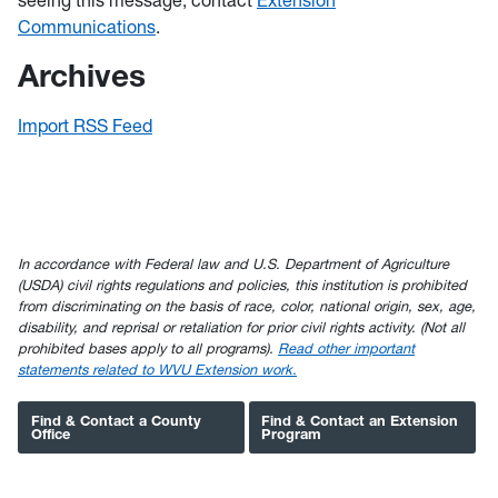
seeing this message, contact
Extension
Communications
.
Archives
Import RSS Feed
In accordance with Federal law and U.S. Department of Agriculture
(USDA) civil rights regulations and policies, this institution is prohibited
from discriminating on the basis of race, color, national origin, sex, age,
disability, and reprisal or retaliation for prior civil rights activity. (Not all
prohibited bases apply to all programs).
Read other important
statements related to WVU Extension work.
Find & Contact a County
Find & Contact an Extension
Office
Program