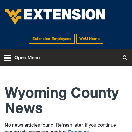
Extension Employees
WVU Home
EXTENSION
Open Menu
To
Wyoming County
News
No news articles found. Refresh later. If you continue